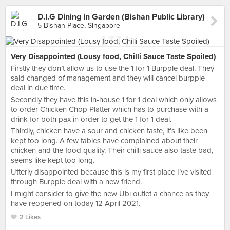
D.I.G Dining in Garden (Bishan Public Library)
5 Bishan Place, Singapore
Very Disappointed (Lousy food, Chilli Sauce Taste Spoiled)
Firstly they don’t allow us to use the 1 for 1 Burpple deal. They
said changed of management and they will cancel burpple
deal in due time.
Secondly they have this in-house 1 for 1 deal which only allows
to order Chicken Chop Platter which has to purchase with a
drink for both pax in order to get the 1 for 1 deal.
Thirdly, chicken have a sour and chicken taste, it’s like been
kept too long. A few tables have complained about their
chicken and the food quality. Their chilli sauce also taste bad,
seems like kept too long.
Utterly disappointed because this is my first place I’ve visited
through Burpple deal with a new friend.
I might consider to give the new Ubi outlet a chance as they
have reopened on today 12 April 2021.
2 Likes