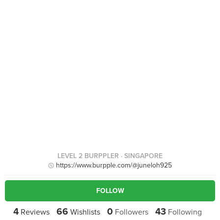
LEVEL 2 BURPPLER
· SINGAPORE
https://www.burpple.com/@juneloh925
FOLLOW
4
66
0
43
Reviews
Wishlists
Followers
Following