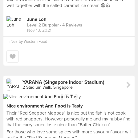
well together with the salted caramel ice cream 😃👍
June Loh
Level 2 Burppler
· 4 Reviews
Nov 13, 2021
in
Nearby Western Food
YARANA (Singapore Indoor Stadium)
2 Stadium Walk, Singapore
Nice environment And Food is Tasty
Their “Red Snapper Mappas” is nice but the fish is not cook
with red snappers. However personally me and my hubby find
that the curry sauce taste nicer than “Butter Chicken”.
For those who love some spices with more savoury flavour will
prefer the “Red Snappers Mappas”.