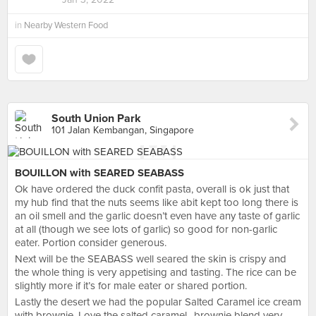
in
Nearby Western Food
South Union Park
101 Jalan Kembangan, Singapore
BOUILLON with SEARED SEABASS
Ok have ordered the duck confit pasta, overall is ok just that
my hub find that the nuts seems like abit kept too long there is
an oil smell and the garlic doesn’t even have any taste of garlic
at all (though we see lots of garlic) so good for non-garlic
eater. Portion consider generous.
Next will be the SEABASS well seared the skin is crispy and
the whole thing is very appetising and tasting. The rice can be
slightly more if it’s for male eater or shared portion.
Lastly the desert we had the popular Salted Caramel ice cream
with brownie. Love the salted caramel.. brownie blend very