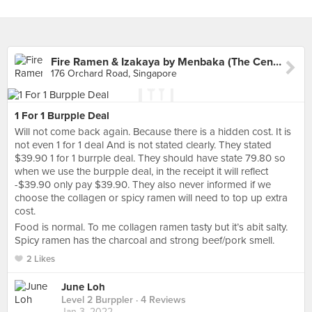
Fire Ramen & Izakaya by Menbaka (The Centrepoint)
176 Orchard Road, Singapore
1 For 1 Burpple Deal
Will not come back again. Because there is a hidden cost. It is
not even 1 for 1 deal And is not stated clearly. They stated
$39.90 1 for 1 burrple deal. They should have state 79.80 so
when we use the burpple deal, in the receipt it will reflect
-$39.90 only pay $39.90. They also never informed if we
choose the collagen or spicy ramen will need to top up extra
cost.
Food is normal. To me collagen ramen tasty but it’s abit salty.
Spicy ramen has the charcoal and strong beef/pork smell.
2 Likes
June Loh
Level 2 Burppler
· 4 Reviews
Jan 3, 2022