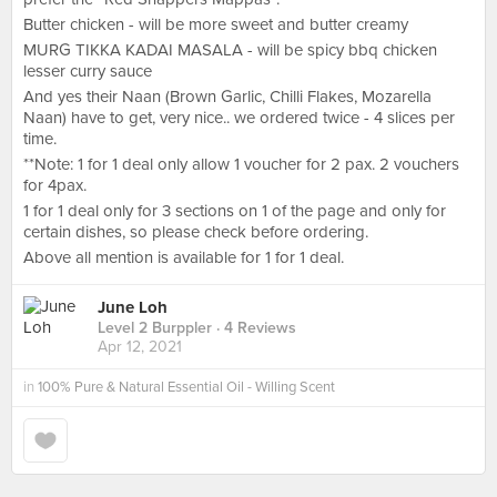
Butter chicken - will be more sweet and butter creamy
MURG TIKKA KADAI MASALA - will be spicy bbq chicken
lesser curry sauce
And yes their Naan (Brown Garlic, Chilli Flakes, Mozarella
Naan) have to get, very nice.. we ordered twice - 4 slices per
time.
**Note: 1 for 1 deal only allow 1 voucher for 2 pax. 2 vouchers
for 4pax.
1 for 1 deal only for 3 sections on 1 of the page and only for
certain dishes, so please check before ordering.
Above all mention is available for 1 for 1 deal.
June Loh
Level 2 Burppler
· 4 Reviews
Apr 12, 2021
in
100% Pure & Natural Essential Oil - Willing Scent