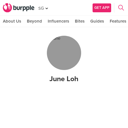
GET APP
SG
About Us
Beyond
Influencers
Bites
Guides
Features
June Loh