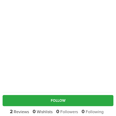
FOLLOW
2
0
0
0
Reviews
Wishlists
Followers
Following