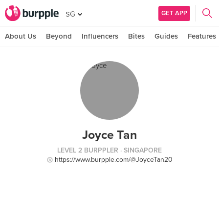
GET APP
SG
About Us
Beyond
Influencers
Bites
Guides
Features
Joyce Tan
LEVEL 2 BURPPLER
· SINGAPORE
https://www.burpple.com/@JoyceTan20