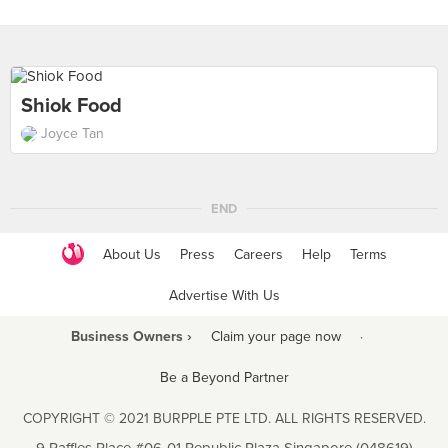
Shiok Food
Joyce Tan
END
About Us
Press
Careers
Help
Terms
Advertise With Us
Business Owners ›
Claim your page now
·
Be a Beyond Partner
COPYRIGHT © 2021 BURPPLE PTE LTD. ALL RIGHTS RESERVED.