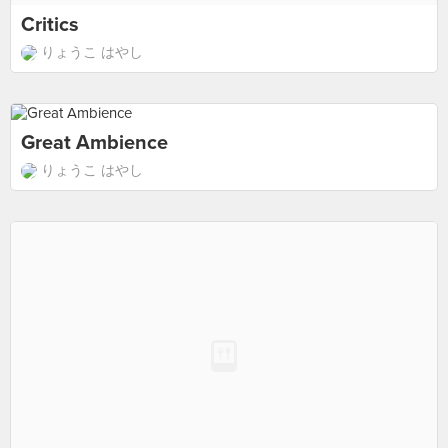
Critics
りょうこ はやし
Great Ambience
りょうこ はやし