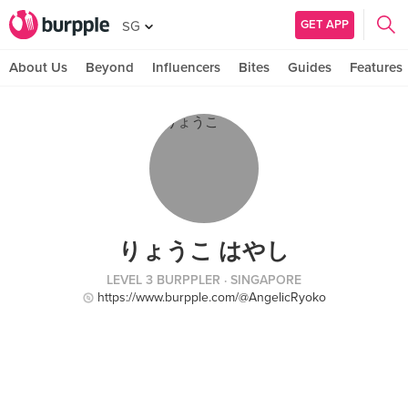
GET APP
SG
About Us
Beyond
Influencers
Bites
Guides
Features
りょうこ はやし
LEVEL 3 BURPPLER
· SINGAPORE
https://www.burpple.com/@AngelicRyoko