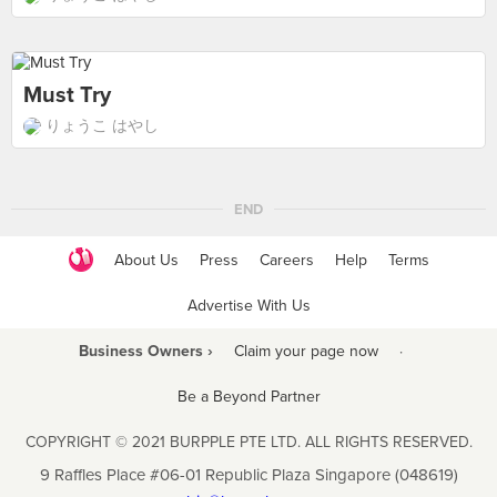
Must Try
りょうこ はやし
END
About Us
Press
Careers
Help
Terms
Advertise With Us
Business Owners ›
Claim your page now
·
Be a Beyond Partner
COPYRIGHT © 2021 BURPPLE PTE LTD. ALL RIGHTS RESERVED.
9 Raffles Place #06-01 Republic Plaza Singapore (048619)