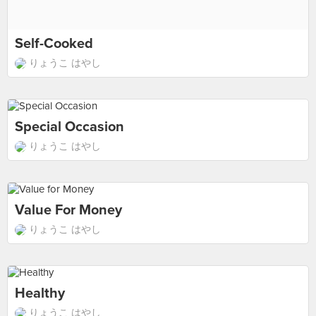
Self-Cooked
りょうこ はやし
Special Occasion
りょうこ はやし
Value For Money
りょうこ はやし
Healthy
りょうこ はやし