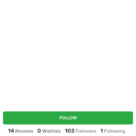
FOLLOW
14
0
103
1
Reviews
Wishlists
Followers
Following