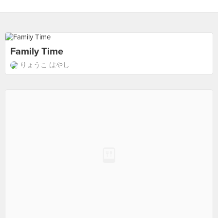
Family Time
りょうこ はやし