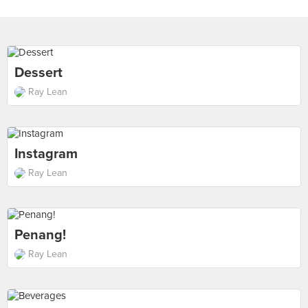
Dessert
Ray Lean
Instagram
Ray Lean
Penang!
Ray Lean