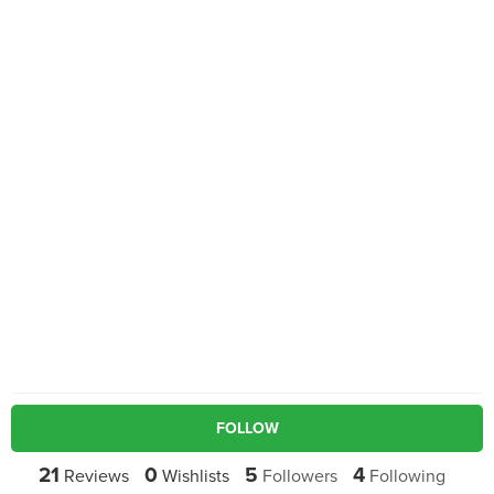
FOLLOW
21
0
5
4
Reviews
Wishlists
Followers
Following