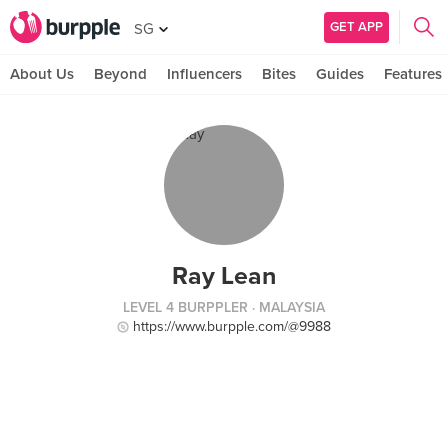
GET APP
SG
About Us
Beyond
Influencers
Bites
Guides
Features
Ray Lean
LEVEL 4 BURPPLER
· MALAYSIA
https://www.burpple.com/@9988