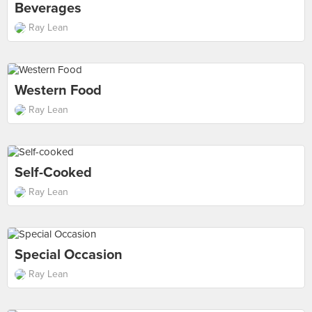
Beverages
Ray Lean
Western Food
Ray Lean
Self-Cooked
Ray Lean
Special Occasion
Ray Lean