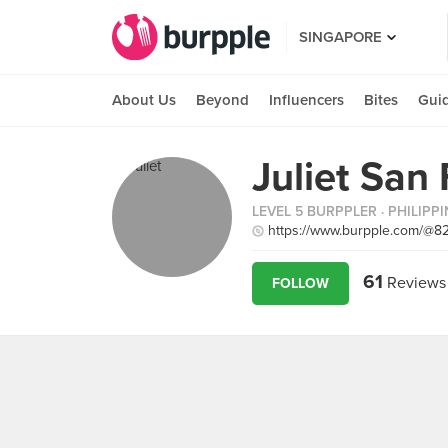
SINGAPORE
About Us
Beyond
Influencers
Bites
Gui
Juliet San
LEVEL 5 BURPPLER
· PHILIPP
https://www.burpple.com/@8
61
Reviews
FOLLOW