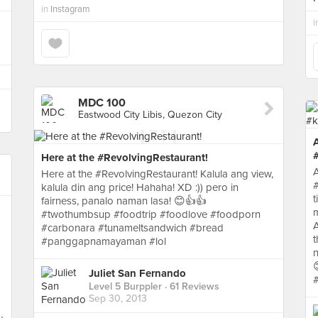
in
Instagram
i
MDC 100
Eastwood City Libis, Quezon City
A
#
Here at the #RevolvingRestaurant!
A
Here at the #RevolvingRestaurant! Kalula ang view,
#
kalula din ang price! Hahaha! XD :)) pero in
t
fairness, panalo naman lasa! 😊👍👍
m
#twothumbsup #foodtrip #foodlove #foodporn
A
#carbonara #tunameltsandwich #bread
t
#panggapnamayaman #lol
n
Juliet San Fernando
#
Level 5 Burppler
· 61 Reviews
Sep 30, 2013