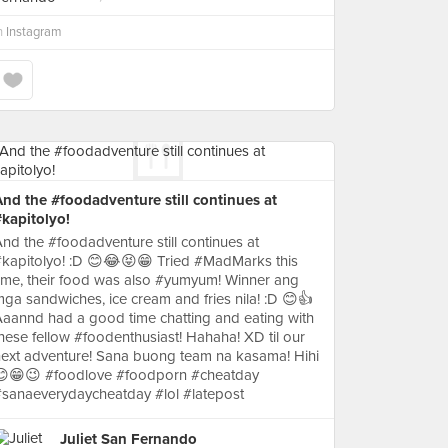
n
Instagram
nd the #foodadventure still continues at
kapitolyo!
nd the #foodadventure still continues at
kapitolyo! :D 😊😂😝😁 Tried #MadMarks this
ime, their food was also #yumyum! Winner ang
ga sandwiches, ice cream and fries nila! :D 😊👍
aannd had a good time chatting and eating with
hese fellow #foodenthusiast! Hahaha! XD til our
ext adventure! Sana buong team na kasama! Hihi
😊😁😉 #foodlove #foodporn #cheatday
sanaeverydaycheatday #lol #latepost
Juliet San Fernando