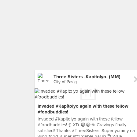
Three Sisters -Kapitolyo- (MM)
City of Pasig
Invaded #Kapitolyo again with these fellow
#foodbuddies!
Invaded #Kapitolyo again with these fellow
#foodbuddies! :)) XD 😂😁👊 Cravings finally
satisfied! Thanks #ThreeSisters! Super yummy na
yung food, super affordable pa! 👍😊 Wala