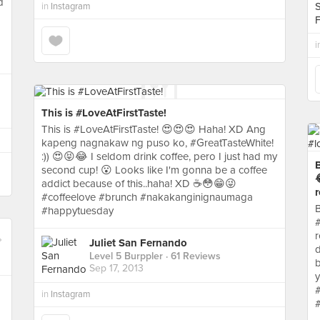
d
in
Instagram
i
This is #LoveAtFirstTaste!
This is #LoveAtFirstTaste! 😍😍😍 Haha! XD Ang
kapeng nagnakaw ng puso ko, #GreatTasteWhite!
:)) 😍😝😂 I seldom drink coffee, pero I just had my
B
second cup! 😮 Looks like I'm gonna be a coffee

addict because of this..haha! XD ☕😳😁😜
r
#coffeelove #brunch #nakakanginignaumaga
B
#happytuesday
#
r
Juliet San Fernando
d
Level 5 Burppler
· 61 Reviews
b
Sep 17, 2013
y
in
Instagram