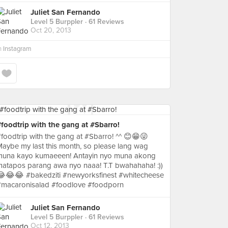
Juliet San Fernando
Level 5 Burppler
· 61 Reviews
Oct 20, 2013
n
Instagram
foodtrip with the gang at #Sbarro!
foodtrip with the gang at #Sbarro! ^^ 😊😁😜
aybe my last this month, so please lang wag
muna kayo kumaeeen! Antayin nyo muna akong
atapos parang awa nyo naaa! T.T bwahahaha! :))
😂😂😂 #bakedziti #newyorksfinest #whitecheese
#macaronisalad #foodlove #foodporn
Juliet San Fernando
Level 5 Burppler
· 61 Reviews
Oct 12, 2013