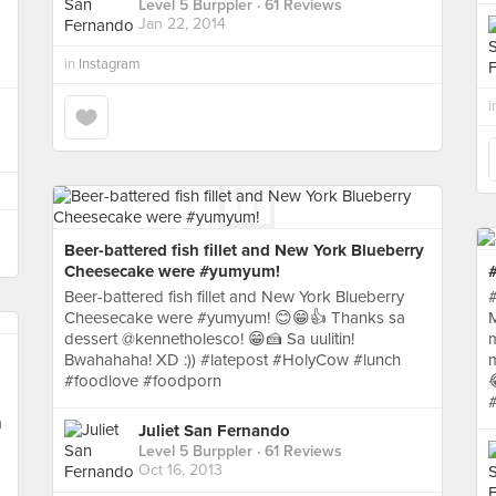
Level 5 Burppler
· 61 Reviews
Jan 22, 2014
in
Instagram
i
Beer-battered fish fillet and New York Blueberry
Cheesecake were #yumyum!
#
Beer-battered fish fillet and New York Blueberry
#
Cheesecake were #yumyum! 😊😁👍 Thanks sa
M
dessert @kennetholesco! 😁🍰 Sa uulitin!
Bwahahaha! XD :)) #latepost #HolyCow #lunch
m
#foodlove #foodporn
a
Juliet San Fernando
Level 5 Burppler
· 61 Reviews
Oct 16, 2013