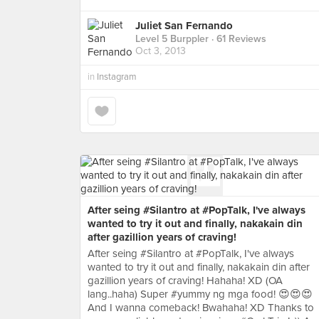
Juliet San Fernando
Level 5 Burppler
· 61 Reviews
Oct 3, 2013
in
Instagram
After seing #Silantro at #PopTalk, I've always
wanted to try it out and finally, nakakain din
after gazillion years of craving!
After seing #Silantro at #PopTalk, I've always
wanted to try it out and finally, nakakain din after
gazillion years of craving! Hahaha! XD (OA
lang..haha) Super #yummy ng mga food! 😍😍😍
And I wanna comeback! Bwahaha! XD Thanks to