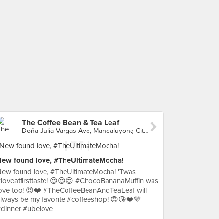
The Coffee Bean & Tea Leaf
Doña Julia Vargas Ave, Mandaluyong City, Philippines, Mandaluyong City
New found love, #TheUltimateMocha!
New found love, #TheUltimateMocha! 'Twas
loveatfirsttaste! 😍😍😍 #ChocoBananaMuffin was
ove too! 😍❤️ #TheCoffeeBeanAndTeaLeaf will
lways be my favorite #coffeeshop! 😍😘❤️💜
#dinner #ubelove