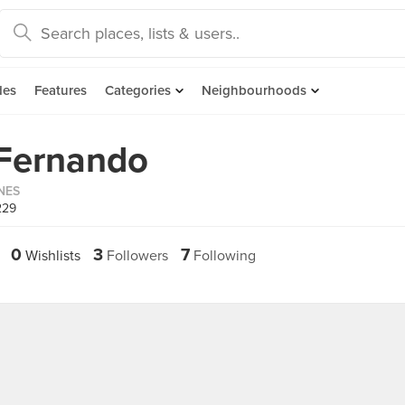
des
Features
Categories
Neighbourhoods
 Fernando
INES
229
0
3
7
Wishlists
Followers
Following