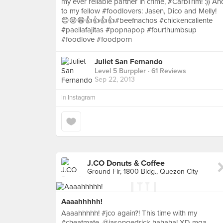
my ever reliable partner in crime, #CarbTrim! :)) An
to my fellow #foodlovers: Jasen, Dico and Melly!
😊😝😁👍👍👍👍#beefnachos #chickencaliente
#paellafajitas #popnapop #fourthumbsup
#foodlove #foodporn
Juliet San Fernando
Level 5 Burppler
· 61 Reviews
Sep 22, 2013
in
Instagram
J.CO Donuts & Coffee
Ground Flr, 1800 Bldg., Quezon City
Aaaahhhhh!
Aaaahhhhh! #jco again?! This time with my
#cheatmate, @jasongedrick hahaha! XD mga