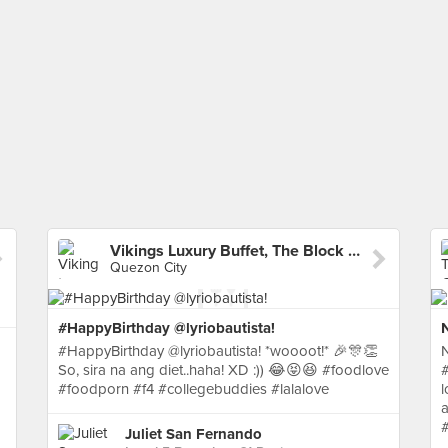
Vikings Luxury Buffet, The Block SM North EDSA
Quezon City
#HappyBirthday @lyriobautista!
#HappyBirthday @lyriobautista! *woooot!* 🎉🎊👏
So, sira na ang diet..haha! XD :)) 😂😝😆 #foodlove
#
#foodporn #f4 #collegebuddies #lalalove
l
a
Juliet San Fernando