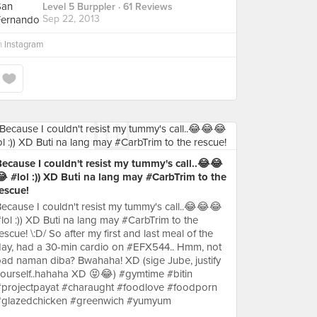
Level 5 Burppler
· 61 Reviews
Sep 22, 2013
n
Instagram
ecause I couldn't resist my tummy's call..😂😂
 #lol :)) XD Buti na lang may #CarbTrim to the
escue!
ecause I couldn't resist my tummy's call..😂😂😂
lol :)) XD Buti na lang may #CarbTrim to the
escue! \:D/ So after my first and last meal of the
ay, had a 30-min cardio on #EFX544.. Hmm, not
ad naman diba? Bwahaha! XD (sige Jube, justify
ourself..hahaha XD 😝😂) #gymtime #bitin
#projectpayat #charaught #foodlove #foodporn
#glazedchicken #greenwich #yumyum