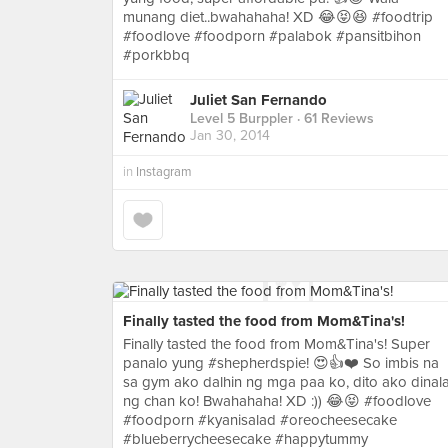
munang diet..bwahahaha! XD 😂😝😆 #foodtrip
#foodlove #foodporn #palabok #pansitbihon
#porkbbq
Juliet San Fernando
Level 5 Burppler
· 61 Reviews
Jan 30, 2014
in
Instagram
Finally tasted the food from Mom&Tina's!
Finally tasted the food from Mom&Tina's! Super
panalo yung #shepherdspie! 😍👍❤️ So imbis na
sa gym ako dalhin ng mga paa ko, dito ako dinal
ng chan ko! Bwahahaha! XD :)) 😂😝 #foodlove
#foodporn #kyanisalad #oreocheesecake
#blueberrycheesecake #happytummy