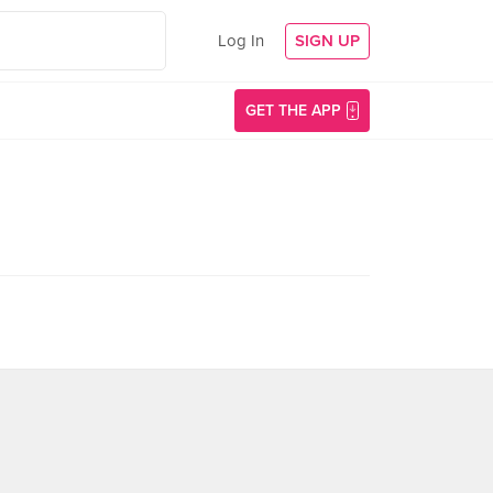
Log In
SIGN UP
GET THE APP