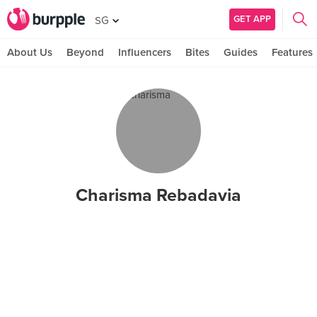
GET APP
SG
About Us
Beyond
Influencers
Bites
Guides
Features
Charisma Rebadavia