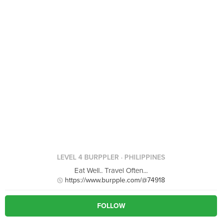
LEVEL 4 BURPPLER
· PHILIPPINES
Eat Well.. Travel Often...
https://www.burpple.com/@74918
FOLLOW