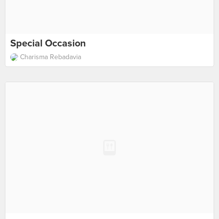
Special Occasion
Charisma Rebadavia