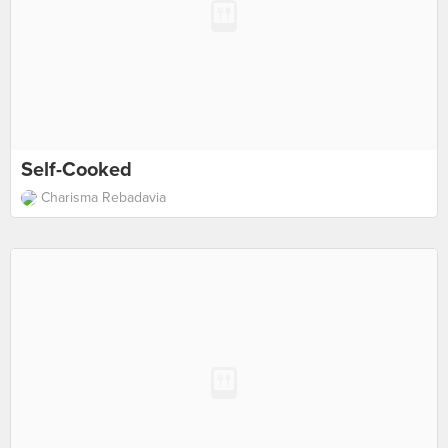
Self-Cooked
Charisma Rebadavia