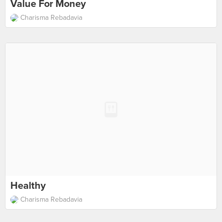
Value For Money
Charisma Rebadavia
Healthy
Charisma Rebadavia