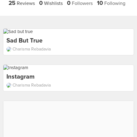
25
0
0
10
Reviews
Wishlists
Followers
Following
Sad But True
Charisma Rebadavia
Instagram
Charisma Rebadavia