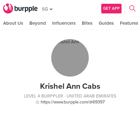
GET APP
SG
About Us
Beyond
Influencers
Bites
Guides
Features
Krishel Ann Cabs
LEVEL 4 BURPPLER
· UNITED ARAB EMIRATES
https://www.burpple.com/@69397