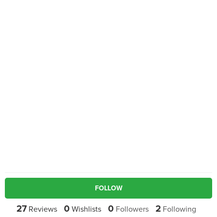
FOLLOW
27
0
0
2
Reviews
Wishlists
Followers
Following