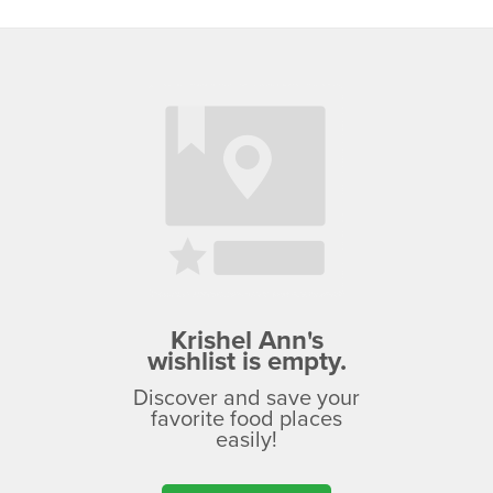
Krishel Ann's
wishlist is empty.
Discover and save your
favorite food places
easily!