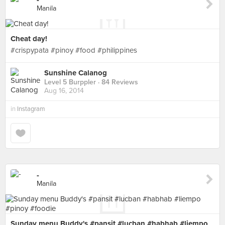
-
Manila
Cheat day!
#crispypata #pinoy #food #philippines
Sunshine Calanog
Level 5 Burppler
· 84 Reviews
Aug 16, 2014
in
Instagram
-
Manila
Sunday menu Buddy's #pansit #lucban #habhab #liempo