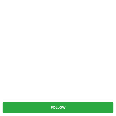
FOLLOW