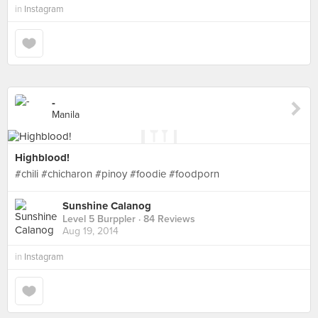
in
Instagram
-
Manila
Highblood!
#chili #chicharon #pinoy #foodie #foodporn
Sunshine Calanog
Level 5 Burppler
· 84 Reviews
Aug 19, 2014
in
Instagram