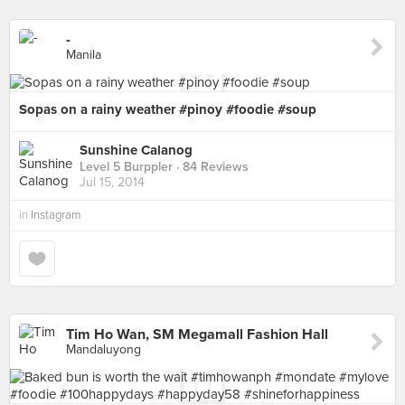
-
Manila
Sopas on a rainy weather #pinoy #foodie #soup
Sunshine Calanog
Level 5 Burppler
· 84 Reviews
Jul 15, 2014
in
Instagram
Tim Ho Wan, SM Megamall Fashion Hall
Mandaluyong