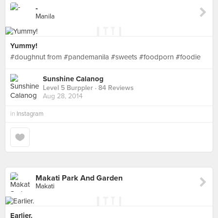
-
Manila
Yummy!
#doughnut from #pandemanila #sweets #foodporn #foodie
Sunshine Calanog
Level 5 Burppler
· 84 Reviews
Aug 28, 2014
in
Instagram
Makati Park And Garden
Makati
Earlier.