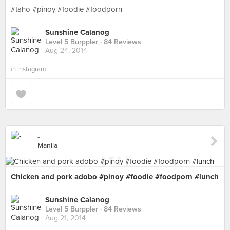
#taho #pinoy #foodie #foodporn
Sunshine Calanog
Level 5 Burppler
· 84 Reviews
Aug 24, 2014
in
Instagram
-
Manila
Chicken and pork adobo #pinoy #foodie #foodporn #lunch
Sunshine Calanog
Level 5 Burppler
· 84 Reviews
Aug 21, 2014