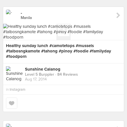
-
Manila
Healthy sunday lunch #camotetops #mussels
#talbosngkamote #tahong #pinoy #foodie #familyday
#foodporn
Sunshine Calanog
Level 5 Burppler
· 84 Reviews
Aug 17, 2014
in
Instagram