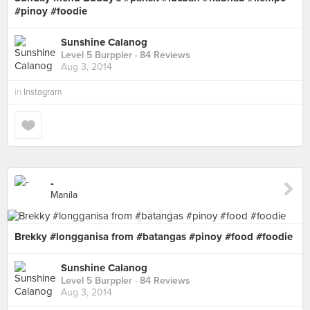
#pinoy #foodie
Sunshine Calanog
Level 5 Burppler
· 84 Reviews
Aug 3, 2014
in
Instagram
-
Manila
Brekky #longganisa from #batangas #pinoy #food #foodie
Sunshine Calanog
Level 5 Burppler
· 84 Reviews
Aug 3, 2014