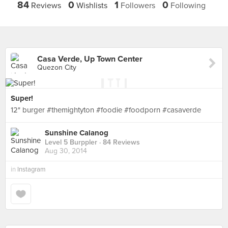
84
0
1
0
Reviews
Wishlists
Followers
Following
Casa Verde, Up Town Center
Quezon City
Super!
12" burger #themightyton #foodie #foodporn #casaverde
Sunshine Calanog
Level 5 Burppler
· 84 Reviews
Aug 30, 2014
in
Instagram