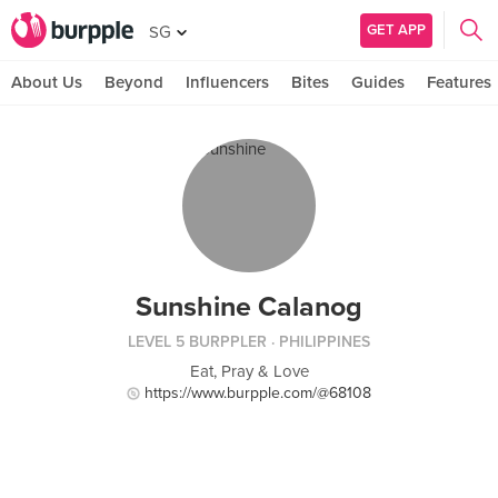
GET APP
SG
About Us
Beyond
Influencers
Bites
Guides
Features
Sunshine Calanog
LEVEL 5 BURPPLER
· PHILIPPINES
Eat, Pray & Love
https://www.burpple.com/@68108