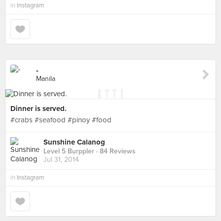
in
Instagram
-
Manila
Dinner is served.
#crabs #seafood #pinoy #food
Sunshine Calanog
Level 5 Burppler
· 84 Reviews
Jul 31, 2014
in
Instagram