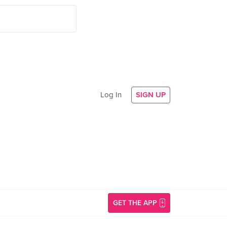
Log In
SIGN UP
GET THE APP