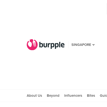
SINGAPORE
About Us
Beyond
Influencers
Bites
Gui