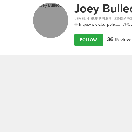
Joey Bulle
LEVEL 4 BURPPLER
· SINGAP
https://www.burpple.com/@6
36
Review
FOLLOW