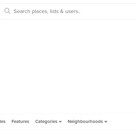
des
Features
Categories
Neighbourhoods