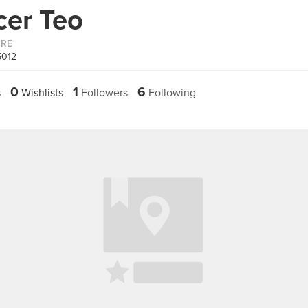
cer Teo
ORE
5012
0
1
6
s
Wishlists
Followers
Following