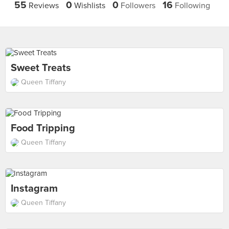
55
0
0
16
Reviews
Wishlists
Followers
Following
Sweet Treats
Queen Tiffany
Food Tripping
Queen Tiffany
Instagram
Queen Tiffany