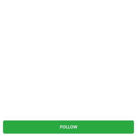
FOLLOW