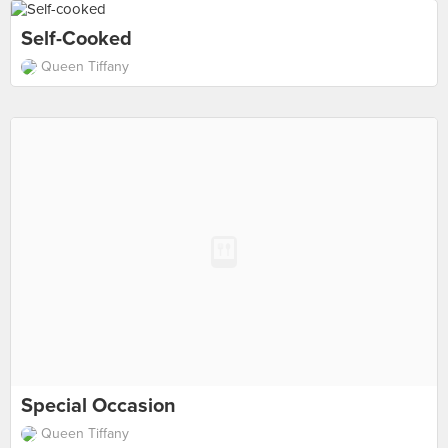
Self-Cooked
Queen Tiffany
Special Occasion
Queen Tiffany