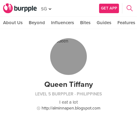
GET APP
SG
About Us
Beyond
Influencers
Bites
Guides
Features
Queen Tiffany
LEVEL 5 BURPPLER
· PHILIPPINES
I eat a lot
http://alminnapen.blogspot.com