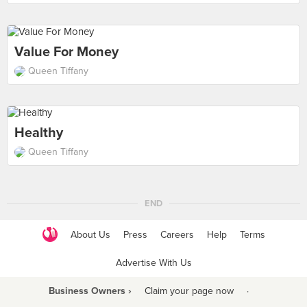
Value For Money
Queen Tiffany
Healthy
Queen Tiffany
END
About Us
Press
Careers
Help
Terms
Advertise With Us
Business Owners ›
Claim your page now
·