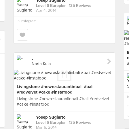
Yosep Sugiarto
Level 6 Burppler
· 135 Reviews
Apr 4, 2014
in
Instagram
r
-
North Kuta
Livingstone #newrestaurantinbali #bali
#redvelvet #cake #instafood
i
Livingstone #newrestaurantinbali #bali #redvelvet
#cake #instafood
Yosep Sugiarto
Level 6 Burppler
· 135 Reviews
Mar 6, 2014