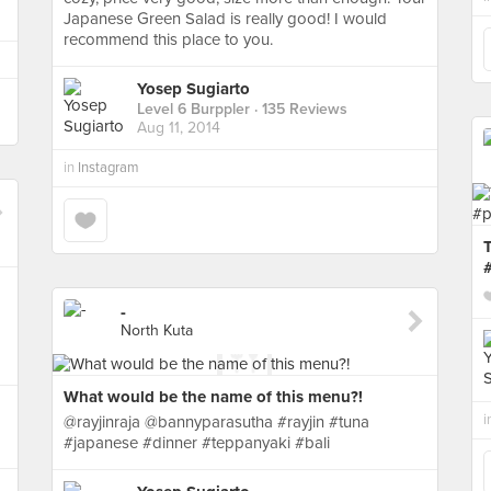
Japanese Green Salad is really good! I would
recommend this place to you.
Yosep Sugiarto
Level 6 Burppler
· 135 Reviews
Aug 11, 2014
in
Instagram
-
North Kuta
What would be the name of this menu?!
i
@rayjinraja @bannyparasutha #rayjin #tuna
#japanese #dinner #teppanyaki #bali