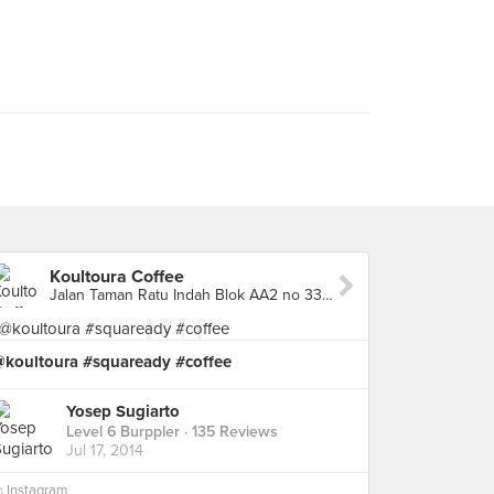
Koultoura Coffee
Jalan Taman Ratu Indah Blok AA2 no 33, West Jakarta
@koultoura #squaready #coffee
Yosep Sugiarto
Level 6 Burppler
· 135 Reviews
Jul 17, 2014
n
Instagram