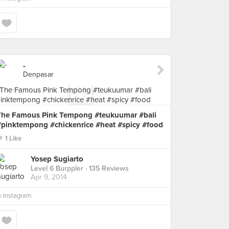
-
Denpasar
The Famous Pink Tempong #teukuumar #bali
#pinktempong #chickenrice #heat #spicy #food
1 Like
Yosep Sugiarto
Level 6 Burppler
· 135 Reviews
Apr 9, 2014
n
Instagram