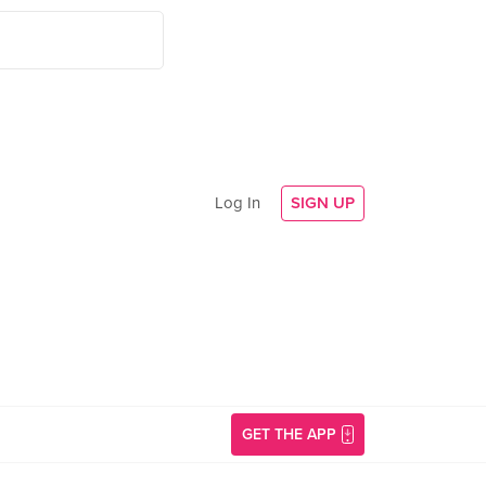
Log In
SIGN UP
GET THE APP