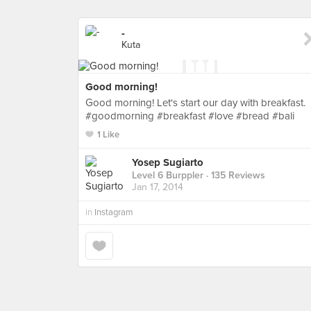
-
Kuta
Good morning!
Good morning! Let's start our day with breakfast.
#goodmorning #breakfast #love #bread #bali
1 Like
Yosep Sugiarto
Level 6 Burppler
· 135 Reviews
Jan 17, 2014
in
Instagram