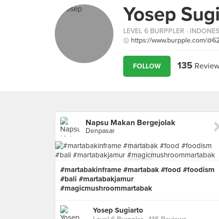
Yosep Sugi
LEVEL 6 BURPPLER
· INDONES
https://www.burpple.com/@6
135
Review
FOLLOW
Napsu Makan Bergejolak
Denpasar
#martabakinframe #martabak #food #foodism
#bali #martabakjamur
#magicmushroommartabak
Yosep Sugiarto