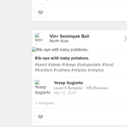
Vin+ Seminyak Bali
North Kuta
Rib-eye with baby potatoes.
#lunch #steak #ribeye #babypotato #food
#foodism #culinary #vinplus @vinplus
Yosep Sugiarto
Level 6 Burppler
· 135 Reviews
Mar 12, 2014
in
Instagram