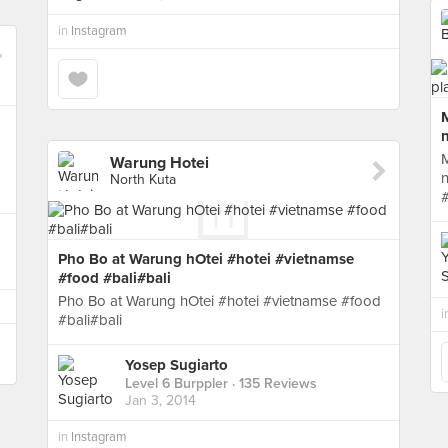
in
Instagram
M
n
M
Warung Hotei
n
North Kuta
Pho Bo at Warung hOtei #hotei #vietnamse
#food #bali#bali
Pho Bo at Warung hOtei #hotei #vietnamse #food
i
#bali#bali
Yosep Sugiarto
Level 6 Burppler
· 135 Reviews
Jan 3, 2014
in
Instagram