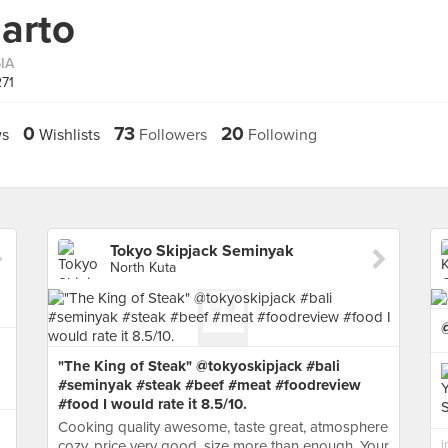
arto
IA
271
0
73
20
s
Wishlists
Followers
Following
Tokyo Skipjack Seminyak
North Kuta
"The King of Steak" @tokyoskipjack #bali
#seminyak #steak #beef #meat #foodreview
#food I would rate it 8.5/10.
Cooking quality awesome, taste great, atmosphere
cozy, price very good, size more than enough. Your
i