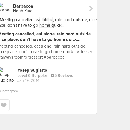
Barbacoa
North Kuta
eeting cancelled, eat alone, rain hard outside,
ice place, don't have to go home quick...
eeting cancelled, eat alone, rain hard outside,
ice place, don't have to go home quick... #dessert
#alwaysroomfordessert #barbacoa
Yosep Sugiarto
Level 6 Burppler
· 135 Reviews
Jan 19, 2014
n
Instagram