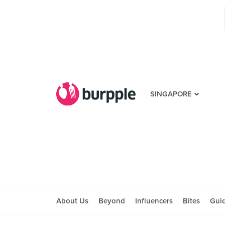
SINGAPORE
About Us
Beyond
Influencers
Bites
Gui