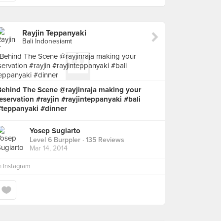
Rayjin Teppanyaki
Bali Indonesiamt
Behind The Scene @rayjinraja making your
eservation #rayjin #rayjinteppanyaki #bali
#teppanyaki #dinner
Yosep Sugiarto
Level 6 Burppler
· 135 Reviews
Mar 14, 2014
n
Instagram