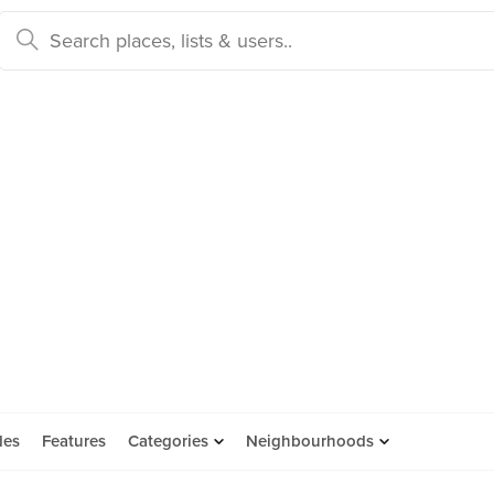
des
Features
Categories
Neighbourhoods