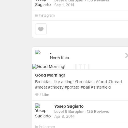
Level 6 Burppler
· 135 Reviews
Sep 1, 2014
in
Instagram
-
North Kuta
Good Morning!
Breakfast like a king! #breakfast #food #bread
#meat #cheezy #potato #bali #sisterfield
1 Like
Yosep Sugiarto
Level 6 Burppler
· 135 Reviews
Apr 8, 2014
in
Instagram