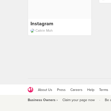
Instagram
Caitrin Moh
About Us
Press
Careers
Help
Terms
Business Owners ›
Claim your page now
·
Be 