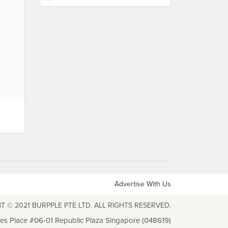
Advertise With Us
T © 2021 BURPPLE PTE LTD. ALL RIGHTS RESERVED.
les Place #06-01 Republic Plaza Singapore (048619)