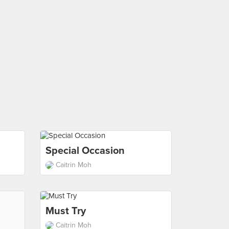
Special Occasion
Caitrin Moh
Must Try
Caitrin Moh