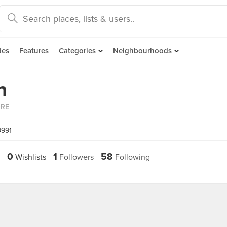
des
Features
Categories
Neighbourhoods
h
ORE
9991
0
1
58
Wishlists
Followers
Following