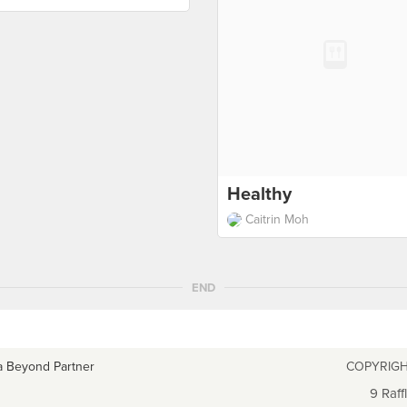
Healthy
Caitrin Moh
END
a Beyond Partner
COPYRIGH
9 Raff