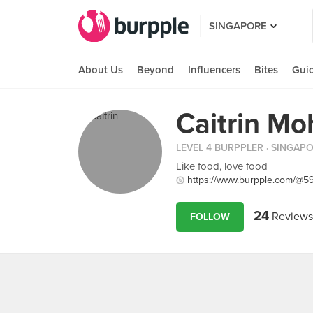
SINGAPORE
About Us
Beyond
Influencers
Bites
Gui
Caitrin Mo
LEVEL 4 BURPPLER
· SINGAP
Like food, love food
https://www.burpple.com/@5
24
Reviews
FOLLOW