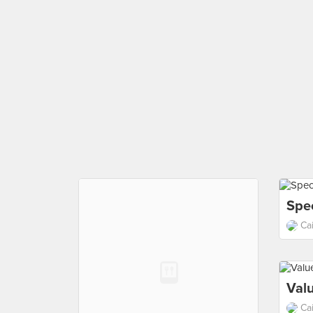
Spec
Ca
Val
Ca