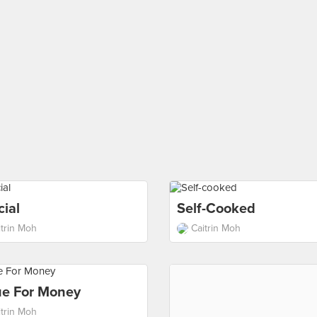
ial
Self-Cooked
itrin Moh
Caitrin Moh
ue For Money
itrin Moh