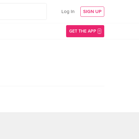
Log In
SIGN UP
GET THE APP