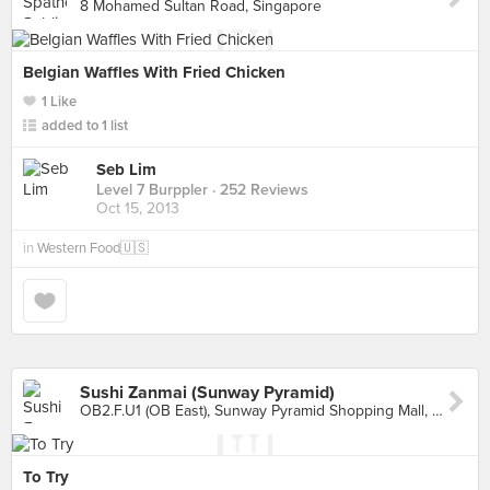
8 Mohamed Sultan Road, Singapore
Belgian Waffles With Fried Chicken
1 Like
added to 1 list
Seb Lim
Level 7 Burppler
· 252 Reviews
Oct 15, 2013
in
Western Food🇺🇸
Sushi Zanmai (Sunway Pyramid)
OB2.F.U1 (OB East), Sunway Pyramid Shopping Mall, Petaling Jaya
To Try