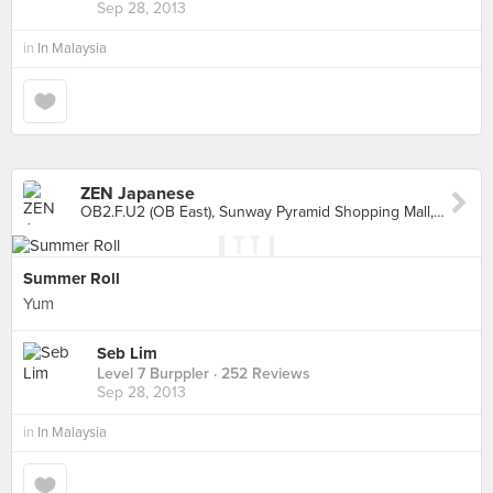
Sep 28, 2013
in
In Malaysia
ZEN Japanese
OB2.F.U2 (OB East), Sunway Pyramid Shopping Mall, Petaling Jaya
Summer Roll
Yum
Seb Lim
Level 7 Burppler
· 252 Reviews
Sep 28, 2013
in
In Malaysia