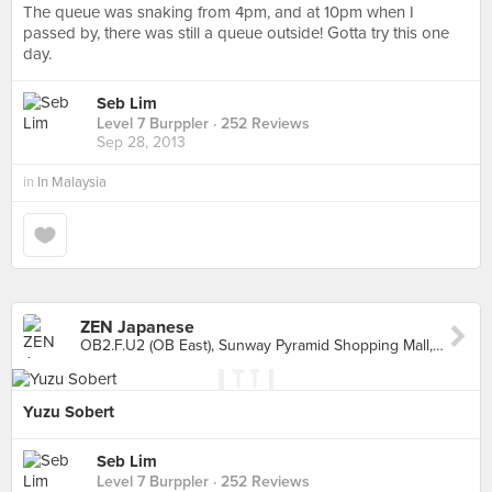
The queue was snaking from 4pm, and at 10pm when I
passed by, there was still a queue outside! Gotta try this one
day.
Seb Lim
Level 7 Burppler
· 252 Reviews
Sep 28, 2013
in
In Malaysia
ZEN Japanese
OB2.F.U2 (OB East), Sunway Pyramid Shopping Mall, Petaling Jaya
Yuzu Sobert
Seb Lim
Level 7 Burppler
· 252 Reviews