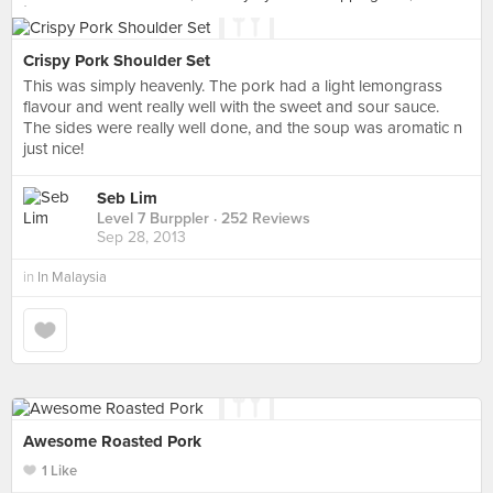
Crispy Pork Shoulder Set
This was simply heavenly. The pork had a light lemongrass
flavour and went really well with the sweet and sour sauce.
The sides were really well done, and the soup was aromatic n
just nice!
Seb Lim
Level 7 Burppler
· 252 Reviews
Sep 28, 2013
in
In Malaysia
Awesome Roasted Pork
1 Like