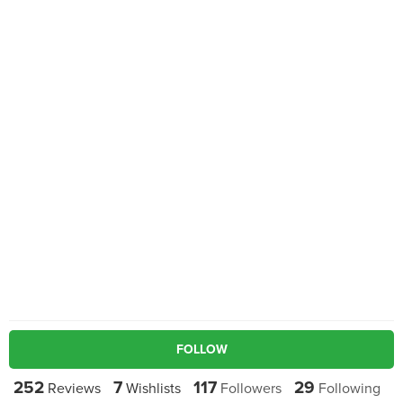
FOLLOW
252
7
117
29
Reviews
Wishlists
Followers
Following