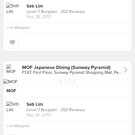
Seb Lim
Level 7 Burppler
· 252 Reviews
Sep 28, 2013
in
In Malaysia
MOF Japanese Dining (Sunway Pyramid)
F1.67, First Floor, Sunway Pyramid Shopping Mall, Petaling Jaya
MOF
Seb Lim
Level 7 Burppler
· 252 Reviews
Sep 26, 2013
in
In Malaysia