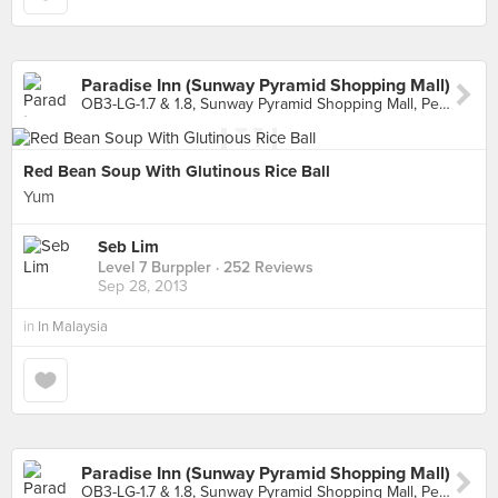
Paradise Inn (Sunway Pyramid Shopping Mall)
OB3-LG-1.7 & 1.8, Sunway Pyramid Shopping Mall, Petaling Jaya
Red Bean Soup With Glutinous Rice Ball
Yum
Seb Lim
Level 7 Burppler
· 252 Reviews
Sep 28, 2013
in
In Malaysia
Paradise Inn (Sunway Pyramid Shopping Mall)
OB3-LG-1.7 & 1.8, Sunway Pyramid Shopping Mall, Petaling Jaya