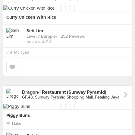
Curry Chicken With Rice
Seb Lim
Level 7 Burppler
· 252 Reviews
Sep 26, 2013
in
In Malaysia
Dragon-i Restaurant (Sunway Pyramid)
GF.43, Sunway Pyramid Shopping Mall, Petaling Jaya
Piggy Buns
1 Like