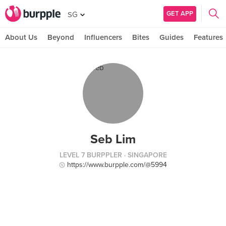
GET APP
SG
About Us
Beyond
Influencers
Bites
Guides
Features
Seb Lim
LEVEL 7 BURPPLER
· SINGAPORE
https://www.burpple.com/@5994