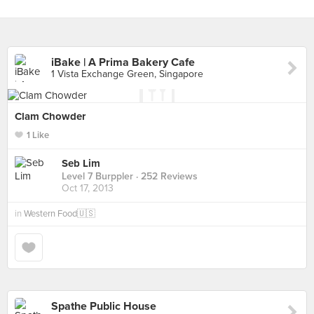
iBake | A Prima Bakery Cafe
1 Vista Exchange Green, Singapore
Clam Chowder
1 Like
Seb Lim
Level 7 Burppler
· 252 Reviews
Oct 17, 2013
in
Western Food🇺🇸
Spathe Public House