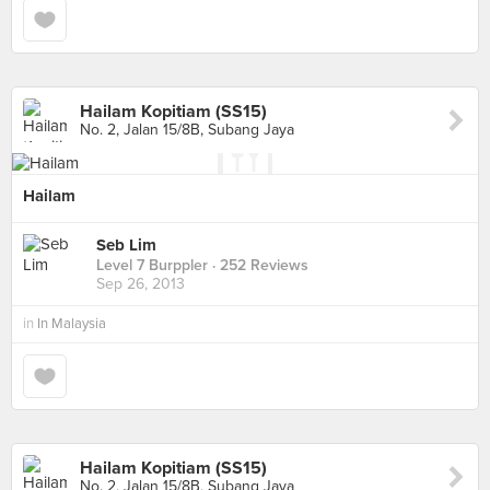
Hailam Kopitiam (SS15)
No. 2, Jalan 15/8B, Subang Jaya
Hailam
Seb Lim
Level 7 Burppler
· 252 Reviews
Sep 26, 2013
in
In Malaysia
Hailam Kopitiam (SS15)
No. 2, Jalan 15/8B, Subang Jaya