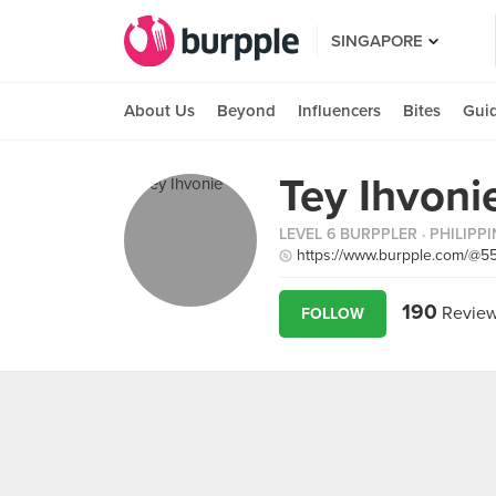
SINGAPORE
About Us
Beyond
Influencers
Bites
Gui
Tey Ihvoni
LEVEL 6 BURPPLER
· PHILIPP
https://www.burpple.com/@5
190
Revie
FOLLOW