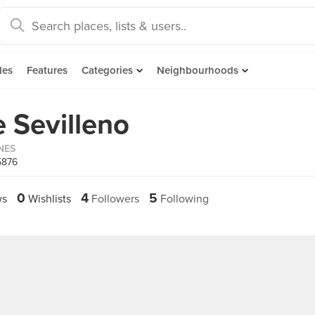
des
Features
Categories
Neighbourhoods
e Sevilleno
INES
5876
0
4
5
ws
Wishlists
Followers
Following