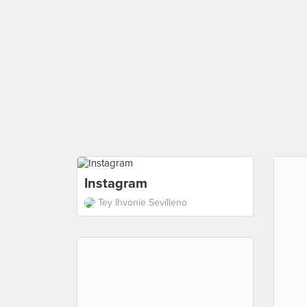
Instagram
Tey Ihvonie Sevilleno