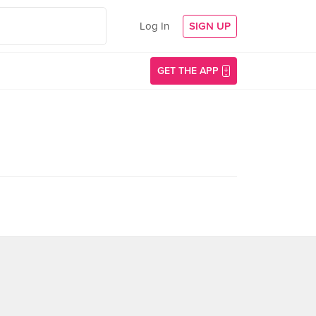
Log In
SIGN UP
GET THE APP