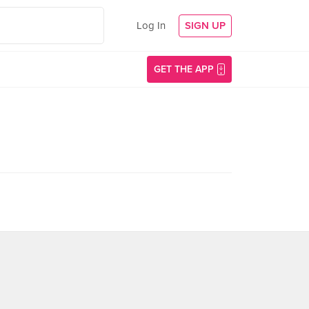
Log In
SIGN UP
GET THE APP