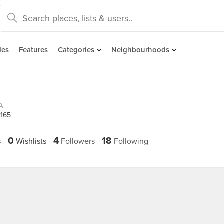
des
Features
Categories
Neighbourhoods
A
7165
0
4
18
s
Wishlists
Followers
Following