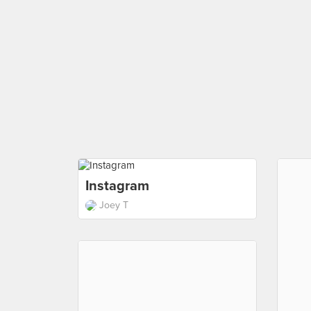
Instagram
Joey T