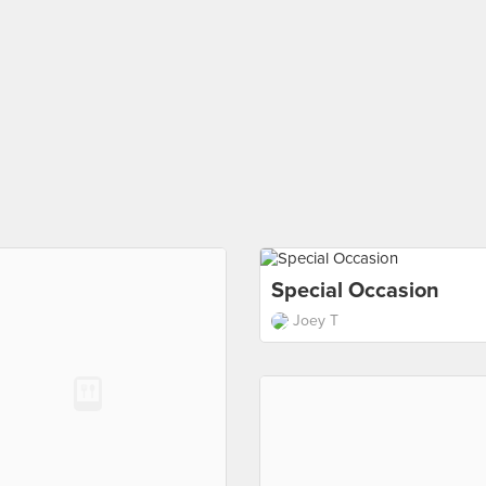
Special Occasion
Joey T