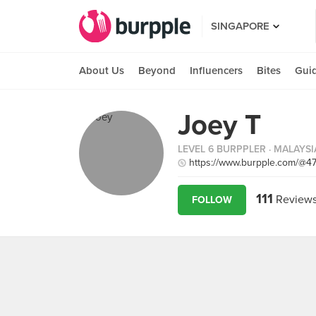
SINGAPORE
About Us
Beyond
Influencers
Bites
Gui
Joey T
LEVEL 6 BURPPLER
· MALAYSI
https://www.burpple.com/@4
111
Review
FOLLOW