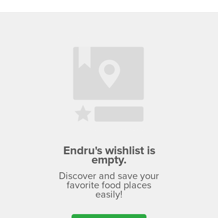
Endru's wishlist is
empty.
Discover and save your
favorite food places
easily!