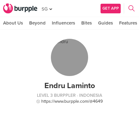
GET APP
SG
About Us
Beyond
Influencers
Bites
Guides
Features
Endru Laminto
LEVEL 3 BURPPLER
· INDONESIA
https://www.burpple.com/@4649