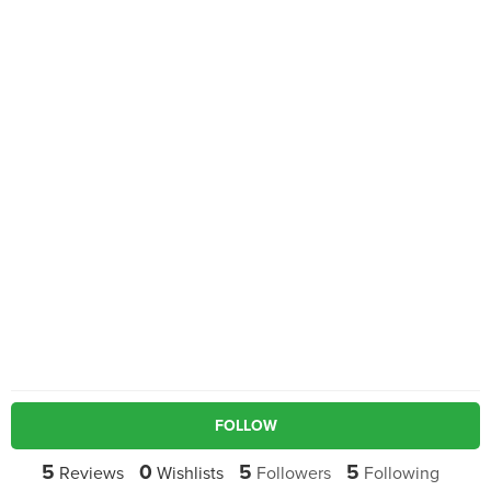
FOLLOW
5
0
5
5
Reviews
Wishlists
Followers
Following