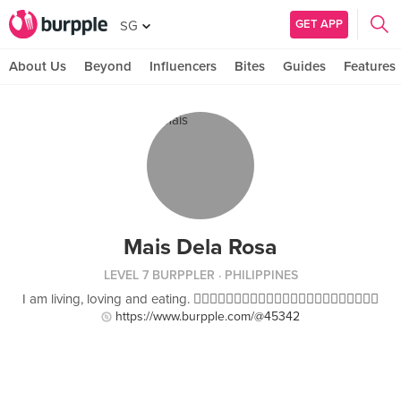
GET APP
SG
About Us
Beyond
Influencers
Bites
Guides
Features
Mais Dela Rosa
LEVEL 7 BURPPLER
· PHILIPPINES
I am living, loving and eating. 
https://www.burpple.com/@45342