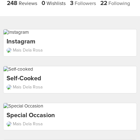
248
0
3
22
Reviews
Wishlists
Followers
Following
Instagram
Mais Dela Rosa
Self-Cooked
Mais Dela Rosa
Special Occasion
Mais Dela Rosa