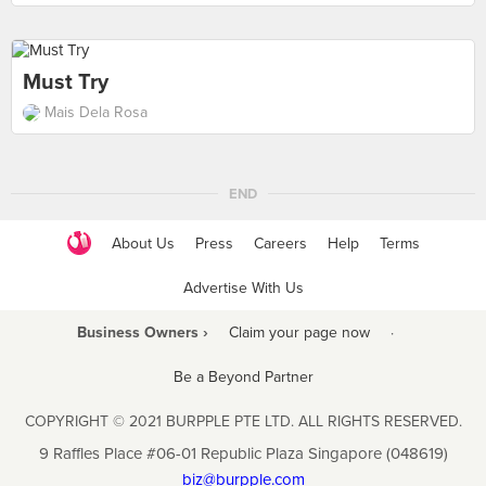
Must Try
Mais Dela Rosa
END
About Us
Press
Careers
Help
Terms
Advertise With Us
Business Owners ›
Claim your page now
·
Be a Beyond Partner
COPYRIGHT © 2021 BURPPLE PTE LTD. ALL RIGHTS RESERVED.
9 Raffles Place #06-01 Republic Plaza Singapore (048619)
biz@burpple.com