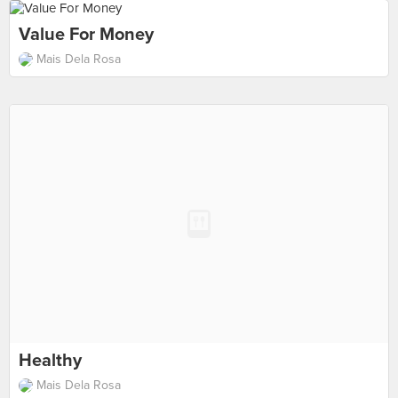
Value For Money
Mais Dela Rosa
Healthy
Mais Dela Rosa