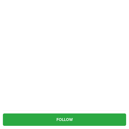
FOLLOW