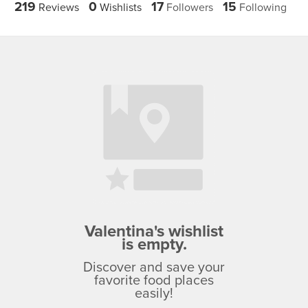
219
0
17
15
Reviews
Wishlists
Followers
Following
Valentina's wishlist
is empty.
Discover and save your
favorite food places
easily!