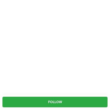
FOLLOW