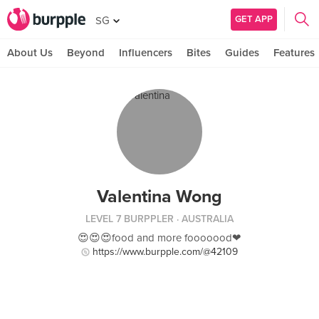
GET APP
SG
About Us
Beyond
Influencers
Bites
Guides
Features
Valentina Wong
LEVEL 7 BURPPLER
· AUSTRALIA
😍😍😍food and more fooooood❤
https://www.burpple.com/@42109