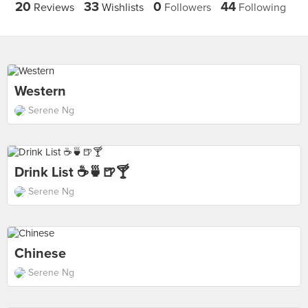
20
33
0
44
Reviews
Wishlists
Followers
Following
Western
Serene Ng
Drink List ☕️🍵🍺🍸
Serene Ng
Chinese
Serene Ng