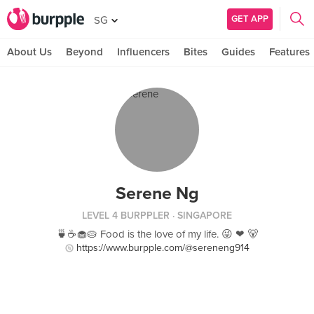
GET APP
SG
About Us
Beyond
Influencers
Bites
Guides
Features
Serene Ng
LEVEL 4 BURPPLER
· SINGAPORE
🍵☕🧁🥧 Food is the love of my life. 😜 ❤ 🐻
https://www.burpple.com/@sereneng914