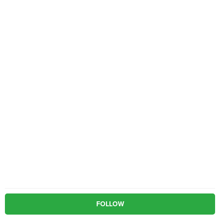
FOLLOW