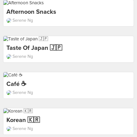
Afternoon Snacks
Serene Ng
Taste Of Japan 🇯🇵
Serene Ng
Café ☕️
Serene Ng
Korean 🇰🇷
Serene Ng