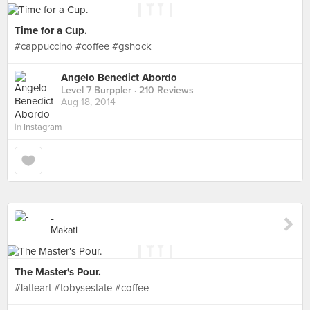
Time for a Cup.
#cappuccino #coffee #gshock
Angelo Benedict Abordo
Level 7 Burppler
· 210 Reviews
Aug 18, 2014
in
Instagram
-
Makati
The Master's Pour.
#latteart #tobysestate #coffee