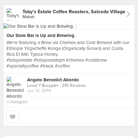
Toby's Estate Coffee Roasters, Salcedo Village
Makati
Our Slow Bar is Up and Brewing.
We're featuring a Brew via Chemex and Cold Brewed with our
Ethiopia Yirgacheffe Konga (Organically Grown) and Costa
Rica El Alto Typica Honey.
#tobysestate #tobysestateph #chemex #coldbrew
#specialtycoffee #black #coffee
Angelo Benedict Abordo
Level 7 Burppler
· 210 Reviews
Jun 12, 2014
in
Instagram