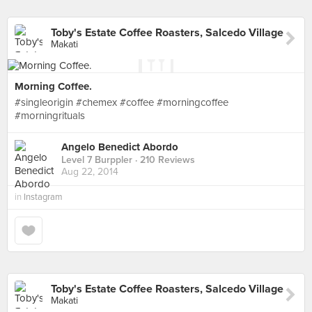
Toby's Estate Coffee Roasters, Salcedo Village
Makati
Morning Coffee.
#singleorigin #chemex #coffee #morningcoffee
#morningrituals
Angelo Benedict Abordo
Level 7 Burppler
· 210 Reviews
Aug 22, 2014
in
Instagram
Toby's Estate Coffee Roasters, Salcedo Village
Makati