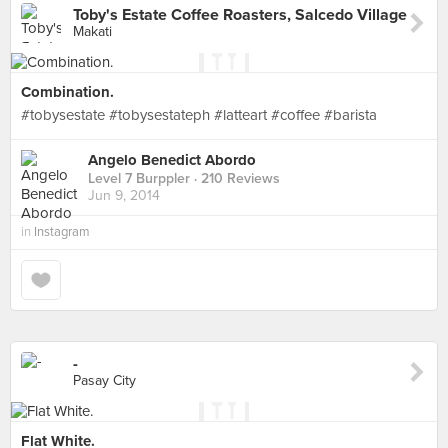
Toby's Estate Coffee Roasters, Salcedo Village
Makati
Combination.
#tobysestate #tobysestateph #latteart #coffee #barista
Angelo Benedict Abordo
Level 7 Burppler
· 210 Reviews
Jun 9, 2014
in
Instagram
-
Pasay City
Flat White.