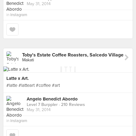
May 31, 2014
in
Instagram
Toby's Estate Coffee Roasters, Salcedo Village
Makati
Latte x Art.
#latte #latteart #coffee #art
Angelo Benedict Abordo
Level 7 Burppler
· 210 Reviews
May 31, 2014
in
Instagram