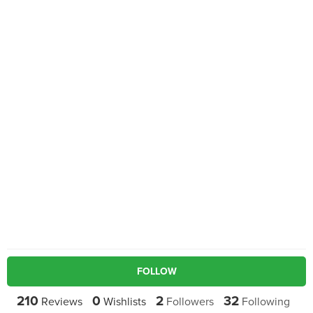
FOLLOW
210
0
2
32
Reviews
Wishlists
Followers
Following