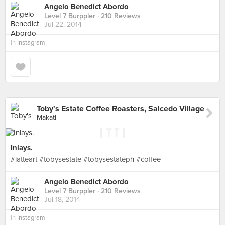
Angelo Benedict Abordo
Level 7 Burppler
· 210 Reviews
Jul 22, 2014
in
Instagram
Toby's Estate Coffee Roasters, Salcedo Village
Makati
Inlays.
#latteart #tobysestate #tobysestateph #coffee
Angelo Benedict Abordo
Level 7 Burppler
· 210 Reviews
Jul 18, 2014
in
Instagram