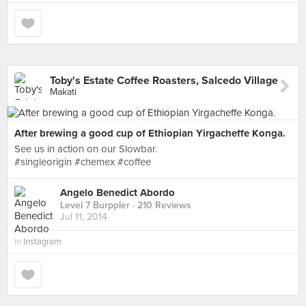
Toby's Estate Coffee Roasters, Salcedo Village
Makati
After brewing a good cup of Ethiopian Yirgacheffe Konga.
See us in action on our Slowbar.
#singleorigin #chemex #coffee
Angelo Benedict Abordo
Level 7 Burppler
· 210 Reviews
Jul 11, 2014
in
Instagram