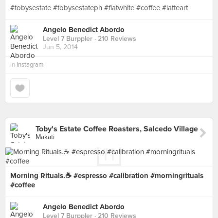
#tobysestate #tobysestateph #flatwhite #coffee #latteart
Angelo Benedict Abordo
Level 7 Burppler
· 210 Reviews
Jun 5, 2014
in
Instagram
Toby's Estate Coffee Roasters, Salcedo Village
Makati
Morning Rituals.☕️ #espresso #calibration #morningrituals
#coffee
Angelo Benedict Abordo
Level 7 Burppler
· 210 Reviews