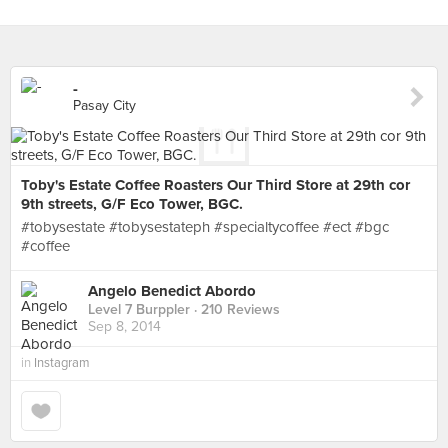
-
Pasay City
Toby's Estate Coffee Roasters Our Third Store at 29th cor
9th streets, G/F Eco Tower, BGC.
#tobysestate #tobysestateph #specialtycoffee #ect #bgc
#coffee
Angelo Benedict Abordo
Level 7 Burppler
· 210 Reviews
Sep 8, 2014
in
Instagram