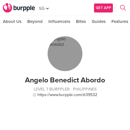
GET APP
SG
About Us
Beyond
Influencers
Bites
Guides
Features
Angelo Benedict Abordo
LEVEL 7 BURPPLER
· PHILIPPINES
https://www.burpple.com/@39532