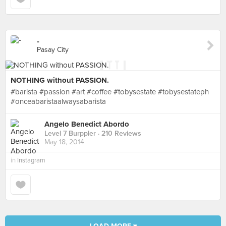
-
Pasay City
NOTHING without PASSION.
#barista #passion #art #coffee #tobysestate #tobysestateph
#onceabaristaalwaysabarista
Angelo Benedict Abordo
Level 7 Burppler
· 210 Reviews
May 18, 2014
in
Instagram