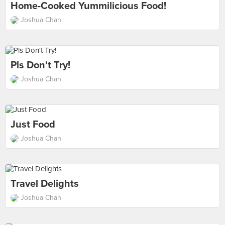
Home-Cooked Yummilicious Food!
Joshua Chan
Pls Don't Try!
Joshua Chan
Just Food
Joshua Chan
Travel Delights
Joshua Chan