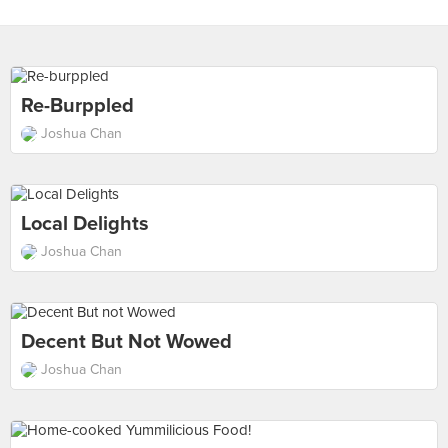
Re-Burppled
Joshua Chan
Local Delights
Joshua Chan
Decent But Not Wowed
Joshua Chan