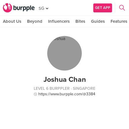
GET APP
SG
About Us
Beyond
Influencers
Bites
Guides
Features
Joshua Chan
LEVEL 6 BURPPLER
· SINGAPORE
https://www.burpple.com/@3384