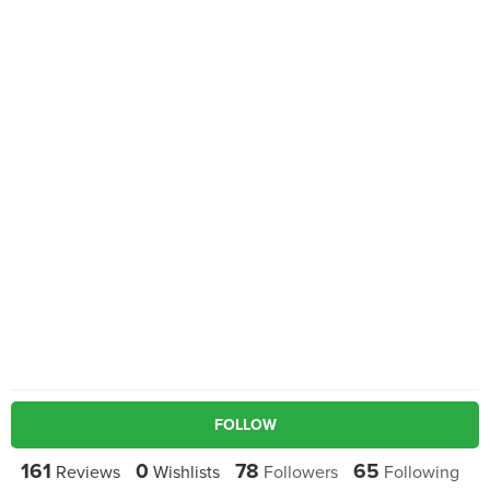
FOLLOW
161
0
78
65
Reviews
Wishlists
Followers
Following