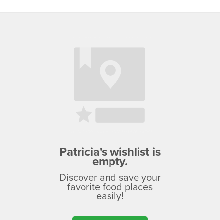
Patricia's wishlist is
empty.
Discover and save your
favorite food places
easily!