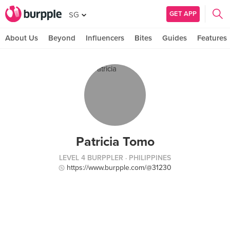
GET APP
SG
About Us
Beyond
Influencers
Bites
Guides
Features
Patricia Tomo
LEVEL 4 BURPPLER
· PHILIPPINES
https://www.burpple.com/@31230