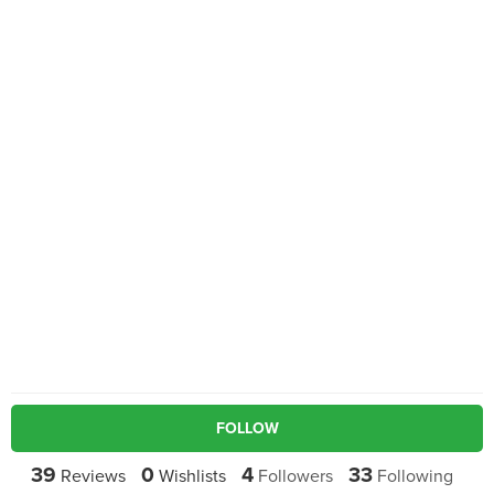
FOLLOW
39
0
4
33
Reviews
Wishlists
Followers
Following