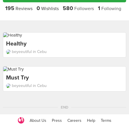
195
0
580
1
Reviews
Wishlists
Followers
Following
Healthy
beyeeutiful in Cebu
Must Try
beyeeutiful in Cebu
END
About Us
Press
Careers
Help
Terms