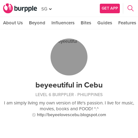
GET APP
SG
About Us
Beyond
Influencers
Bites
Guides
Features
beyeeutiful in Cebu
LEVEL 6 BURPPLER
· PHILIPPINES
I am simply living my own version of life's passion. I live for music,
movies, books and FOOD! ^.^
http://beyeelovescebu.blogspot.com