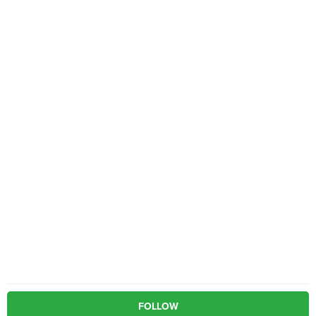
FOLLOW