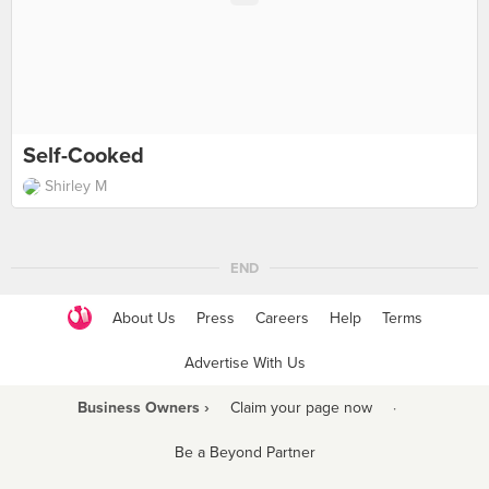
Self-Cooked
Shirley M
END
About Us
Press
Careers
Help
Terms
Advertise With Us
Business Owners ›
Claim your page now
·
Be a Beyond Partner