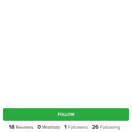
FOLLOW
18
0
1
26
Reviews
Wishlists
Followers
Following