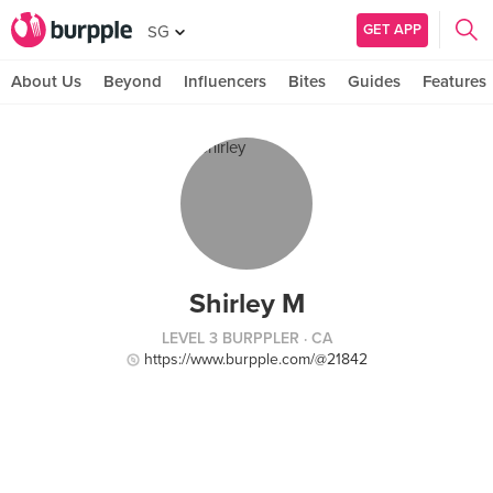
GET APP
SG
About Us
Beyond
Influencers
Bites
Guides
Features
Shirley M
LEVEL 3 BURPPLER
· CA
https://www.burpple.com/@21842