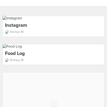
Instagram
Shirley M
Food Log
Shirley M