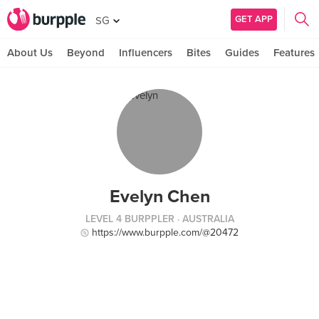
GET APP
SG
About Us
Beyond
Influencers
Bites
Guides
Features
Evelyn Chen
LEVEL 4 BURPPLER
· AUSTRALIA
https://www.burpple.com/@20472