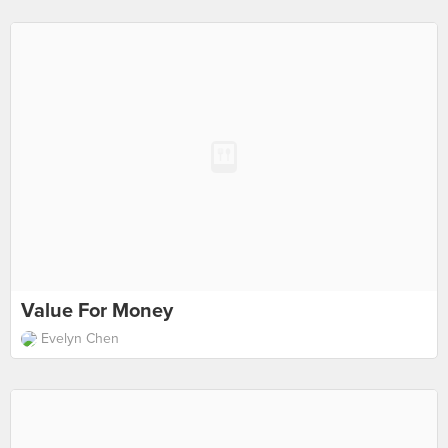
Value For Money
Evelyn Chen