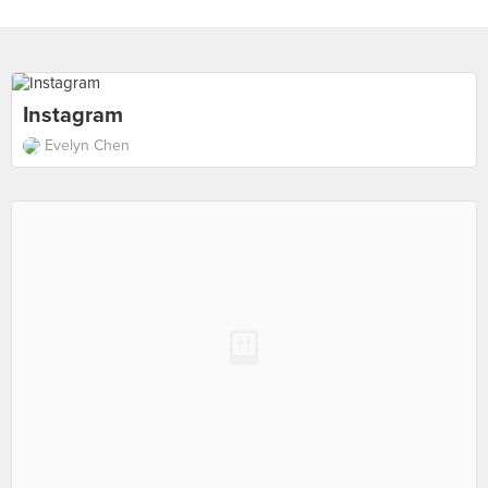
Instagram
Evelyn Chen