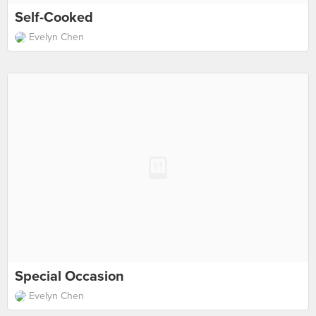
Self-Cooked
Evelyn Chen
Special Occasion
Evelyn Chen