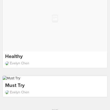
Healthy
Evelyn Chen
Must Try
Evelyn Chen