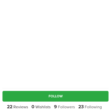
FOLLOW
22
0
9
23
Reviews
Wishlists
Followers
Following