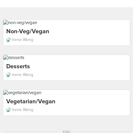
Non-Veg/vegan
Irene Wong
Desserts
Irene Wong
Vegetarian/vegan
Irene Wong
END