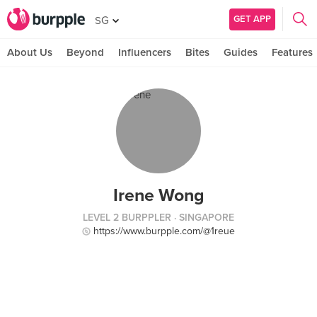
GET APP
SG
About Us
Beyond
Influencers
Bites
Guides
Features
Irene Wong
LEVEL 2 BURPPLER
· SINGAPORE
https://www.burpple.com/@1reue