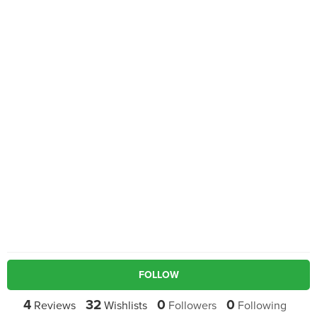
FOLLOW
4
32
0
0
Reviews
Wishlists
Followers
Following