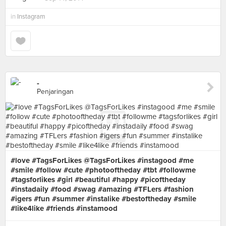
in
Instagram
-
Penjaringan
#love #TagsForLikes @TagsForLikes #instagood #me
#smile #follow #cute #photooftheday #tbt #followme
#tagsforlikes #girl #beautiful #happy #picoftheday
#instadaily #food #swag #amazing #TFLers #fashion
#igers #fun #summer #instalike #bestoftheday #smile
#like4like #friends #instamood