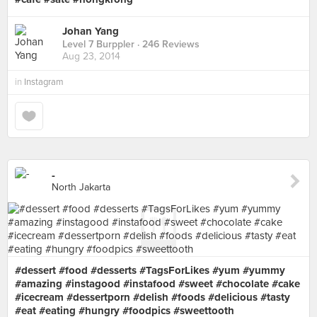
Johan Yang
Level 7 Burppler
· 246 Reviews
Aug 23, 2014
in
Instagram
-
North Jakarta
#dessert #food #desserts #TagsForLikes #yum #yummy
#amazing #instagood #instafood #sweet #chocolate #cake
#icecream #dessertporn #delish #foods #delicious #tasty
#eat #eating #hungry #foodpics #sweettooth