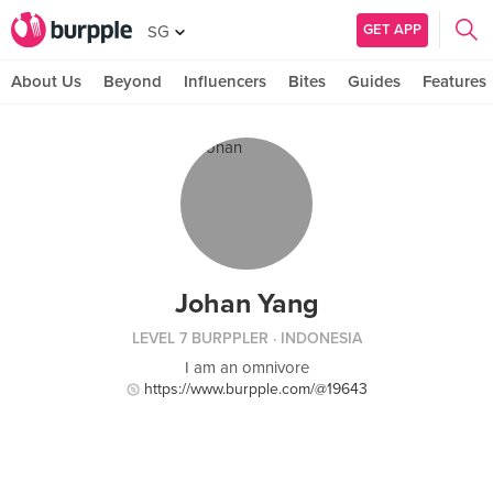
GET APP
SG
About Us
Beyond
Influencers
Bites
Guides
Features
Johan Yang
LEVEL 7 BURPPLER
· INDONESIA
I am an omnivore
https://www.burpple.com/@19643