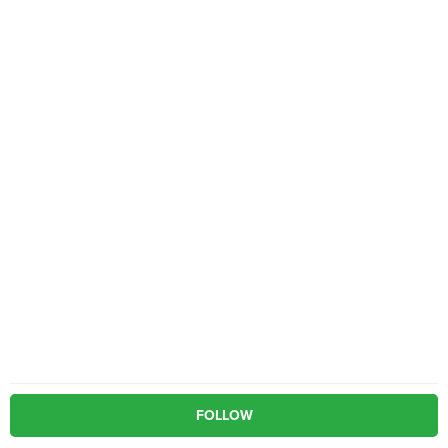
FOLLOW