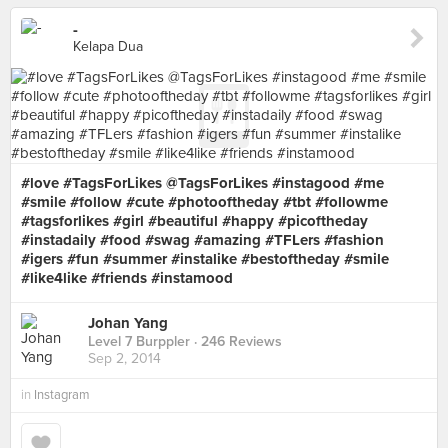
-
Kelapa Dua
#love #TagsForLikes @TagsForLikes #instagood #me
#smile #follow #cute #photooftheday #tbt #followme
#tagsforlikes #girl #beautiful #happy #picoftheday
#instadaily #food #swag #amazing #TFLers #fashion
#igers #fun #summer #instalike #bestoftheday #smile
#like4like #friends #instamood
Johan Yang
Level 7 Burppler
· 246 Reviews
Sep 2, 2014
in
Instagram