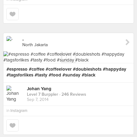
-
North Jakarta
#espresso #coffee #coffeelover #doubleshots #happyday
#tagsforlikes #tasty #food #sunday #black
Johan Yang
Level 7 Burppler
· 246 Reviews
Sep 7, 2014
in
Instagram