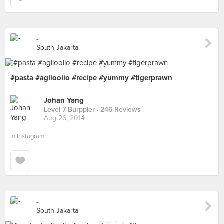
-
South Jakarta
#pasta #aglioolio #recipe #yummy #tigerprawn
Johan Yang
Level 7 Burppler
· 246 Reviews
Aug 26, 2014
in
Instagram
-
South Jakarta