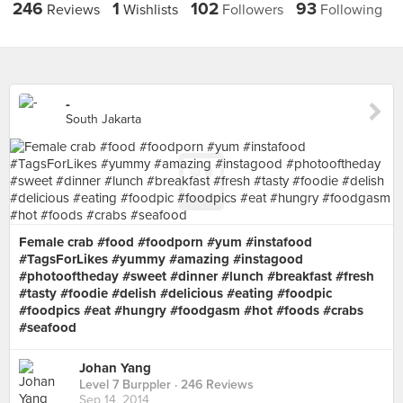
246
1
102
93
Reviews
Wishlists
Followers
Following
-
South Jakarta
Female crab #food #foodporn #yum #instafood
#TagsForLikes #yummy #amazing #instagood
#photooftheday #sweet #dinner #lunch #breakfast #fresh
#tasty #foodie #delish #delicious #eating #foodpic
#foodpics #eat #hungry #foodgasm #hot #foods #crabs
#seafood
Johan Yang
Level 7 Burppler
· 246 Reviews
Sep 14, 2014