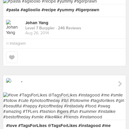
#pasta #aglioolio #recipe #yummy #tigerprawn
Johan Yang
Level 7 Burppler
· 246 Reviews
Aug 26, 2014
in
Instagram
-
#love #TagsForLikes @TagsForLikes #instagood #me