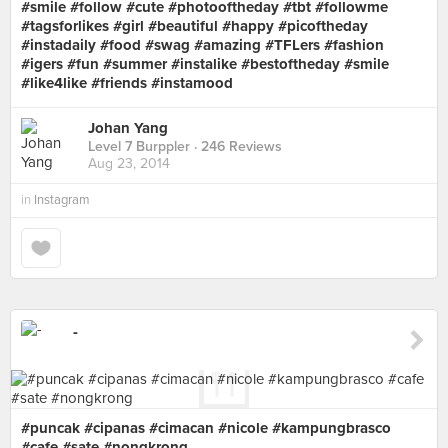
#smile #follow #cute #photooftheday #tbt #followme
#tagsforlikes #girl #beautiful #happy #picoftheday
#instadaily #food #swag #amazing #TFLers #fashion
#igers #fun #summer #instalike #bestoftheday #smile
#like4like #friends #instamood
Johan Yang
Level 7 Burppler
· 246 Reviews
Aug 23, 2014
in
Instagram
-
#puncak #cipanas #cimacan #nicole #kampungbrasco
#cafe #sate #nongkrong