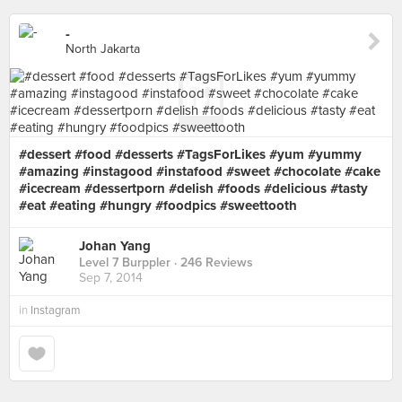
-
North Jakarta
#dessert #food #desserts #TagsForLikes #yum #yummy
#amazing #instagood #instafood #sweet #chocolate #cake
#icecream #dessertporn #delish #foods #delicious #tasty
#eat #eating #hungry #foodpics #sweettooth
Johan Yang
Level 7 Burppler
· 246 Reviews
Sep 7, 2014
in
Instagram