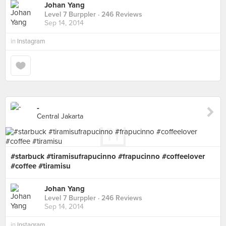
Johan Yang
Level 7 Burppler
· 246 Reviews
Sep 14, 2014
in
Instagram
-
Central Jakarta
#starbuck #tiramisufrapucinno #frapucinno #coffeelover
#coffee #tiramisu
Johan Yang
Level 7 Burppler
· 246 Reviews
Sep 14, 2014
in
Instagram