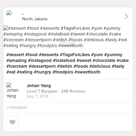
-
North Jakarta
#dessert #food #desserts #TagsForLikes #yum #yummy
#amazing #instagood #instafood #sweet #chocolate #cake
#icecream #dessertporn #delish #foods #delicious #tasty
#eat #eating #hungry #foodpics #sweettooth
Johan Yang
Level 7 Burppler
· 246 Reviews
Sep 7, 2014
in
Instagram