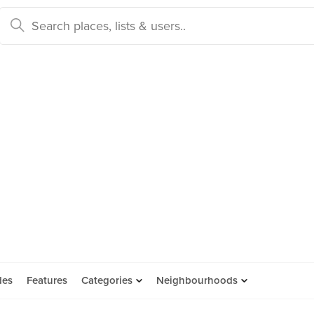
des
Features
Categories
Neighbourhoods