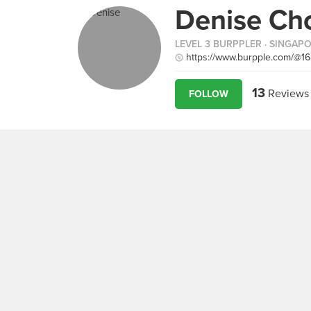
Denise Ch
LEVEL 3 BURPPLER
· SINGAP
https://www.burpple.com/@1
13
Reviews
FOLLOW