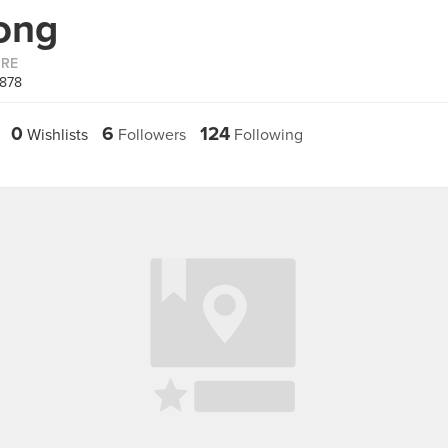
ong
ORE
6878
0
6
124
Wishlists
Followers
Following