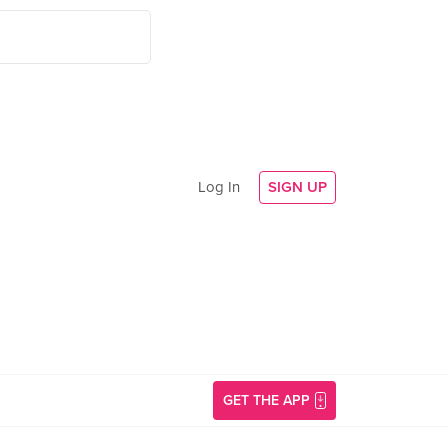
Log In
SIGN UP
GET THE APP