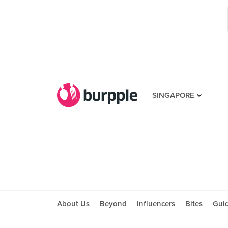
SINGAPORE
About Us
Beyond
Influencers
Bites
Gui