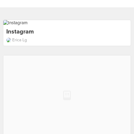
Instagram
Erica Lg