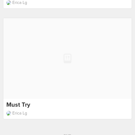
Erica Lg
Must Try
Erica Lg