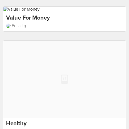
Value For Money
Erica Lg
Healthy