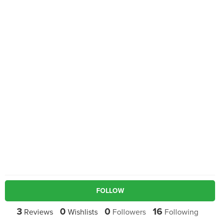
FOLLOW
3
0
0
16
Reviews
Wishlists
Followers
Following