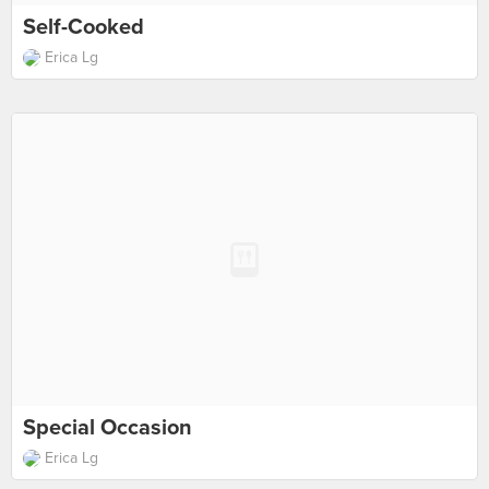
Self-Cooked
Erica Lg
Special Occasion
Erica Lg