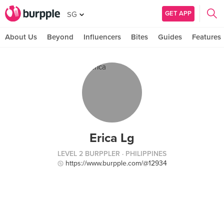
GET APP
SG
About Us
Beyond
Influencers
Bites
Guides
Features
Erica Lg
LEVEL 2 BURPPLER
· PHILIPPINES
https://www.burpple.com/@12934