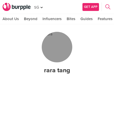
GET APP
SG
About Us
Beyond
Influencers
Bites
Guides
Features
rara tang