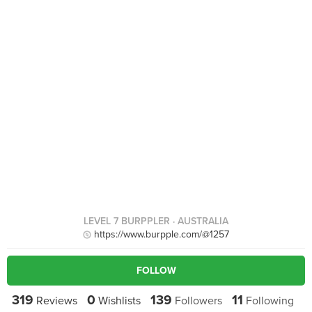
LEVEL 7 BURPPLER
· AUSTRALIA
https://www.burpple.com/@1257
FOLLOW
319
0
139
11
Reviews
Wishlists
Followers
Following