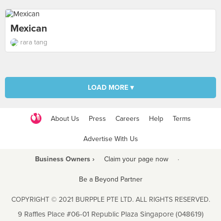
Mexican
rara tang
LOAD MORE ▾
About Us
Press
Careers
Help
Terms
Advertise With Us
Business Owners ›
Claim your page now
·
Be a Beyond Partner
COPYRIGHT © 2021 BURPPLE PTE LTD. ALL RIGHTS RESERVED.
9 Raffles Place #06-01 Republic Plaza Singapore (048619)