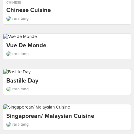
CHINESE
Chinese Cuisine
rara tang
Vue De Monde
rara tang
Bastille Day
rara tang
Singaporean/ Malaysian Cuisine
rara tang