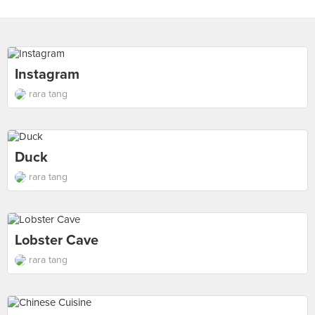
Instagram
rara tang
Duck
rara tang
Lobster Cave
rara tang