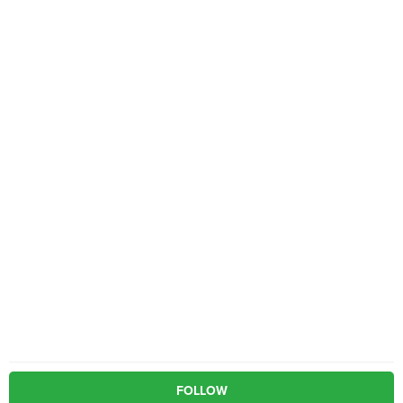
FOLLOW