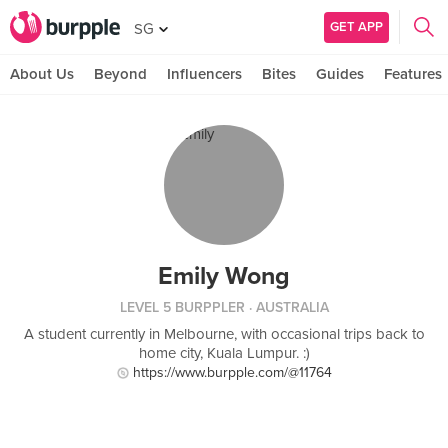
GET APP
SG
About Us
Beyond
Influencers
Bites
Guides
Features
Emily Wong
LEVEL 5 BURPPLER
· AUSTRALIA
A student currently in Melbourne, with occasional trips back to
home city, Kuala Lumpur. :)
https://www.burpple.com/@11764