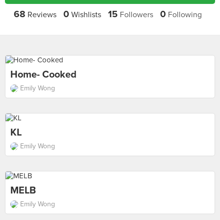
68
0
15
0
Reviews
Wishlists
Followers
Following
Home- Cooked
Emily Wong
KL
Emily Wong
MELB
Emily Wong