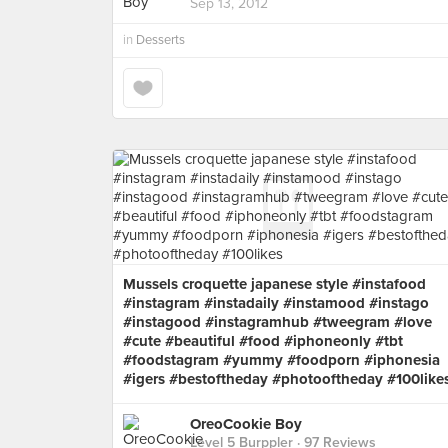
Sep 13, 2012
in
Desserts
Mussels croquette japanese style #instafood
#instagram #instadaily #instamood #instago
#instagood #instagramhub #tweegram #love
#cute #beautiful #food #iphoneonly #tbt
#foodstagram #yummy #foodporn #iphonesia
#igers #bestoftheday #photooftheday #100like
OreoCookie Boy
Level 5 Burppler
· 97 Reviews