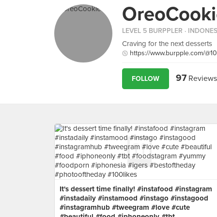
OreoCooki
LEVEL 5 BURPPLER
· INDONES
Craving for the next desserts
https://www.burpple.com/@1
97
Reviews
FOLLOW
It's dessert time finally! #instafood #instagram
#instadaily #instamood #instago #instagood
#instagramhub #tweegram #love #cute
#beautiful #food #iphoneonly #tbt