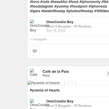
#love #cute #beautiful #food #iphoneonly #tbt
#foodstagram #yummy #foodporn #iphonesia
#igers #bestoftheday #photooftheday #100like
OreoCookie Boy
Level 5 Burppler
· 97 Reviews
Sep 13, 2012
in
Instagram
Café de la Paix
Paris
Pyramid of Hearts
OreoCookie Boy
Level 5 Burppler
· 97 Reviews