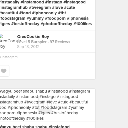
#instadaily #instamood #instago #instagood
#instagramhub #tweegram #love #cute
#beautiful #food #iphoneonly #tbt
#foodstagram #yummy #foodporn #iphonesia
#igers #bestoftheday #photooftheday #100likes
OreoCookie Boy
Level 5 Burppler
· 97 Reviews
Sep 13, 2012
n
Instagram
Wagyu beef shabu shabu #instafood