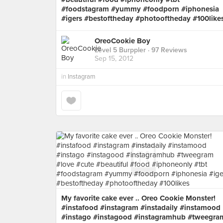
#foodstagram #yummy #foodporn #iphonesia
#igers #bestoftheday #photooftheday #100like
OreoCookie Boy
Level 5 Burppler
· 97 Reviews
Sep 15, 2012
in
Instagram
My favorite cake ever .. Oreo Cookie Monster!
#instafood #instagram #instadaily #instamood
#instago #instagood #instagramhub #tweegra