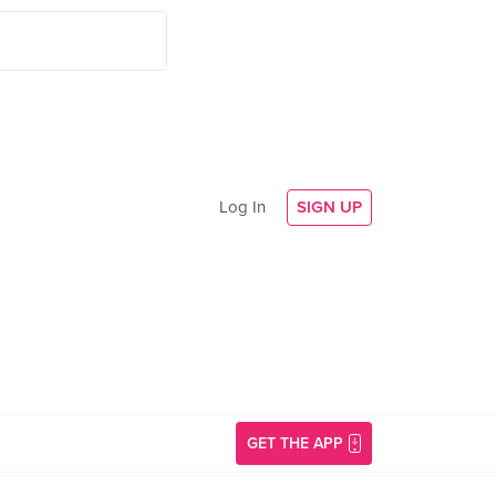
Log In
SIGN UP
GET THE APP