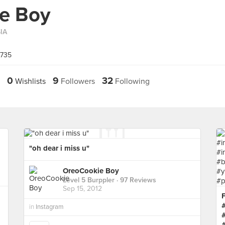
e Boy
IA
0735
0
9
32
Wishlists
Followers
Following
"oh dear i miss u"
OreoCookie Boy
Level 5 Burppler
· 97 Reviews
Sep 15, 2012
F
in
Instagram