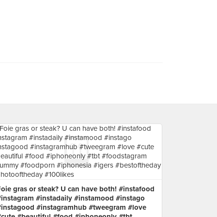
oie gras or steak? U can have both! #instafood
#instagram #instadaily #instamood #instago
#instagood #instagramhub #tweegram #love
#cute #beautiful #food #iphoneonly #tbt