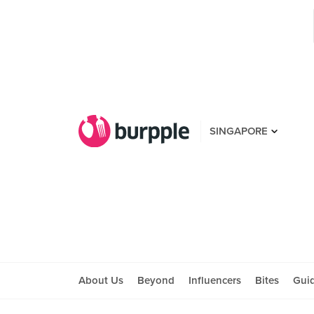
SINGAPORE
About Us
Beyond
Influencers
Bites
Gui