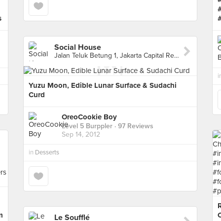
s
Social House
Jalan Teluk Betung 1, Jakarta Capital Region 10260, Indonesia, Jakarta Capital Region
i
Yuzu Moon, Edible Lunar Surface & Sudachi
Curd
OreoCookie Boy
Level 5 Burppler
· 97 Reviews
Sep 14, 2012
in
Desserts
m
Le Soufflé