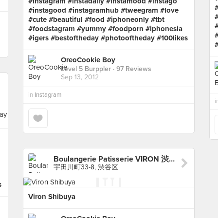
#instagram #instadaily #instamood #instago
#instagood #instagramhub #tweegram #love
#cute #beautiful #food #iphoneonly #tbt
#foodstagram #yummy #foodporn #iphonesia
#igers #bestoftheday #photooftheday #100likes
OreoCookie Boy
Level 5 Burppler
· 97 Reviews
Sep 13, 2012
in
Instagram
i
Boulangerie Patisserie VIRON 渋谷店
宇田川町33-8, 渋谷区
s
Viron Shibuya