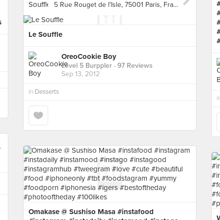
5 Rue Rouget de l'Isle, 75001 Paris, France, Paris
s
Le Souffle
OreoCookie Boy
Level 5 Burppler
· 97 Reviews
Sep 13, 2012
in
Desserts
i
Omakase @ Sushiso Masa #instafood