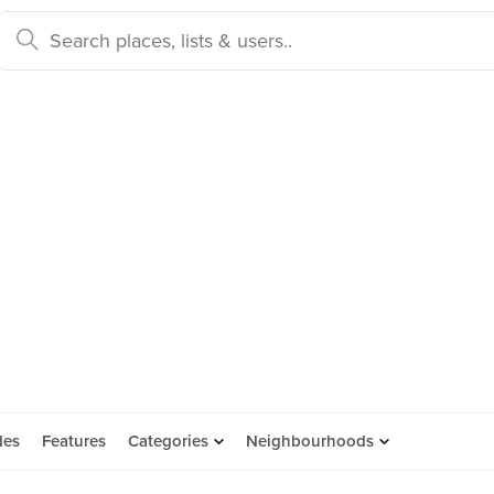
des
Features
Categories
Neighbourhoods