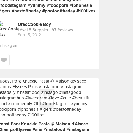
#foodstagram #yummy #foodporn #iphonesia
#igers #bestoftheday #photooftheday #100likes
OreoCookie Boy
Level 5 Burppler
· 97 Reviews
Sep 15, 2012
n
Instagram
Roast Pork Knuckle Pasta @ Maison d'Alsace
Champs-Elysees Paris #instafood #instagram