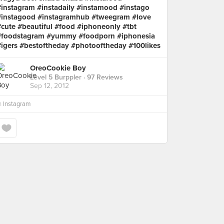
#instagram #instadaily #instamood #instago
#instagood #instagramhub #tweegram #love
#cute #beautiful #food #iphoneonly #tbt
#foodstagram #yummy #foodporn #iphonesia
#igers #bestoftheday #photooftheday #100likes
OreoCookie Boy
Level 5 Burppler
· 97 Reviews
Sep 12, 2012
n
Instagram