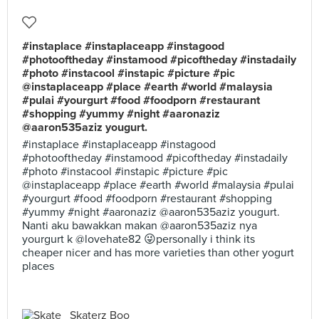
#instaplace #instaplaceapp #instagood
#photooftheday #instamood #picoftheday #instadaily
#photo #instacool #instapic #picture #pic
@instaplaceapp #place #earth #world #malaysia
#pulai #yourgurt #food #foodporn #restaurant
#shopping #yummy #night #aaronaziz
@aaron535aziz yougurt.
#instaplace #instaplaceapp #instagood
#photooftheday #instamood #picoftheday #instadaily
#photo #instacool #instapic #picture #pic
@instaplaceapp #place #earth #world #malaysia #pulai
#yourgurt #food #foodporn #restaurant #shopping
#yummy #night #aaronaziz @aaron535aziz yougurt.
Nanti aku bawakkan makan @aaron535aziz nya
yourgurt k @lovehate82 😜personally i think its
cheaper nicer and has more varieties than other yogurt
places
Skaterz Boo