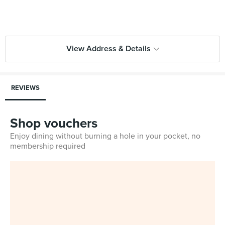
View Address & Details
REVIEWS
Shop vouchers
Enjoy dining without burning a hole in your pocket, no
membership required