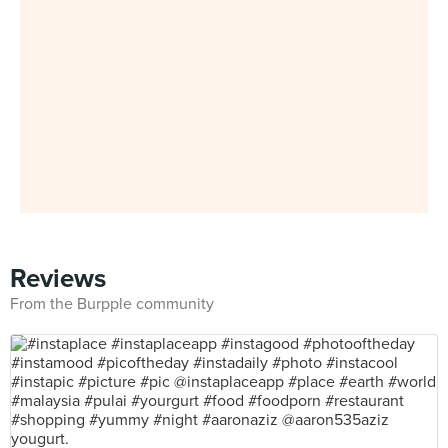
Reviews
From the Burpple community