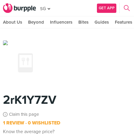
GET APP
SG
About Us
Beyond
Influencers
Bites
Guides
Features
2rK1Y7ZV
Claim this page
1 REVIEW
0 WISHLISTED
Know the average price?