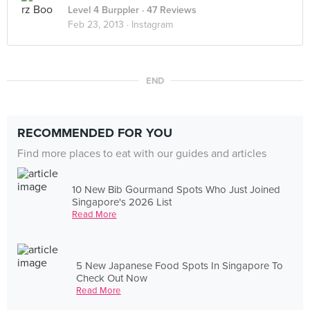
Level 4 Burppler
· 47 Reviews
Feb 23, 2013 ·
Instagram
END
RECOMMENDED FOR YOU
Find more places to eat with our guides and articles
10 New Bib Gourmand Spots Who Just Joined
Singapore's 2026 List
Read More
5 New Japanese Food Spots In Singapore To
Check Out Now
Read More