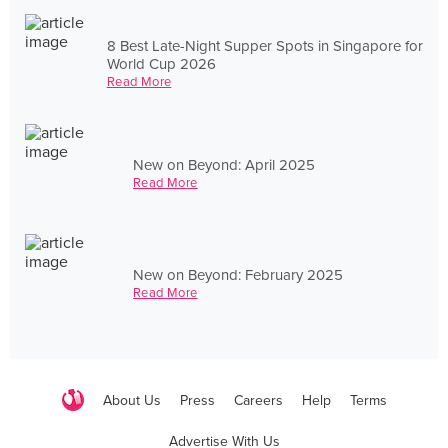
8 Best Late-Night Supper Spots in Singapore for
World Cup 2026
Read More
New on Beyond: April 2025
Read More
New on Beyond: February 2025
Read More
About Us
Press
Careers
Help
Terms
Advertise With Us