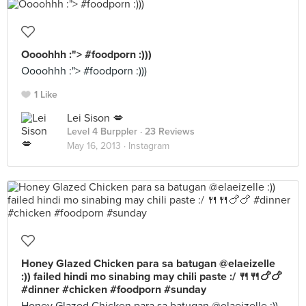
Oooohhh :"> #foodporn :)))
Oooohhh :"> #foodporn :)))
1 Like
Lei Sison 💋
Level 4 Burppler
· 23 Reviews
May 16, 2013 ·
Instagram
Honey Glazed Chicken para sa batugan @elaeizelle
:)) failed hindi mo sinabing may chili paste :/ 🍴🍴🍗🍗
#dinner #chicken #foodporn #sunday