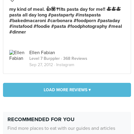
my kind of meal. 👍💟🍴Its pasta day for me!! 🍝🍝🍝
pasta all day long #pastaparty #instapasta
#bakedmacaroni #carbonara #foodporn #pastaday
#instafood #foodie #pasta #foodphotography #meal
#dinner
Ellen Fabian
Level 7 Burppler
· 368 Reviews
Sep 27, 2012 ·
Instagram
LOAD MORE REVIEWS ▾
RECOMMENDED FOR YOU
Find more places to eat with our guides and articles