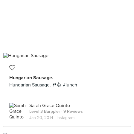
Hungarian Sausage.
Hungarian Sausage. 🍴👍 #lunch
Sarah Grace Quinto
Level 3 Burppler
· 9 Reviews
Jan 20, 2014 ·
Instagram