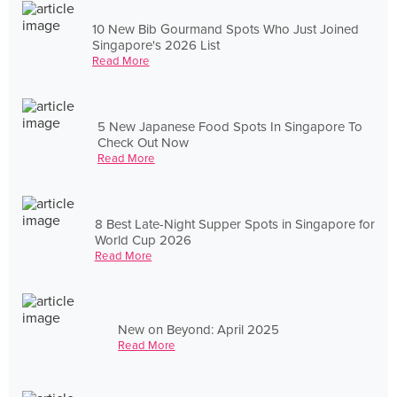
10 New Bib Gourmand Spots Who Just Joined
Singapore's 2026 List
Read More
5 New Japanese Food Spots In Singapore To
Check Out Now
Read More
8 Best Late-Night Supper Spots in Singapore for
World Cup 2026
Read More
New on Beyond: April 2025
Read More