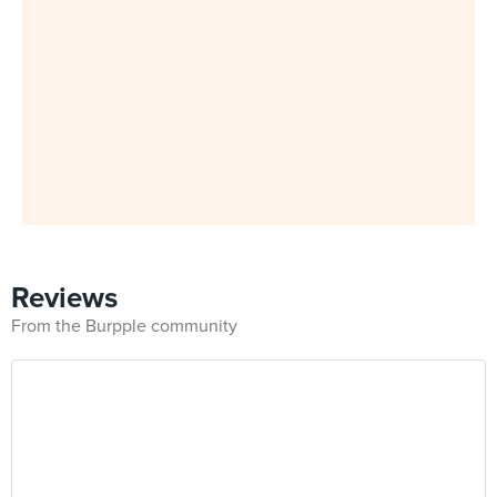
Reviews
From the Burpple community