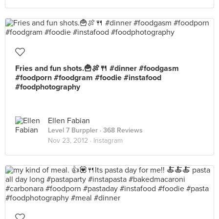
Fries and fun shots.🍟🍖🍴 #dinner #foodgasm
#foodporn #foodgram #foodie #instafood
#foodphotography
Ellen Fabian
Level 7 Burppler
· 368 Reviews
Nov 23, 2012 ·
Instagram