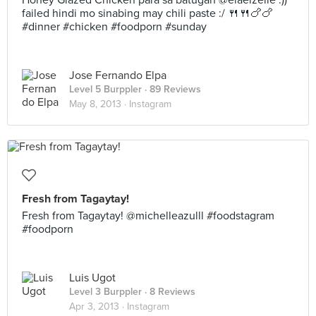
Honey Glazed Chicken para sa batugan @elaeizelle :))
failed hindi mo sinabing may chili paste :/ 🍴🍴🍗🍗
#dinner #chicken #foodporn #sunday
Jose Fernando Elpa
Level 5 Burppler
· 89 Reviews
May 8, 2013 ·
Instagram
Fresh from Tagaytay!
Fresh from Tagaytay! @michelleazulll #foodstagram
#foodporn
Luis Ugot
Level 3 Burppler
· 8 Reviews
Apr 3, 2013 ·
Instagram