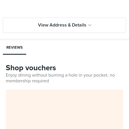
View Address & Details
REVIEWS
Shop vouchers
Enjoy dining without burning a hole in your pocket, no
membership required