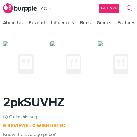
GET APP
SG
About Us
Beyond
Influencers
Bites
Guides
Features
2pkSUVHZ
Claim this page
6 REVIEWS
0 WISHLISTED
Know the average price?