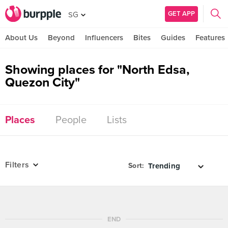
GET APP
SG
About Us
Beyond
Influencers
Bites
Guides
Features
Showing places for "North Edsa,
Quezon City"
Places
People
Lists
Filters
Sort:
END