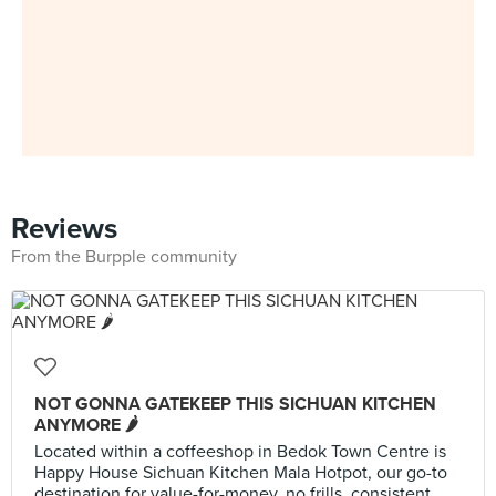
Reviews
From the Burpple community
NOT GONNA GATEKEEP THIS SICHUAN KITCHEN
ANYMORE 🌶️
Located within a coffeeshop in Bedok Town Centre is
Happy House Sichuan Kitchen Mala Hotpot, our go-to
destination for value-for-money, no frills, consistent