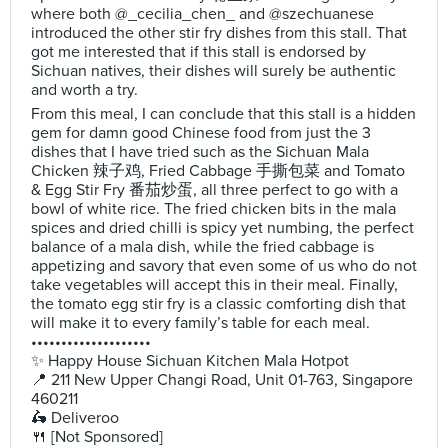
where both @_cecilia_chen_ and @szechuanese
introduced the other stir fry dishes from this stall. That
got me interested that if this stall is endorsed by
Sichuan natives, their dishes will surely be authentic
and worth a try.
From this meal, I can conclude that this stall is a hidden
gem for damn good Chinese food from just the 3
dishes that I have tried such as the Sichuan Mala
Chicken 辣子鸡, Fried Cabbage 手撕包菜 and Tomato
& Egg Stir Fry 番茄炒蛋, all three perfect to go with a
bowl of white rice. The fried chicken bits in the mala
spices and dried chilli is spicy yet numbing, the perfect
balance of a mala dish, while the fried cabbage is
appetizing and savory that even some of us who do not
take vegetables will accept this in their meal. Finally,
the tomato egg stir fry is a classic comforting dish that
will make it to every family’s table for each meal.
••••••••••••••••••••
✨ Happy House Sichuan Kitchen Mala Hotpot
📍 211 New Upper Changi Road, Unit 01-763, Singapore
460211
🛵 Deliveroo
🍴 [Not Sponsored]