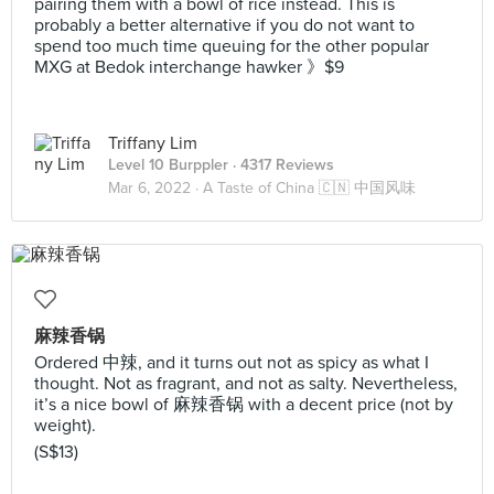
pairing them with a bowl of rice instead. This is
probably a better alternative if you do not want to
spend too much time queuing for the other popular
MXG at Bedok interchange hawker 》$9
Triffany Lim
Level 10 Burppler
· 4317 Reviews
Mar 6, 2022 ·
A Taste of China 🇨🇳 中国风味
麻辣香锅
Ordered 中辣, and it turns out not as spicy as what I
thought. Not as fragrant, and not as salty. Nevertheless,
it’s a nice bowl of 麻辣香锅 with a decent price (not by
weight).
(S$13)