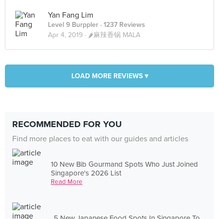
Yan Fang Lim
Level 9 Burppler
· 1237 Reviews
Apr 4, 2019 ·
🌶麻辣香锅 MALA
LOAD MORE REVIEWS ▾
RECOMMENDED FOR YOU
Find more places to eat with our guides and articles
10 New Bib Gourmand Spots Who Just Joined
Singapore's 2026 List
Read More
5 New Japanese Food Spots In Singapore To