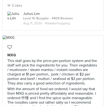
2 Likes
Julius Lim
Level 10 Burppler
· 4409 Reviews
Aug 11, 2020 ·
#Hawkerhopping
MXG
This stall goes by the price-per-portion system and the
staff will pick the ingredients for you. Their vegetables
/ mushroom / steam mantou / instant noodles are
charged at $1 per portion, pork / chicken at $2 per
portion and beef / mutton / seafood at $3 per portion.
They also carry a good selection of ingredients.
With the amount of food we ordered, I would say that
their MXG is priced pretty affordably and reasonable. I
ordered 中辣 and I find the spice quite manageable.
The noodles came out rather salty so I recommend