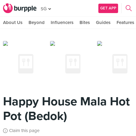
GET APP
SG
About Us
Beyond
Influencers
Bites
Guides
Features
Happy House Mala Hot
Pot (Bedok)
Claim this page