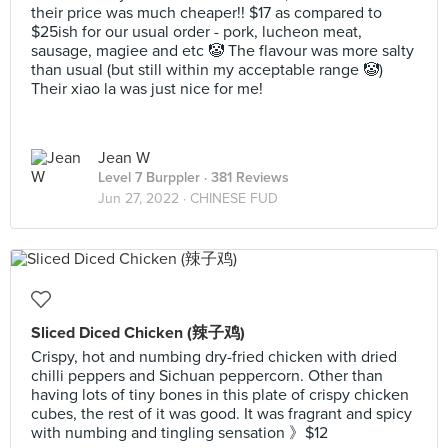
their price was much cheaper!! $17 as compared to
$25ish for our usual order - pork, lucheon meat,
sausage, magiee and etc 🤡 The flavour was more salty
than usual (but still within my acceptable range 🤡)
Their xiao la was just nice for me!
Jean W
Level 7 Burppler
· 381 Reviews
Jun 27, 2022 ·
CHINESE FUD
Sliced Diced Chicken (辣子鸡)
Crispy, hot and numbing dry-fried chicken with dried
chilli peppers and Sichuan peppercorn. Other than
having lots of tiny bones in this plate of crispy chicken
cubes, the rest of it was good. It was fragrant and spicy
with numbing and tingling sensation 》$12