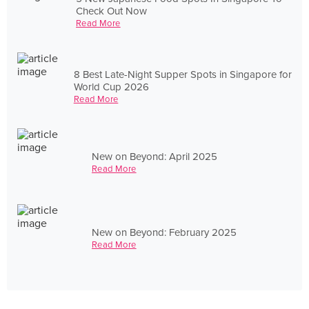
Check Out Now
Read More
8 Best Late-Night Supper Spots in Singapore for
World Cup 2026
Read More
New on Beyond: April 2025
Read More
New on Beyond: February 2025
Read More