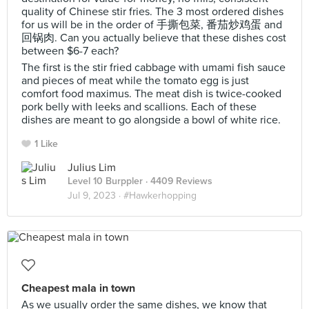
quality of Chinese stir fries. The 3 most ordered dishes
for us will be in the order of 手撕包菜, 番茄炒鸡蛋 and
回锅肉. Can you actually believe that these dishes cost
between $6-7 each?
The first is the stir fried cabbage with umami fish sauce
and pieces of meat while the tomato egg is just
comfort food maximus. The meat dish is twice-cooked
pork belly with leeks and scallions. Each of these
dishes are meant to go alongside a bowl of white rice.
1 Like
Julius Lim
Level 10 Burppler
· 4409 Reviews
Jul 9, 2023 ·
#Hawkerhopping
Cheapest mala in town
As we usually order the same dishes, we know that