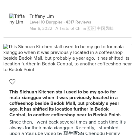
Triffany Lim
Level 10 Burppler
· 4317 Reviews
Mar 6, 2022 ·
A Taste of China 🇨🇳 中国风味
This Sichuan Kitchen stall used to be my go-to for
mala xiangguo when it was previously located in a
coffeeshop beside Bedok Mall, but probably a year
ago, it has shifted its location further in Bedok
Central, to another coffeeshop near to Bedok Point.
Since then, I went back several times and each time it’s
always for their mala xiangguo. Recently, I stumbled
upon a YouTube video by 聪生家SG Chengdu Family