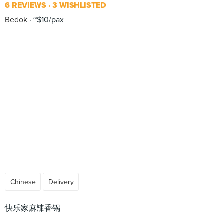
6 REVIEWS
3 WISHLISTED
Bedok
~$10/pax
Chinese
Delivery