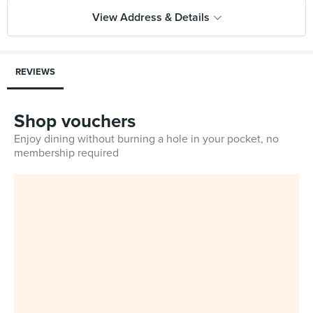
View Address & Details
REVIEWS
Shop vouchers
Enjoy dining without burning a hole in your pocket, no
membership required