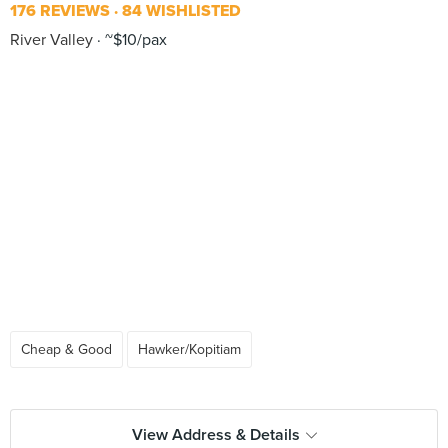
176 REVIEWS
84 WISHLISTED
River Valley
~$10/pax
Cheap & Good
Hawker/Kopitiam
View Address & Details