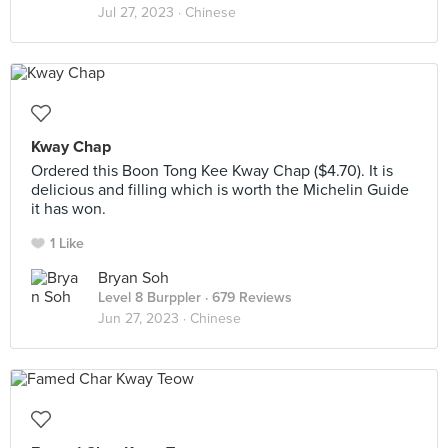
Jul 27, 2023 ·
Chinese
Kway Chap
Ordered this Boon Tong Kee Kway Chap ($4.70). It is
delicious and filling which is worth the Michelin Guide
it has won.
1 Like
Bryan Soh
Level 8 Burppler
· 679 Reviews
Jun 27, 2023 ·
Chinese