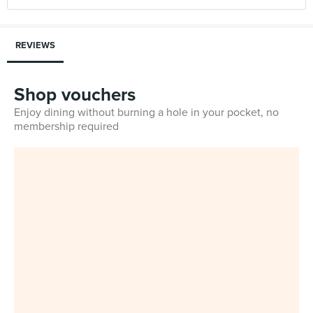
REVIEWS
Shop vouchers
Enjoy dining without burning a hole in your pocket, no
membership required