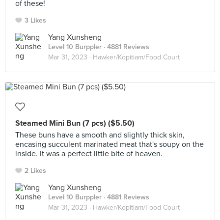
of these!
3 Likes
Yang Xunsheng
Level 10 Burppler
· 4881 Reviews
Mar 31, 2023 ·
Hawker/Kopitiam/Food Court
Steamed Mini Bun (7 pcs) ($5.50)
These buns have a smooth and slightly thick skin,
encasing succulent marinated meat that's soupy on the
inside. It was a perfect little bite of heaven.
2 Likes
Yang Xunsheng
Level 10 Burppler
· 4881 Reviews
Mar 31, 2023 ·
Hawker/Kopitiam/Food Court