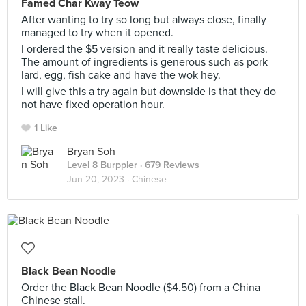
Famed Char Kway Teow
After wanting to try so long but always close, finally
managed to try when it opened.
I ordered the $5 version and it really taste delicious.
The amount of ingredients is generous such as pork
lard, egg, fish cake and have the wok hey.
I will give this a try again but downside is that they do
not have fixed operation hour.
1 Like
Bryan Soh
Level 8 Burppler
· 679 Reviews
Jun 20, 2023 ·
Chinese
Black Bean Noodle
Order the Black Bean Noodle ($4.50) from a China
Chinese stall.