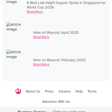
8 Best Late-Night Supper Spots in Singapore for
World Cup 2026
Read More
New on Beyond: April 2025
Read More
New on Beyond: February 2025
Read More
About Us
Press
Careers
Help
Terms
Advertise With Us
Business Owners ›
Claim your page now
·