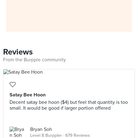
Reviews
From the Burpple community
Satay Bee Hoon
Decent satay bee hoon ($4) but feel that quantity is too
small. It would be good if larger portion offered
Bryan Soh
Level 8 Burppler
· 679 Reviews