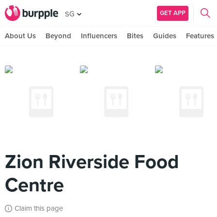
GET APP
SG
About Us
Beyond
Influencers
Bites
Guides
Features
Zion Riverside Food
Centre
Claim this page