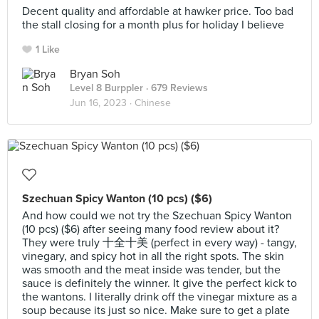
Decent quality and affordable at hawker price. Too bad
the stall closing for a month plus for holiday I believe
1 Like
Bryan Soh
Level 8 Burppler
· 679 Reviews
Jun 16, 2023 ·
Chinese
Szechuan Spicy Wanton (10 pcs) ($6)
And how could we not try the Szechuan Spicy Wanton
(10 pcs) ($6) after seeing many food review about it?
They were truly 十全十美 (perfect in every way) - tangy,
vinegary, and spicy hot in all the right spots. The skin
was smooth and the meat inside was tender, but the
sauce is definitely the winner. It give the perfect kick to
the wantons. I literally drink off the vinegar mixture as a
soup because its just so nice. Make sure to get a plate