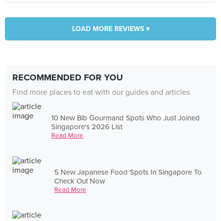
LOAD MORE REVIEWS ▾
RECOMMENDED FOR YOU
Find more places to eat with our guides and articles
10 New Bib Gourmand Spots Who Just Joined
Singapore's 2026 List
Read More
5 New Japanese Food Spots In Singapore To
Check Out Now
Read More