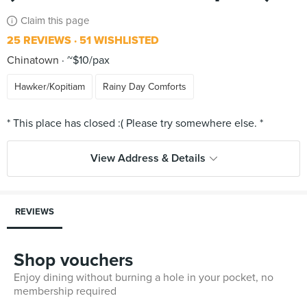
Claim this page
25 REVIEWS
51 WISHLISTED
Chinatown
~$10/pax
Hawker/Kopitiam
Rainy Day Comforts
View Address & Details
REVIEWS
Shop vouchers
Enjoy dining without burning a hole in your pocket, no
membership required