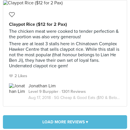
Claypot Rice ($12 for 2 Pax)
The chicken meat were cooked to tender perfection &
the portion was also very generous!
There are at least 3 stalls here in Chinatown Complex
Hawker Centre that sells claypot rice. While this stall is
not the most popular (that honour belongs to Lian He
Ben Ji), they have their own set of loyal fans.
Underrated claypot rice gem!
2 Likes
Jonathan Lim
Level 9 Burppler
· 1301 Reviews
Aug 17, 2018 ·
SG Cheap & Good Eats ($10 & Below / Pax)
LOAD MORE REVIEWS ▾