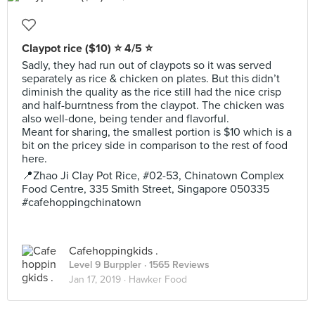
Claypot rice ($10) ⭐️ 4/5 ⭐️
Sadly, they had run out of claypots so it was served
separately as rice & chicken on plates. But this didn’t
diminish the quality as the rice still had the nice crisp
and half-burntness from the claypot. The chicken was
also well-done, being tender and flavorful.
Meant for sharing, the smallest portion is $10 which is a
bit on the pricey side in comparison to the rest of food
here.
📍Zhao Ji Clay Pot Rice, #02-53, Chinatown Complex
Food Centre, 335 Smith Street, Singapore 050335
#cafehoppingchinatown
Cafehoppingkids .
Level 9 Burppler
· 1565 Reviews
Jan 17, 2019 ·
Hawker Food