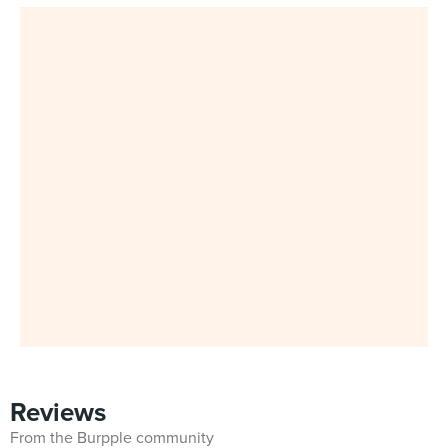
Reviews
From the Burpple community