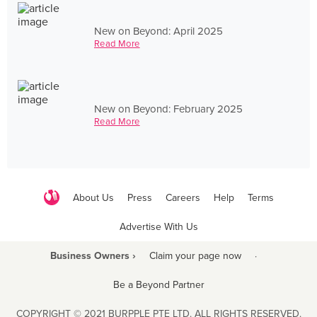
New on Beyond: April 2025
Read More
New on Beyond: February 2025
Read More
About Us
Press
Careers
Help
Terms
Advertise With Us
Business Owners ›
Claim your page now
·
Be a Beyond Partner
COPYRIGHT © 2021 BURPPLE PTE LTD. ALL RIGHTS RESERVED.