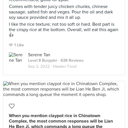
Comes with tender juicy chicken chunks, chinese
sausage, salted fish and veges. Pour the oil and dark
soy sauce provided and mix it all up.
I like the rice texture; not too soft or hard. Best part is
the crispy rice at the bottom. Overall, will eat this again
👍
1 Like
Serene Tan
Level 8 Burppler
· 638 Reviews
Sep 2, 2022 ·
Hawker Food
When you mention claypot rice in Chinatown
Complex, the most common responses will be Lian
He Ben Ji, which commands a long queue the