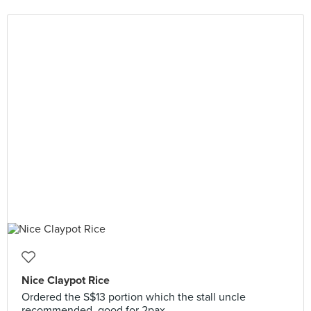
Nice Claypot Rice
Ordered the S$13 portion which the stall uncle
recommended, good for 2pax.