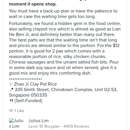
moment it opens shop.
You must have a back-up plan or have the patience to
wait in case the waiting time gets too long.
Fortunately, we found a hidden gem in the food centre,
also selling claypot rice which is almost as good as Lian
He Ben Ji, and definitely better than many out there.
The best parts are that the waiting time isn’t that long
and prices are almost similar to the portion. For the $12
portion, it is good for 2 pax which comes with a
reasonable portion of rice, silky chicken chunks,
Chinese sausages and the umami salted fish bits. Pour
in some dark soy sauce and oil when served, give it a
good mix and enjoy this comforting dish.
•••••••••••••••••••
✨ Zhao Ji Clay Pot Rice
📍 335 Smith Street, Chinatown Complex, Unit 02-53,
Singapore 050335
🍴 [Self-Funded]
1 Like
Julius Lim
Level 10 Burppler
· 4409 Reviews