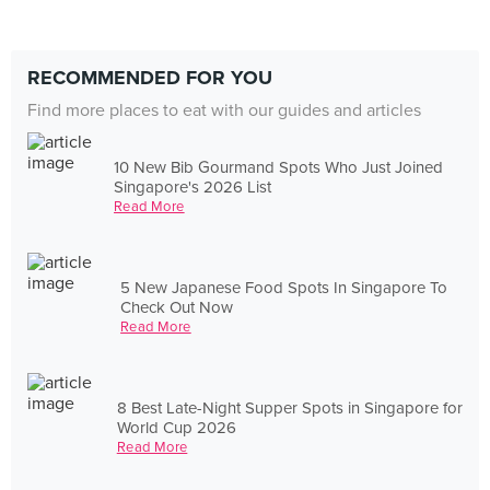
RECOMMENDED FOR YOU
Find more places to eat with our guides and articles
10 New Bib Gourmand Spots Who Just Joined
Singapore's 2026 List
Read More
5 New Japanese Food Spots In Singapore To
Check Out Now
Read More
8 Best Late-Night Supper Spots in Singapore for
World Cup 2026
Read More