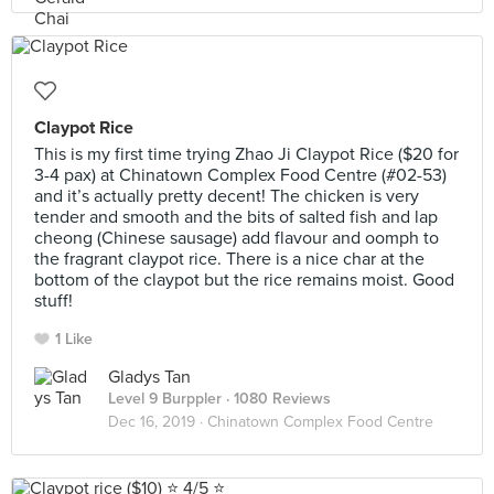
Claypot Rice
This is my first time trying Zhao Ji Claypot Rice ($20 for
3-4 pax) at Chinatown Complex Food Centre (#02-53)
and it’s actually pretty decent! The chicken is very
tender and smooth and the bits of salted fish and lap
cheong (Chinese sausage) add flavour and oomph to
the fragrant claypot rice. There is a nice char at the
bottom of the claypot but the rice remains moist. Good
stuff!
1 Like
Gladys Tan
Level 9 Burppler
· 1080 Reviews
Dec 16, 2019 ·
Chinatown Complex Food Centre