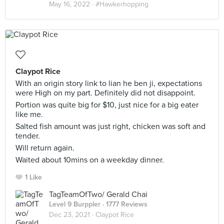
May 16, 2022 ·
#Hawkerhopping
Claypot Rice
With an origin story link to lian he ben ji, expectations
were High on my part. Definitely did not disappoint.
Portion was quite big for $10, just nice for a big eater
like me.
Salted fish amount was just right, chicken was soft and
tender.
Will return again.
Waited about 10mins on a weekday dinner.
1 Like
TagTeamOfTwo/ Gerald Chai
Level 9 Burppler
· 1777 Reviews
Dec 23, 2021 ·
Claypot Rice