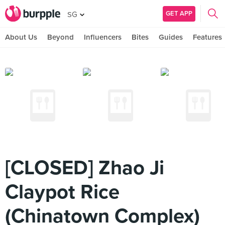
GET APP
SG
About Us
Beyond
Influencers
Bites
Guides
Features
[CLOSED] Zhao Ji
Claypot Rice
(Chinatown Complex)