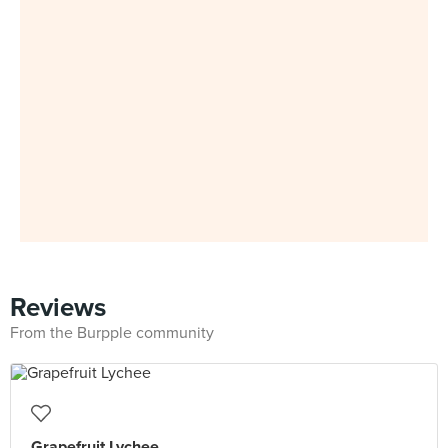
Reviews
From the Burpple community
Grapefruit Lychee