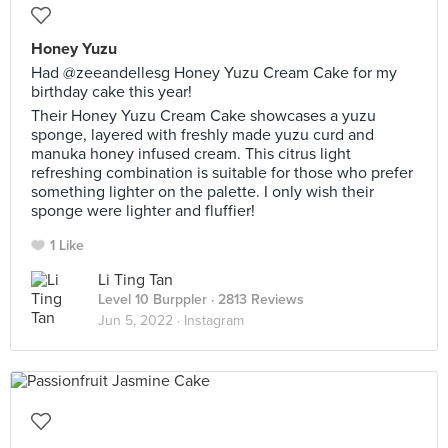
Honey Yuzu
Had @zeeandellesg Honey Yuzu Cream Cake for my
birthday cake this year!
Their Honey Yuzu Cream Cake showcases a yuzu
sponge, layered with freshly made yuzu curd and
manuka honey infused cream. This citrus light
refreshing combination is suitable for those who prefer
something lighter on the palette. I only wish their
sponge were lighter and fluffier!
1 Like
Li Ting Tan
Level 10 Burppler
· 2813 Reviews
Jun 5, 2022 ·
Instagram