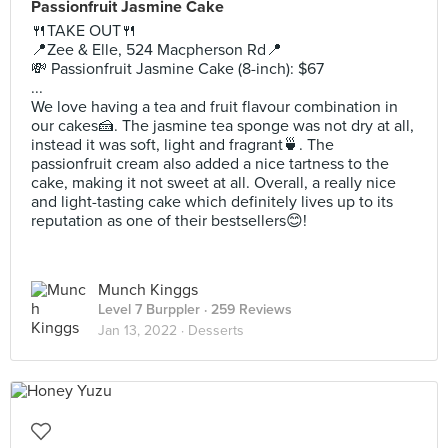
Passionfruit Jasmine Cake
🍴TAKE OUT🍴
📍Zee & Elle, 524 Macpherson Rd📍
💸 Passionfruit Jasmine Cake (8-inch): $67
...
We love having a tea and fruit flavour combination in
our cakes🍰. The jasmine tea sponge was not dry at all,
instead it was soft, light and fragrant🍵. The
passionfruit cream also added a nice tartness to the
cake, making it not sweet at all. Overall, a really nice
and light-tasting cake which definitely lives up to its
reputation as one of their bestsellers😊!
Munch Kinggs
Level 7 Burppler
· 259 Reviews
Jan 13, 2022 ·
Desserts