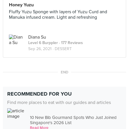
Honey Yuzu
Fluffy Yuzu Sponge with layers of Yuzu Curd and
Manuka infused cream. Light and refreshing
Diana Su
Level 6 Burppler
· 177 Reviews
Sep 26, 2021 ·
DESSERT
END
RECOMMENDED FOR YOU
Find more places to eat with our guides and articles
10 New Bib Gourmand Spots Who Just Joined
Singapore's 2026 List
Read More