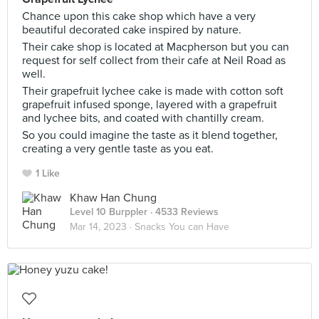
Chance upon this cake shop which have a very
beautiful decorated cake inspired by nature.
Their cake shop is located at Macpherson but you can
request for self collect from their cafe at Neil Road as
well.
Their grapefruit lychee cake is made with cotton soft
grapefruit infused sponge, layered with a grapefruit
and lychee bits, and coated with chantilly cream.
So you could imagine the taste as it blend together,
creating a very gentle taste as you eat.
1 Like
Khaw Han Chung
Level 10 Burppler
· 4533 Reviews
Mar 14, 2023 ·
Snacks You can Have