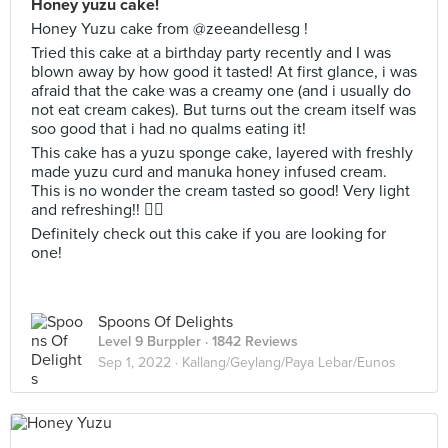
Honey yuzu cake!
Honey Yuzu cake from @zeeandellesg !
Tried this cake at a birthday party recently and I was
blown away by how good it tasted! At first glance, i was
afraid that the cake was a creamy one (and i usually do
not eat cream cakes). But turns out the cream itself was
soo good that i had no qualms eating it!
This cake has a yuzu sponge cake, layered with freshly
made yuzu curd and manuka honey infused cream.
This is no wonder the cream tasted so good! Very light
and refreshing!! 👍🏻
Definitely check out this cake if you are looking for
one!
Spoons Of Delights
Level 9 Burppler
· 1842 Reviews
Sep 1, 2022 ·
Kallang/Geylang/Paya Lebar/Eunos