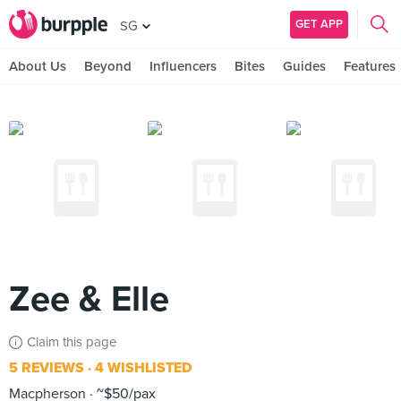
GET APP
SG
About Us
Beyond
Influencers
Bites
Guides
Features
Zee & Elle
Claim this page
5 REVIEWS
4 WISHLISTED
Macpherson
~$50/pax