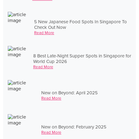
5 New Japanese Food Spots In Singapore To
Check Out Now
Read More
8 Best Late-Night Supper Spots in Singapore for
World Cup 2026
Read More
New on Beyond: April 2025
Read More
New on Beyond: February 2025
Read More