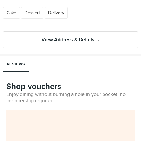
Cake
Dessert
Delivery
View Address & Details
REVIEWS
Shop vouchers
Enjoy dining without burning a hole in your pocket, no
membership required