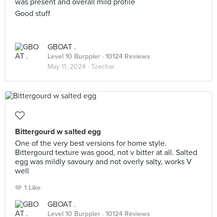
was present and overall mild profile
Good stuff
GBOAT .
Level 10 Burppler
· 10124 Reviews
May 11, 2024 ·
Tzechar
Bittergourd w salted egg
One of the very best versions for home style.
Bittergourd texture was good, not v bitter at all. Salted
egg was mildly savoury and not overly salty, works V
well
1 Like
GBOAT .
Level 10 Burppler
· 10124 Reviews