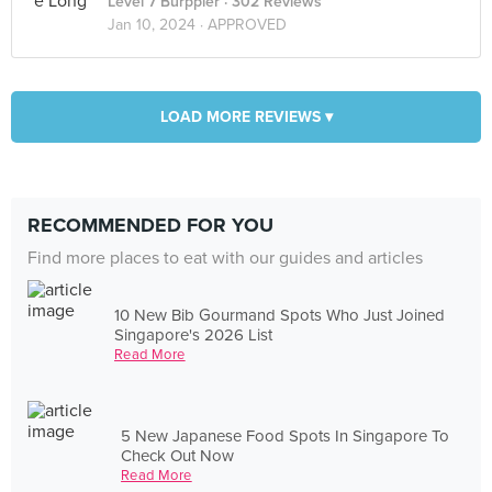
Level 7 Burppler
· 302 Reviews
Jan 10, 2024 ·
APPROVED
LOAD MORE REVIEWS ▾
RECOMMENDED FOR YOU
Find more places to eat with our guides and articles
10 New Bib Gourmand Spots Who Just Joined
Singapore's 2026 List
Read More
5 New Japanese Food Spots In Singapore To
Check Out Now
Read More