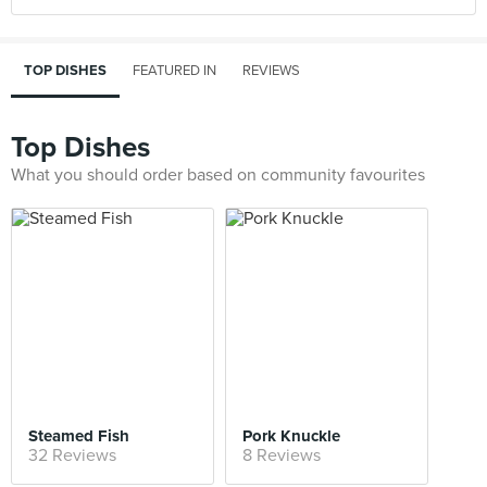
TOP DISHES
FEATURED IN
REVIEWS
Top Dishes
What you should order based on community favourites
Steamed Fish
Pork Knuckle
32 Reviews
8 Reviews