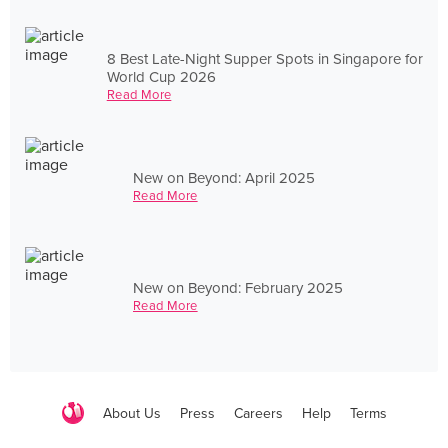
8 Best Late-Night Supper Spots in Singapore for
World Cup 2026
Read More
New on Beyond: April 2025
Read More
New on Beyond: February 2025
Read More
About Us
Press
Careers
Help
Terms