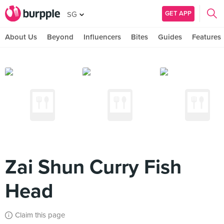
GET APP
SG
About Us
Beyond
Influencers
Bites
Guides
Features
Zai Shun Curry Fish
Head
Claim this page