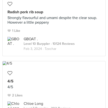
Radish pork rib soup
Strongly flavourful and umami despite the clear soup.
However a little peppery
1 Like
GBOAT .
Level 10 Burppler
· 10124 Reviews
Feb 3, 2024 ·
Tzechar
4/5
4/5
2 Likes
Chloe Long