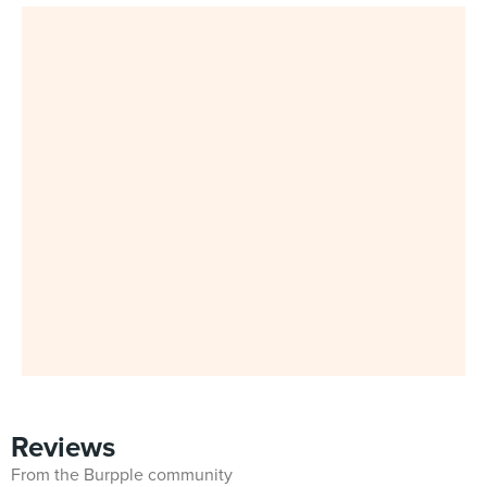
Reviews
From the Burpple community