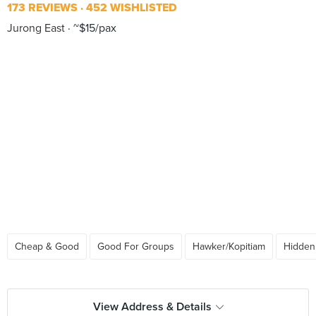
173 REVIEWS
452 WISHLISTED
Jurong East
~$15/pax
Cheap & Good
Good For Groups
Hawker/Kopitiam
Hidde
View Address & Details