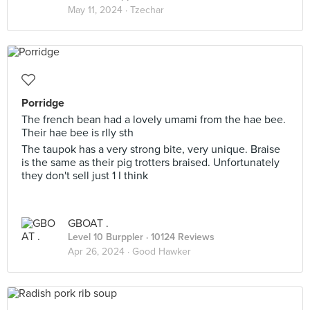
May 11, 2024 ·
Tzechar
Porridge
The french bean had a lovely umami from the hae bee.
Their hae bee is rlly sth
The taupok has a very strong bite, very unique. Braise
is the same as their pig trotters braised. Unfortunately
they don't sell just 1 I think
GBOAT .
Level 10 Burppler
· 10124 Reviews
Apr 26, 2024 ·
Good Hawker