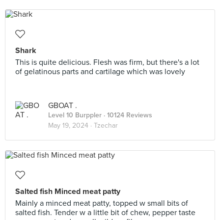
Shark
This is quite delicious. Flesh was firm, but there's a lot
of gelatinous parts and cartilage which was lovely
GBOAT .
Level 10 Burppler
· 10124 Reviews
May 19, 2024 ·
Tzechar
Salted fish Minced meat patty
Mainly a minced meat patty, topped w small bits of
salted fish. Tender w a little bit of chew, pepper taste