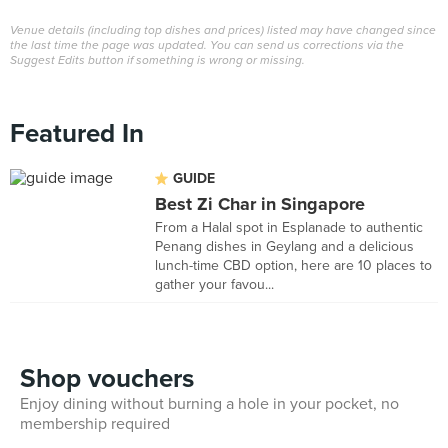
Venue details (including top dishes and prices) listed may have changed since
the last time the page was updated. You can send us corrections via the
Suggest Edits button if something is wrong or missing.
Featured In
GUIDE
Best Zi Char in Singapore
From a Halal spot in Esplanade to authentic
Penang dishes in Geylang and a delicious
lunch-time CBD option, here are 10 places to
gather your favou...
Shop vouchers
Enjoy dining without burning a hole in your pocket, no
membership required