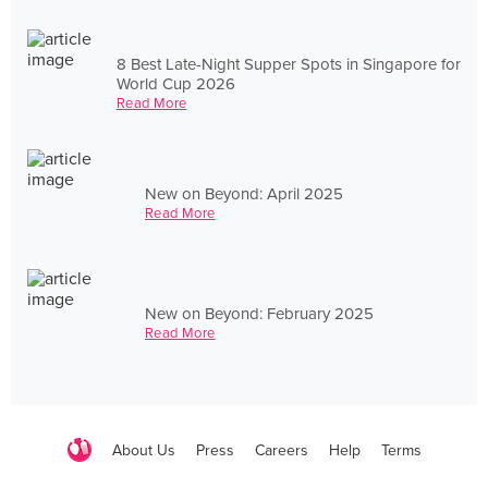
8 Best Late-Night Supper Spots in Singapore for
World Cup 2026
Read More
New on Beyond: April 2025
Read More
New on Beyond: February 2025
Read More
About Us
Press
Careers
Help
Terms