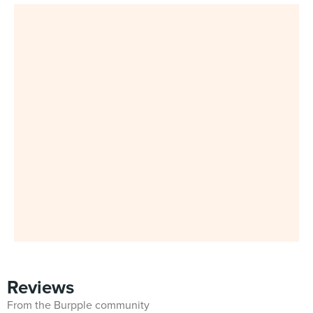
Reviews
From the Burpple community