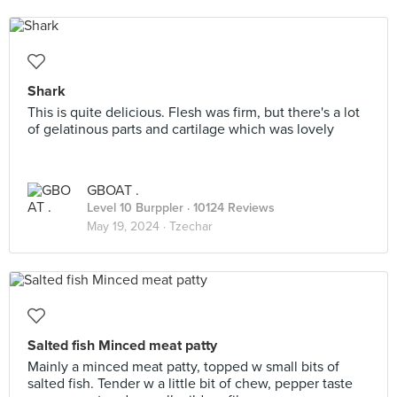
Shark
This is quite delicious. Flesh was firm, but there's a lot
of gelatinous parts and cartilage which was lovely
GBOAT .
Level 10 Burppler
· 10124 Reviews
May 19, 2024 ·
Tzechar
Salted fish Minced meat patty
Mainly a minced meat patty, topped w small bits of
salted fish. Tender w a little bit of chew, pepper taste