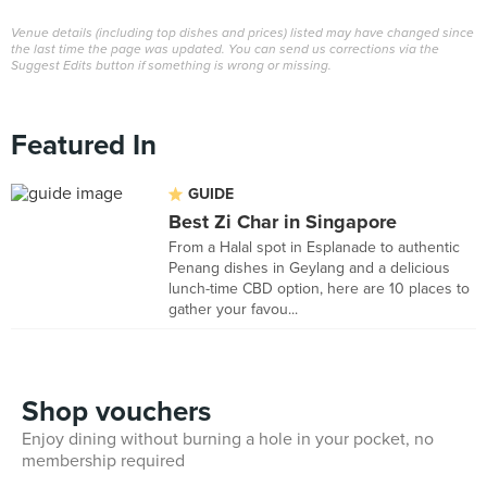
Venue details (including top dishes and prices) listed may have changed since
the last time the page was updated. You can send us corrections via the
Suggest Edits button if something is wrong or missing.
Featured In
GUIDE
Best Zi Char in Singapore
From a Halal spot in Esplanade to authentic
Penang dishes in Geylang and a delicious
lunch-time CBD option, here are 10 places to
gather your favou...
Shop vouchers
Enjoy dining without burning a hole in your pocket, no
membership required