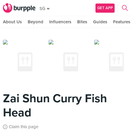
GET APP
SG
About Us
Beyond
Influencers
Bites
Guides
Features
Zai Shun Curry Fish
Head
Claim this page