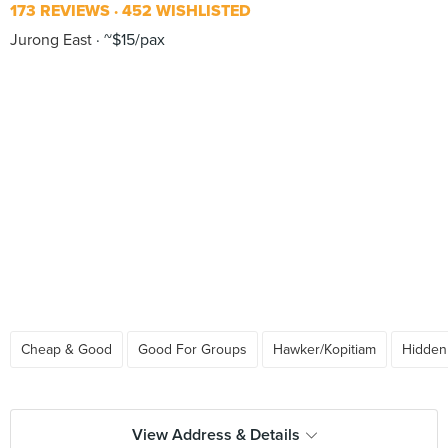
173 REVIEWS
452 WISHLISTED
Jurong East
~$15/pax
Cheap & Good
Good For Groups
Hawker/Kopitiam
Hidde
View Address & Details