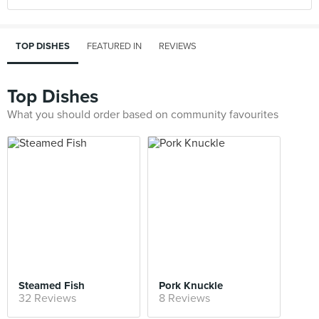
TOP DISHES
FEATURED IN
REVIEWS
Top Dishes
What you should order based on community favourites
Steamed Fish
Pork Knuckle
32 Reviews
8 Reviews