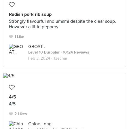
Radish pork rib soup
Strongly flavourful and umami despite the clear soup.
However a little peppery
1 Like
GBOAT .
Level 10 Burppler
· 10124 Reviews
Feb 3, 2024 ·
Tzechar
4/5
4/5
2 Likes
Chloe Long