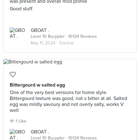
was present and overall mild profile
Good stuff
GBOAT .
Level 10 Burppler
· 10124 Reviews
May 11, 2024 ·
Tzechar
Bittergourd w salted egg
One of the very best versions for home style.
Bittergourd texture was good, not v bitter at all. Salted
egg was mildly savoury and not overly salty, works V
well
1 Like
GBOAT .
Level 10 Burppler
· 10124 Reviews