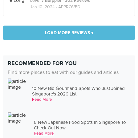
Level 7 Burppler
· 302 Reviews
Jan 10, 2024 ·
APPROVED
LOAD MORE REVIEWS ▾
RECOMMENDED FOR YOU
Find more places to eat with our guides and articles
10 New Bib Gourmand Spots Who Just Joined
Singapore's 2026 List
Read More
5 New Japanese Food Spots In Singapore To
Check Out Now
Read More