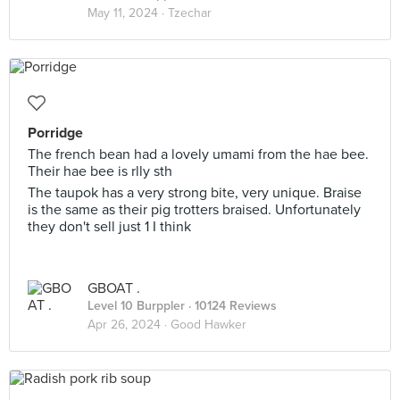
May 11, 2024 ·
Tzechar
Porridge
The french bean had a lovely umami from the hae bee.
Their hae bee is rlly sth
The taupok has a very strong bite, very unique. Braise
is the same as their pig trotters braised. Unfortunately
they don't sell just 1 I think
GBOAT .
Level 10 Burppler
· 10124 Reviews
Apr 26, 2024 ·
Good Hawker