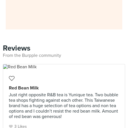
Reviews
From the Burpple community
Red Bean Milk
Just right opposite R&B tea is Yunique tea. Two bubble
tea shops fighting against each other. This Taiwanese
brand has a huge selection of tea options and non tea
options and I couldn’t resist the red bean milk. Amount
of red bean was generous!
3 Likes