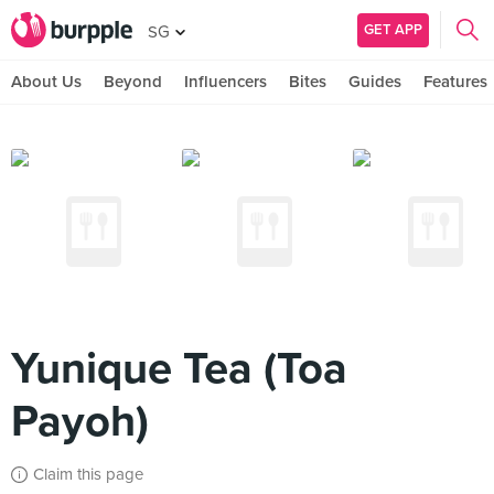
GET APP
SG
About Us
Beyond
Influencers
Bites
Guides
Features
Yunique Tea (Toa
Payoh)
Claim this page