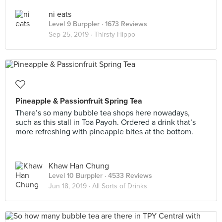
ni eats
Level 9 Burppler
· 1673 Reviews
Sep 25, 2019 ·
Thirsty Hippo
Pineapple & Passionfruit Spring Tea
There’s so many bubble tea shops here nowadays,
such as this stall in Toa Payoh. Ordered a drink that’s
more refreshing with pineapple bites at the bottom.
Khaw Han Chung
Level 10 Burppler
· 4533 Reviews
Jun 18, 2019 ·
All Sorts of Drinks