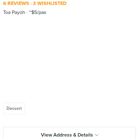
6 REVIEWS
3 WISHLISTED
Toa Payoh
~$5/pax
Dessert
View Address & Details