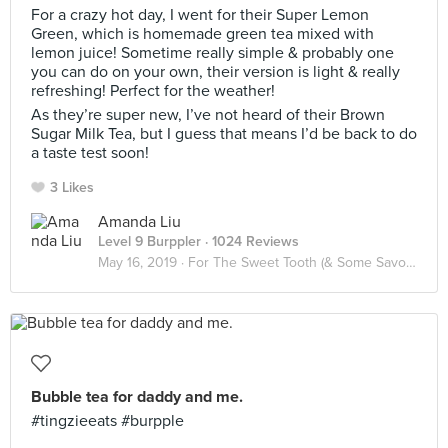
For a crazy hot day, I went for their Super Lemon
Green, which is homemade green tea mixed with
lemon juice! Sometime really simple & probably one
you can do on your own, their version is light & really
refreshing! Perfect for the weather!
As they’re super new, I’ve not heard of their Brown
Sugar Milk Tea, but I guess that means I’d be back to do
a taste test soon!
3 Likes
Amanda Liu
Level 9 Burppler
· 1024 Reviews
May 16, 2019 ·
For The Sweet Tooth (& Some Savoury)
Bubble tea for daddy and me.
#tingzieeats #burpple