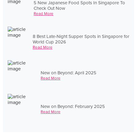
5 New Japanese Food Spots In Singapore To
Check Out Now
Read More
8 Best Late-Night Supper Spots in Singapore for
World Cup 2026
Read More
New on Beyond: April 2025
Read More
New on Beyond: February 2025
Read More