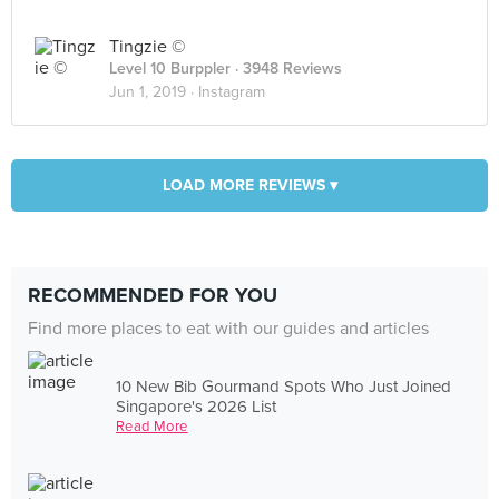
Tingzie ©
Level 10 Burppler
· 3948 Reviews
Jun 1, 2019 ·
Instagram
LOAD MORE REVIEWS ▾
RECOMMENDED FOR YOU
Find more places to eat with our guides and articles
10 New Bib Gourmand Spots Who Just Joined
Singapore's 2026 List
Read More