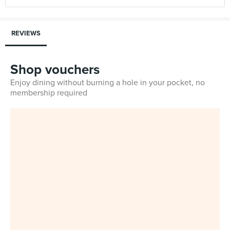
REVIEWS
Shop vouchers
Enjoy dining without burning a hole in your pocket, no
membership required