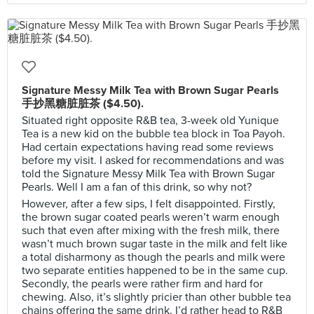
Signature Messy Milk Tea with Brown Sugar Pearls
手抄黑糖脏脏茶 ($4.50).
Situated right opposite R&B tea, 3-week old Yunique
Tea is a new kid on the bubble tea block in Toa Payoh.
Had certain expectations having read some reviews
before my visit. I asked for recommendations and was
told the Signature Messy Milk Tea with Brown Sugar
Pearls. Well I am a fan of this drink, so why not?
However, after a few sips, I felt disappointed. Firstly,
the brown sugar coated pearls weren’t warm enough
such that even after mixing with the fresh milk, there
wasn’t much brown sugar taste in the milk and felt like
a total disharmony as though the pearls and milk were
two separate entities happened to be in the same cup.
Secondly, the pearls were rather firm and hard for
chewing. Also, it’s slightly pricier than other bubble tea
chains offering the same drink. I’d rather head to R&B