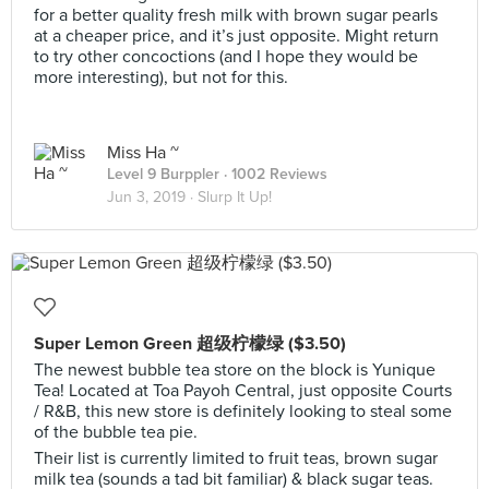
for a better quality fresh milk with brown sugar pearls
at a cheaper price, and it’s just opposite. Might return
to try other concoctions (and I hope they would be
more interesting), but not for this.
Miss Ha ~
Level 9 Burppler
· 1002 Reviews
Jun 3, 2019 ·
Slurp It Up!
Super Lemon Green 超级柠檬绿 ($3.50)
The newest bubble tea store on the block is Yunique
Tea! Located at Toa Payoh Central, just opposite Courts
/ R&B, this new store is definitely looking to steal some
of the bubble tea pie.
Their list is currently limited to fruit teas, brown sugar
milk tea (sounds a tad bit familiar) & black sugar teas.