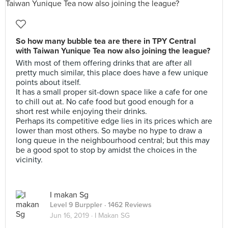
So how many bubble tea are there in TPY Central
with Taiwan Yunique Tea now also joining the league?
With most of them offering drinks that are after all
pretty much similar, this place does have a few unique
points about itself.
It has a small proper sit-down space like a cafe for one
to chill out at. No cafe food but good enough for a
short rest while enjoying their drinks.
Perhaps its competitive edge lies in its prices which are
lower than most others. So maybe no hype to draw a
long queue in the neighbourhood central; but this may
be a good spot to stop by amidst the choices in the
vicinity.
I makan Sg
Level 9 Burppler
· 1462 Reviews
Jun 16, 2019 ·
I Makan SG