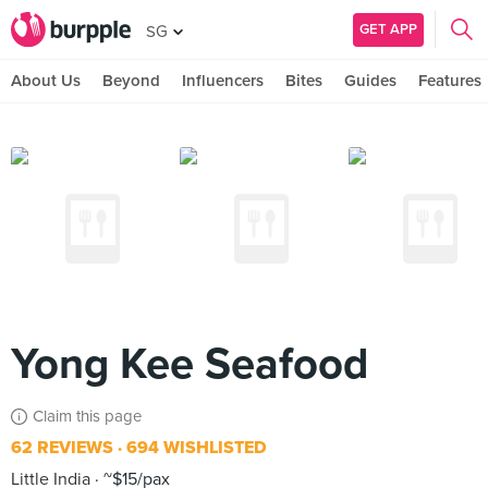
GET APP
SG
About Us
Beyond
Influencers
Bites
Guides
Features
Yong Kee Seafood
Claim this page
62 REVIEWS
694 WISHLISTED
Little India
~$15/pax