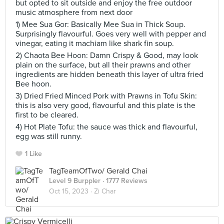
but opted to sit outside and enjoy the free outdoor
music atmosphere from next door
1) Mee Sua Gor: Basically Mee Sua in Thick Soup.
Surprisingly flavourful. Goes very well with pepper and
vinegar, eating it machiam like shark fin soup.
2) Chaota Bee Hoon: Damn Crispy & Good, may look
plain on the surface, but all their prawns and other
ingredients are hidden beneath this layer of ultra fried
Bee hoon.
3) Dried Fried Minced Pork with Prawns in Tofu Skin:
this is also very good, flavourful and this plate is the
first to be cleared.
4) Hot Plate Tofu: the sauce was thick and flavourful,
egg was still runny.
1 Like
TagTeamOfTwo/ Gerald Chai
Level 9 Burppler
· 1777 Reviews
Oct 15, 2023 ·
Zi Char