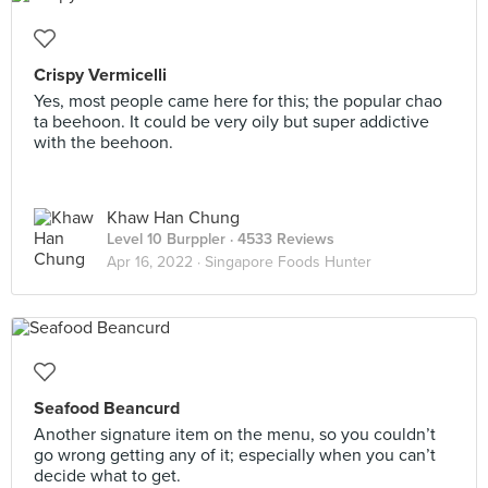
Crispy Vermicelli
Yes, most people came here for this; the popular chao
ta beehoon. It could be very oily but super addictive
with the beehoon.
Khaw Han Chung
Level 10 Burppler
· 4533 Reviews
Apr 16, 2022 ·
Singapore Foods Hunter
Seafood Beancurd
Another signature item on the menu, so you couldn’t
go wrong getting any of it; especially when you can’t
decide what to get.