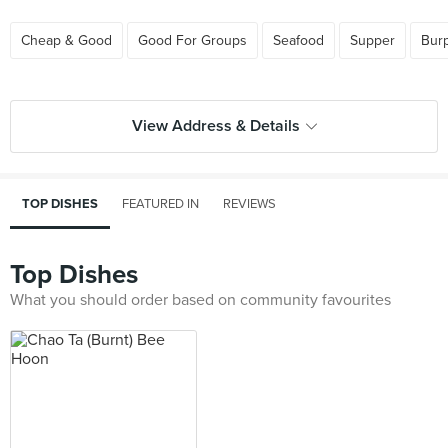
Cheap & Good
Good For Groups
Seafood
Supper
Bur
View Address & Details
TOP DISHES
FEATURED IN
REVIEWS
Top Dishes
What you should order based on community favourites