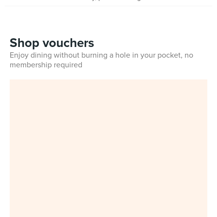
Shop vouchers
Enjoy dining without burning a hole in your pocket, no
membership required