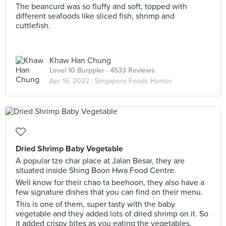
The beancurd was so fluffy and soft, topped with
different seafoods like sliced fish, shrimp and
cuttlefish.
Khaw Han Chung
Level 10 Burppler
· 4533 Reviews
Apr 16, 2022 ·
Singapore Foods Hunter
Dried Shrimp Baby Vegetable
A popular tze char place at Jalan Besar, they are
situated inside Shing Boon Hwa Food Centre.
Well know for their chao ta beehoon, they also have a
few signature dishes that you can find on their menu.
This is one of them, super tasty with the baby
vegetable and they added lots of dried shrimp on it. So
it added crispy bites as you eating the vegetables.