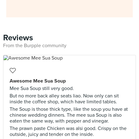
Reviews
From the Burpple community
Awesome Mee Sua Soup
Mee Sua Soup still very good.
But no more back alley seats liao. Now only can sit
inside the coffee shop, which have limited tables.
The Soup is those thick type, like the soup you have at
chinese wedding dinners. The mee sua Soup is also
eaten the same way, with pepper and vinegar.
The prawn paste Chicken was alsi good. Crispy on the
outside, juicy and tender on the inside.