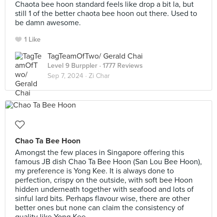
Chaota bee hoon standard feels like drop a bit la, but
still 1 of the better chaota bee hoon out there. Used to
be damn awesome.
1 Like
TagTeamOfTwo/ Gerald Chai
Level 9 Burppler
· 1777 Reviews
Sep 7, 2024 ·
Zi Char
Chao Ta Bee Hoon
Amongst the few places in Singapore offering this
famous JB dish Chao Ta Bee Hoon (San Lou Bee Hoon),
my preference is Yong Kee. It is always done to
perfection, crispy on the outside, with soft bee Hoon
hidden underneath together with seafood and lots of
sinful lard bits. Perhaps flavour wise, there are other
better ones but none can claim the consistency of