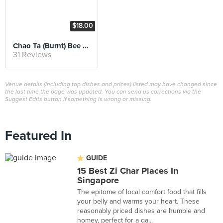
$18.00
Chao Ta (Burnt) Bee Hoon
31 Reviews
Venue details (including top dishes and prices) listed may have changed since
the last time the page was updated. You can send us corrections via the
Suggest Edits button if something is wrong or missing.
Featured In
GUIDE
15 Best Zi Char Places In
Singapore
The epitome of local comfort food that fills
your belly and warms your heart. These
reasonably priced dishes are humble and
homey, perfect for a ga...