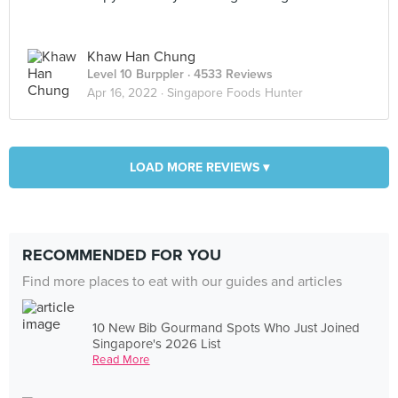
Khaw Han Chung
Level 10 Burppler
· 4533 Reviews
Apr 16, 2022 ·
Singapore Foods Hunter
LOAD MORE REVIEWS ▾
RECOMMENDED FOR YOU
Find more places to eat with our guides and articles
10 New Bib Gourmand Spots Who Just Joined
Singapore's 2026 List
Read More