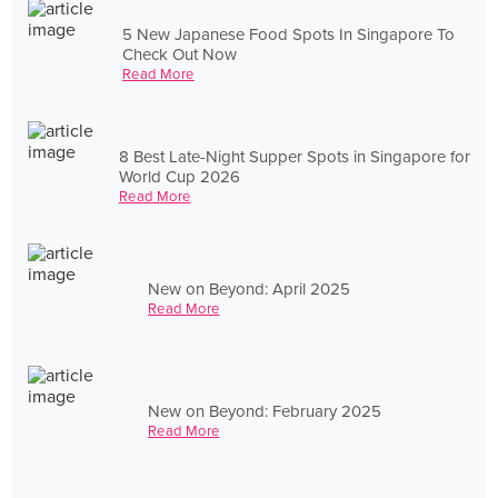
5 New Japanese Food Spots In Singapore To
Check Out Now
Read More
8 Best Late-Night Supper Spots in Singapore for
World Cup 2026
Read More
New on Beyond: April 2025
Read More
New on Beyond: February 2025
Read More