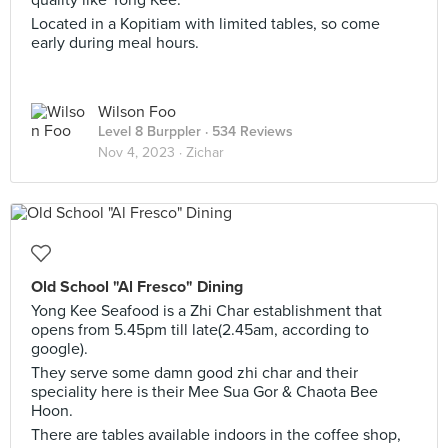
quality like Yong Kee.
Located in a Kopitiam with limited tables, so come
early during meal hours.
Wilson Foo
Level 8 Burppler
· 534 Reviews
Nov 4, 2023 ·
Zichar
Old School "Al Fresco" Dining
Yong Kee Seafood is a Zhi Char establishment that
opens from 5.45pm till late(2.45am, according to
google).
They serve some damn good zhi char and their
speciality here is their Mee Sua Gor & Chaota Bee
Hoon.
There are tables available indoors in the coffee shop,