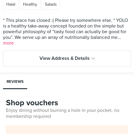
Halal
Healthy
Salads
* This place has closed :( Please try somewhere else. * YOLO
is a healthy take-away concept founded on the simple but
powerful philosophy of “tasty food can actually be good for
you”. We serve up an array of nutritionally balanced me...
more
View Address & Details
REVIEWS
Shop vouchers
Enjoy dining without burning a hole in your pocket, no
membership required