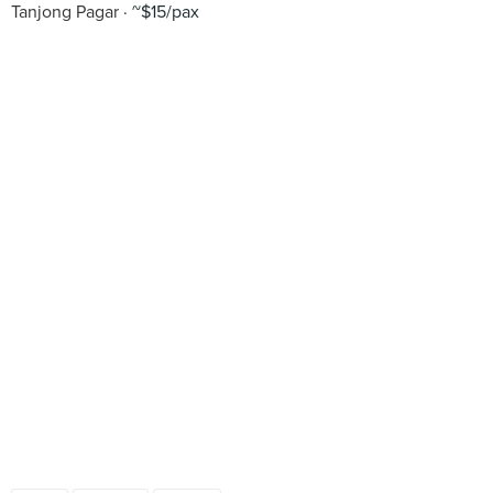
Tanjong Pagar
~$15/pax