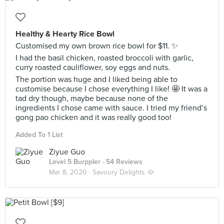
Healthy & Hearty Rice Bowl
Customised my own brown rice bowl for $11. ✨
I had the basil chicken, roasted broccoli with garlic,
curry roasted cauliflower, soy eggs and nuts.
The portion was huge and I liked being able to
customise because I chose everything I like! 🤩 It was a
tad dry though, maybe because none of the
ingredients I chose came with sauce. I tried my friend’s
gong pao chicken and it was really good too!
Added To 1 List
Ziyue Guo
Level 5 Burppler
· 54 Reviews
Mar 8, 2020 ·
Savoury Delights 🥘