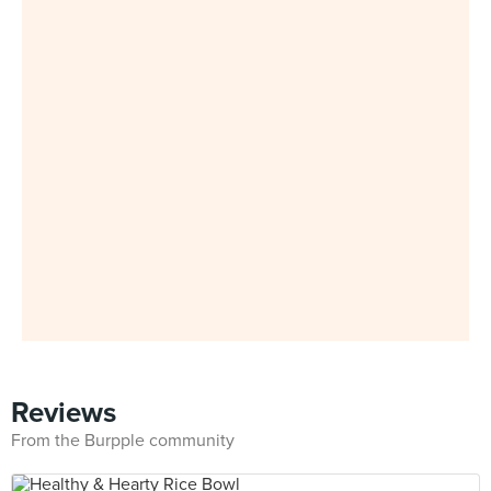
Reviews
From the Burpple community