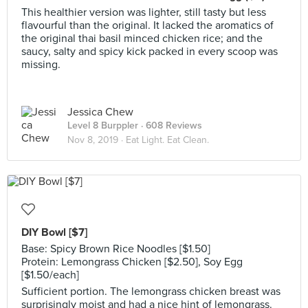
This healthier version was lighter, still tasty but less
flavourful than the original. It lacked the aromatics of
the original thai basil minced chicken rice; and the
saucy, salty and spicy kick packed in every scoop was
missing.
Jessica Chew
Level 8 Burppler
· 608 Reviews
Nov 8, 2019 ·
Eat Light. Eat Clean.
DIY Bowl [$7]
Base: Spicy Brown Rice Noodles [$1.50]
Protein: Lemongrass Chicken [$2.50], Soy Egg
[$1.50/each]
Sufficient portion. The lemongrass chicken breast was
surprisingly moist and had a nice hint of lemongrass.