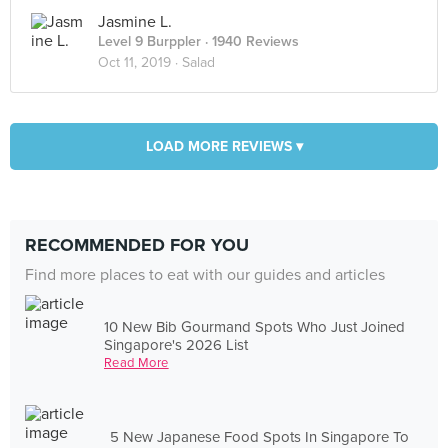
Jasmine L.
Level 9 Burppler
· 1940 Reviews
Oct 11, 2019 ·
Salad
LOAD MORE REVIEWS ▾
RECOMMENDED FOR YOU
Find more places to eat with our guides and articles
10 New Bib Gourmand Spots Who Just Joined
Singapore's 2026 List
Read More
5 New Japanese Food Spots In Singapore To