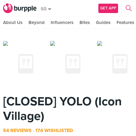
GET APP
SG
About Us
Beyond
Influencers
Bites
Guides
Features
[CLOSED] YOLO (Icon
Village)
54 REVIEWS
174 WISHLISTED