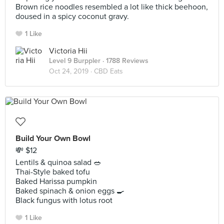
Brown rice noodles resembled a lot like thick beehoon,
doused in a spicy coconut gravy.
1 Like
Victoria Hii
Level 9 Burppler
· 1788 Reviews
Oct 24, 2019 ·
CBD Eats
Build Your Own Bowl
💸 $12
Lentils & quinoa salad 🥗
Thai-Style baked tofu
Baked Harissa pumpkin
Baked spinach & onion eggs 🍳
Black fungus with lotus root
1 Like