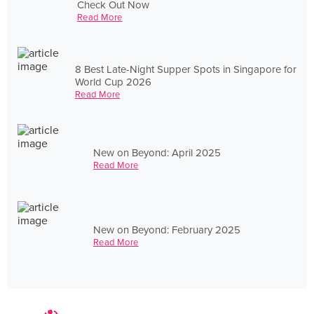
Check Out Now
Read More
8 Best Late-Night Supper Spots in Singapore for
World Cup 2026
Read More
New on Beyond: April 2025
Read More
New on Beyond: February 2025
Read More