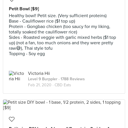
Petit Bowl [$9]
Healthy bowl! Petit size. (Very sufficient proteins)
Base - Cauliflower rice ($1 top up)
Protein - Gongbao chicken (too saucy for my liking,
totally soaked the cauliflower rice)
Sides - Roasted veggie with garlic mixed herbs ($1 top
up) (not a fan, too much onions and they were pretty
raw😅), Thai style tofu
Topping - Soy egg
Victoria Hii
Level 9 Burppler
· 1788 Reviews
Feb 21, 2020 ·
CBD Eats