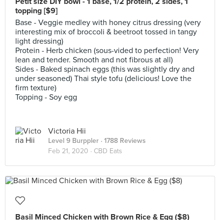
Petit size DIY bowl - 1 base, 1/2 protein, 2 sides, 1
topping [$9]
Base - Veggie medley with honey citrus dressing (very
interesting mix of broccoli & beetroot tossed in tangy
light dressing)
Protein - Herb chicken (sous-vided to perfection! Very
lean and tender. Smooth and not fibrous at all)
Sides - Baked spinach eggs (this was slightly dry and
under seasoned) Thai style tofu (delicious! Love the
firm texture)
Topping - Soy egg
Victoria Hii
Level 9 Burppler
· 1788 Reviews
Feb 21, 2020 ·
CBD Eats
Basil Minced Chicken with Brown Rice & Egg ($8)