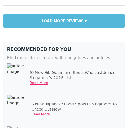
LOAD MORE REVIEWS ▾
RECOMMENDED FOR YOU
Find more places to eat with our guides and articles
10 New Bib Gourmand Spots Who Just Joined
Singapore's 2026 List
Read More
5 New Japanese Food Spots In Singapore To
Check Out Now
Read More