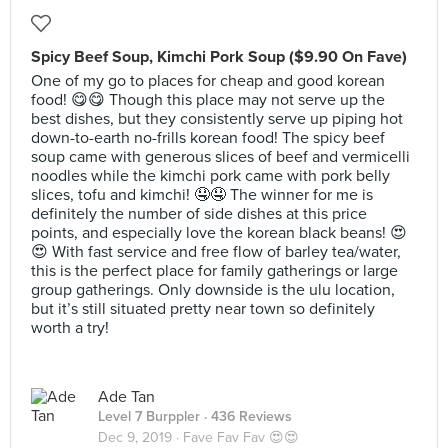
Spicy Beef Soup, Kimchi Pork Soup ($9.90 On Fave)
One of my go to places for cheap and good korean
food! 😋😋 Though this place may not serve up the
best dishes, but they consistently serve up piping hot
down-to-earth no-frills korean food! The spicy beef
soup came with generous slices of beef and vermicelli
noodles while the kimchi pork came with pork belly
slices, tofu and kimchi! 🤤🤤 The winner for me is
definitely the number of side dishes at this price
points, and especially love the korean black beans! 😍
😍 With fast service and free flow of barley tea/water,
this is the perfect place for family gatherings or large
group gatherings. Only downside is the ulu location,
but it’s still situated pretty near town so definitely
worth a try!
Ade Tan
Level 7 Burppler
· 436 Reviews
Dec 9, 2019 ·
Fave Fav Fav 😍😍