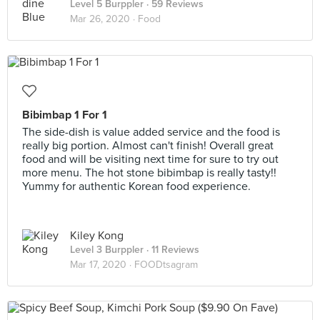
Level 5 Burppler
· 59 Reviews
Mar 26, 2020 ·
Food
Bibimbap 1 For 1
The side-dish is value added service and the food is
really big portion. Almost can't finish! Overall great
food and will be visiting next time for sure to try out
more menu. The hot stone bibimbap is really tasty!!
Yummy for authentic Korean food experience.
Kiley Kong
Level 3 Burppler
· 11 Reviews
Mar 17, 2020 ·
FOODtsagram