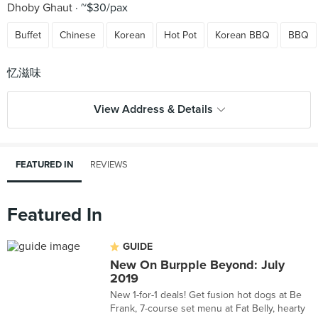
Dhoby Ghaut
~$30/pax
Buffet
Chinese
Korean
Hot Pot
Korean BBQ
BBQ
View Address & Details
FEATURED IN
REVIEWS
Featured In
GUIDE
New On Burpple Beyond: July
2019
New 1-for-1 deals! Get fusion hot dogs at Be
Frank, 7-course set menu at Fat Belly, hearty