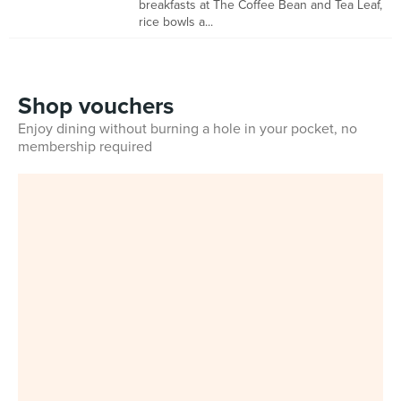
breakfasts at The Coffee Bean and Tea Leaf,
rice bowls a...
Shop vouchers
Enjoy dining without burning a hole in your pocket, no
membership required