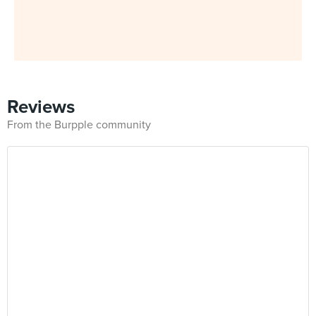
Reviews
From the Burpple community