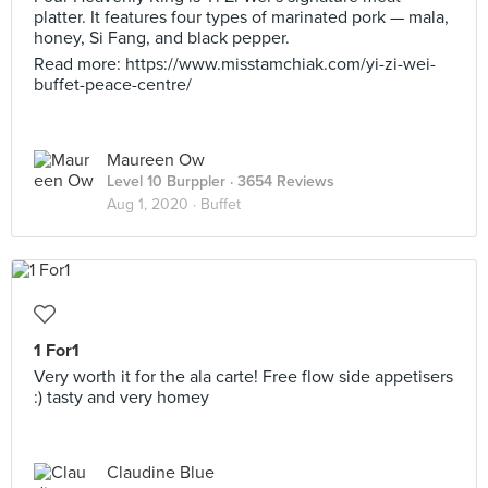
platter. It features four types of marinated pork — mala,
honey, Si Fang, and black pepper.
Read more: https://www.misstamchiak.com/yi-zi-wei-
buffet-peace-centre/
Maureen Ow
Level 10 Burppler
· 3654 Reviews
Aug 1, 2020 ·
Buffet
1 For1
Very worth it for the ala carte! Free flow side appetisers
:) tasty and very homey
Claudine Blue