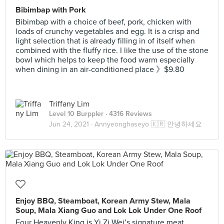
Bibimbap with Pork
Bibimbap with a choice of beef, pork, chicken with
loads of crunchy vegetables and egg. It is a crisp and
light selection that is already filling in of itself when
combined with the fluffy rice. I like the use of the stone
bowl which helps to keep the food warm especially
when dining in an air-conditioned place 》$9.80
Triffany Lim
Level 10 Burppler
· 4316 Reviews
Jun 24, 2021 ·
Annyeonghaseyo 🇰🇷 안녕하세요
Enjoy BBQ, Steamboat, Korean Army Stew, Mala
Soup, Mala Xiang Guo and Lok Lok Under One Roof
Four Heavenly King is Yi Zi Wei’s signature meat