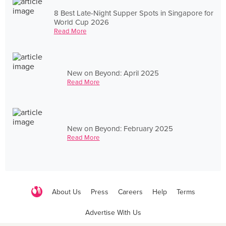
8 Best Late-Night Supper Spots in Singapore for
World Cup 2026
Read More
New on Beyond: April 2025
Read More
New on Beyond: February 2025
Read More
About Us
Press
Careers
Help
Terms
Advertise With Us