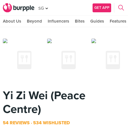
GET APP
SG
About Us
Beyond
Influencers
Bites
Guides
Features
Yi Zi Wei (Peace
Centre)
54 REVIEWS
534 WISHLISTED