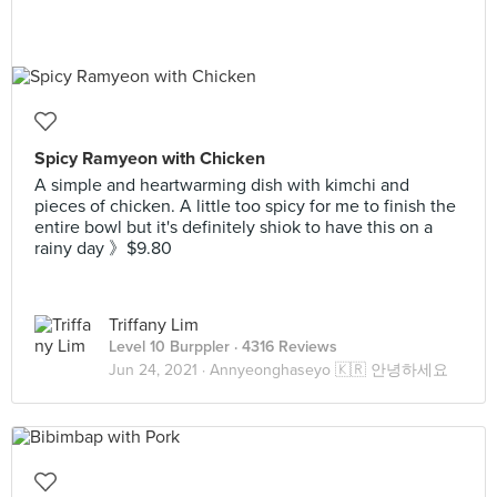
Spicy Ramyeon with Chicken
A simple and heartwarming dish with kimchi and
pieces of chicken. A little too spicy for me to finish the
entire bowl but it's definitely shiok to have this on a
rainy day 》$9.80
Triffany Lim
Level 10 Burppler
· 4316 Reviews
Jun 24, 2021 ·
Annyeonghaseyo 🇰🇷 안녕하세요