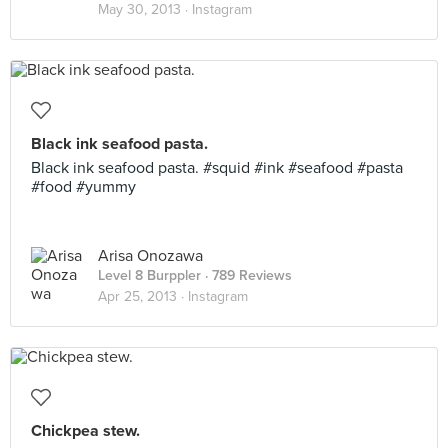
May 30, 2013 ·
Instagram
Black ink seafood pasta.
Black ink seafood pasta. #squid #ink #seafood #pasta
#food #yummy
Arisa Onozawa
Level 8 Burppler
· 789 Reviews
Apr 25, 2013 ·
Instagram
Chickpea stew.