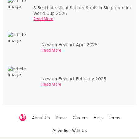
8 Best Late-Night Supper Spots in Singapore for
World Cup 2026
Read More
New on Beyond: April 2025
Read More
New on Beyond: February 2025
Read More
About Us
Press
Careers
Help
Terms
Advertise With Us