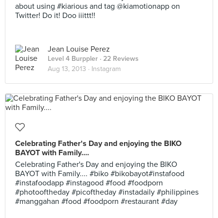
about using #kiarious and tag @kiamotionapp on
Twitter! Do it! Doo iiittt!!
Jean Louise Perez
Level 4 Burppler
· 22 Reviews
Aug 13, 2013 ·
Instagram
Celebrating Father's Day and enjoying the BIKO
BAYOT with Family....
Celebrating Father's Day and enjoying the BIKO
BAYOT with Family.... #biko #bikobayot#instafood
#instafoodapp #instagood #food #foodporn
#photooftheday #picoftheday #instadaily #philippines
#manggahan #food #foodporn #restaurant #day