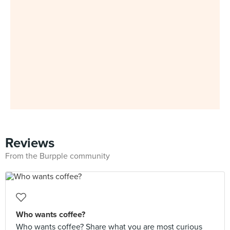
Reviews
From the Burpple community
Who wants coffee?
Who wants coffee? Share what you are most curious