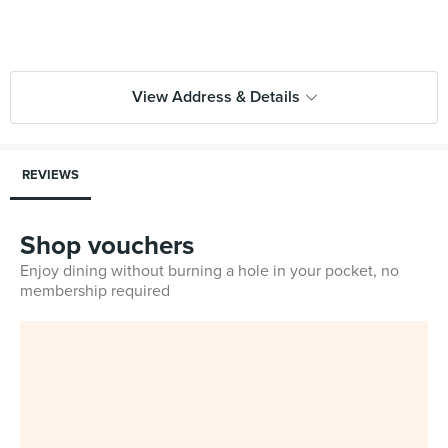
View Address & Details
REVIEWS
Shop vouchers
Enjoy dining without burning a hole in your pocket, no
membership required