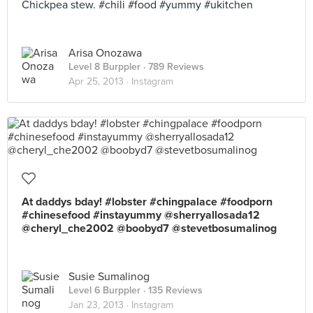
Chickpea stew. #chili #food #yummy #ukitchen
Arisa Onozawa
Level 8 Burppler
· 789 Reviews
Apr 25, 2013 ·
Instagram
At daddys bday! #lobster #chingpalace #foodporn
#chinesefood #instayummy @sherryallosada12
@cheryl_che2002 @boobyd7 @stevetbosumalinog
Susie Sumalinog
Level 6 Burppler
· 135 Reviews
Jan 23, 2013 ·
Instagram