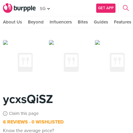
GET APP
SG
About Us
Beyond
Influencers
Bites
Guides
Features
ycxsQiSZ
Claim this page
6 REVIEWS
0 WISHLISTED
Know the average price?