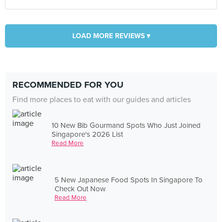
LOAD MORE REVIEWS ▾
RECOMMENDED FOR YOU
Find more places to eat with our guides and articles
10 New Bib Gourmand Spots Who Just Joined
Singapore's 2026 List
Read More
5 New Japanese Food Spots In Singapore To
Check Out Now
Read More