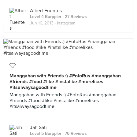
Albert Fuentes
Level 4 Burppler
· 27 Reviews
Jun 16, 2013 ·
Instagram
Manggahan with Friends :) #FotoRus #manggahan
#friends #food #like #instalike #morelikes
#itsalwaysagoodtime
Manggahan with Friends :) #FotoRus #manggahan
#friends #food #like #instalike #morelikes
#itsalwaysagoodtime
Jah Sati
Level 5 Burppler
· 76 Reviews