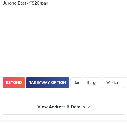
Jurong East
~$20/pax
BEYOND
TAKEAWAY OPTION
Bar
Burger
Western
View Address & Details