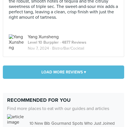
the robust, smooth notes of tequila and the citrusy
sweetness of triple sec. The sweet-and-sour mix adds a
perfect tang, leaving a clean, crisp finish with just the
right amount of tartness.
Yang Xunsheng
Level 10 Burppler
· 4877 Reviews
Nov 7, 2024 ·
Bistro/Bar/Cocktail
LOAD MORE REVIEWS ▾
RECOMMENDED FOR YOU
Find more places to eat with our guides and articles
10 New Bib Gourmand Spots Who Just Joined