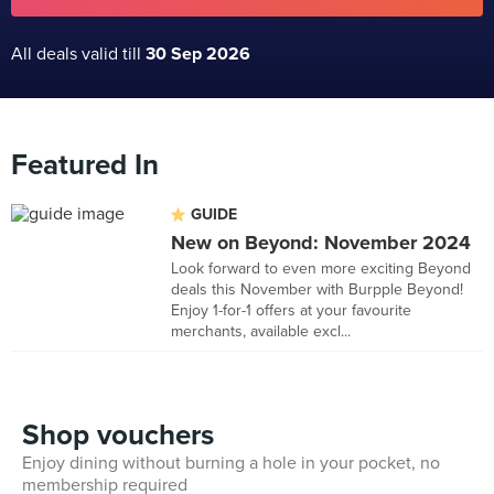
All deals valid till
30 Sep 2026
Featured In
GUIDE
New on Beyond: November 2024
Look forward to even more exciting Beyond
deals this November with Burpple Beyond!
Enjoy 1-for-1 offers at your favourite
merchants, available excl...
Shop vouchers
Enjoy dining without burning a hole in your pocket, no
membership required