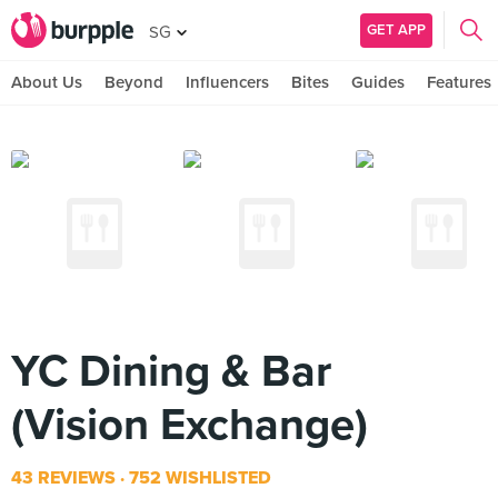
GET APP
SG
About Us
Beyond
Influencers
Bites
Guides
Features
YC Dining & Bar
(Vision Exchange)
43 REVIEWS
752 WISHLISTED