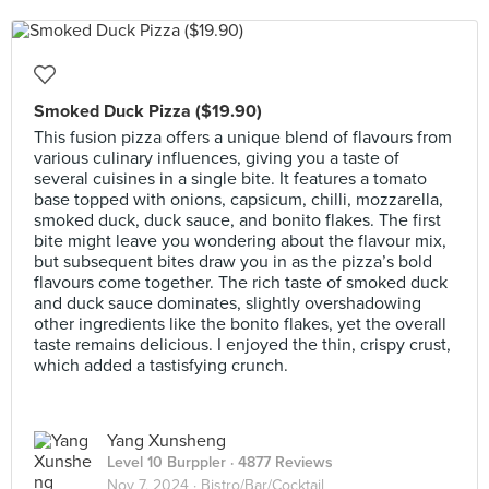
Smoked Duck Pizza ($19.90)
This fusion pizza offers a unique blend of flavours from
various culinary influences, giving you a taste of
several cuisines in a single bite. It features a tomato
base topped with onions, capsicum, chilli, mozzarella,
smoked duck, duck sauce, and bonito flakes. The first
bite might leave you wondering about the flavour mix,
but subsequent bites draw you in as the pizza’s bold
flavours come together. The rich taste of smoked duck
and duck sauce dominates, slightly overshadowing
other ingredients like the bonito flakes, yet the overall
taste remains delicious. I enjoyed the thin, crispy crust,
which added a tastisfying crunch.
Yang Xunsheng
Level 10 Burppler
· 4877 Reviews
Nov 7, 2024 ·
Bistro/Bar/Cocktail