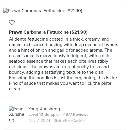
Prawn Carbonara Fettuccine ($21.90)
Al dente fettuccine coated in a thick, creamy, and
umami-rich sauce bursting with deep oceanic flavours
and a hint of onion and garlic for added aroma. The
cream sauce is marvellously indulgent, with a rich
seafood essence that makes each bite irresistibly
delicious. The prawns are exceptionally fresh and
bouncy, adding a tastisfying texture to the dish.
Finishing the noodles is just the beginning, this is the
kind of sauce that makes you want to lick the plate
clean.
Yang Xunsheng
Level 10 Burppler
· 4877 Reviews
Nov 7, 2024 ·
Bistro/Bar/Cocktail