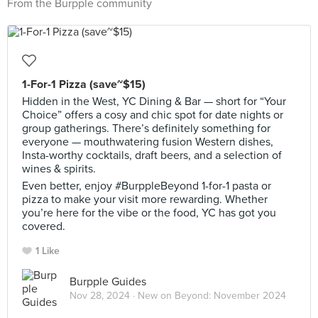
From the Burpple community
1-For-1 Pizza (save~$15)
Hidden in the West, YC Dining & Bar — short for “Your
Choice” offers a cosy and chic spot for date nights or
group gatherings. There’s definitely something for
everyone — mouthwatering fusion Western dishes,
Insta-worthy cocktails, draft beers, and a selection of
wines & spirits.
Even better, enjoy #BurppleBeyond 1-for-1 pasta or
pizza to make your visit more rewarding. Whether
you’re here for the vibe or the food, YC has got you
covered.
1 Like
Burpple Guides
Nov 28, 2024 ·
New on Beyond: November 2024