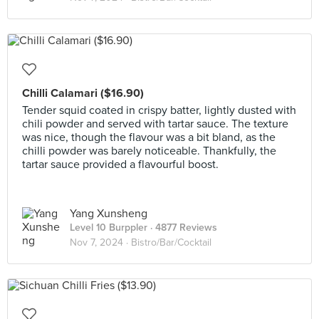
Chilli Calamari ($16.90)
Tender squid coated in crispy batter, lightly dusted with
chili powder and served with tartar sauce. The texture
was nice, though the flavour was a bit bland, as the
chilli powder was barely noticeable. Thankfully, the
tartar sauce provided a flavourful boost.
Yang Xunsheng
Level 10 Burppler
· 4877 Reviews
Nov 7, 2024 ·
Bistro/Bar/Cocktail