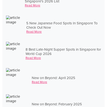
Singapore's 2026 List
Read More
5 New Japanese Food Spots In Singapore To
Check Out Now
Read More
8 Best Late-Night Supper Spots in Singapore for
World Cup 2026
Read More
New on Beyond: April 2025
Read More
New on Beyond: February 2025