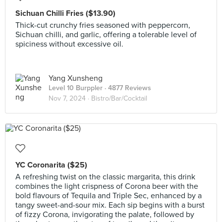
Sichuan Chilli Fries ($13.90)
Thick-cut crunchy fries seasoned with peppercorn,
Sichuan chilli, and garlic, offering a tolerable level of
spiciness without excessive oil.
Yang Xunsheng
Level 10 Burppler
· 4877 Reviews
Nov 7, 2024 ·
Bistro/Bar/Cocktail
YC Coronarita ($25)
A refreshing twist on the classic margarita, this drink
combines the light crispness of Corona beer with the
bold flavours of Tequila and Triple Sec, enhanced by a
tangy sweet-and-sour mix. Each sip begins with a burst
of fizzy Corona, invigorating the palate, followed by