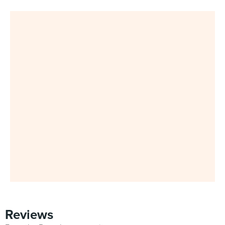
Reviews