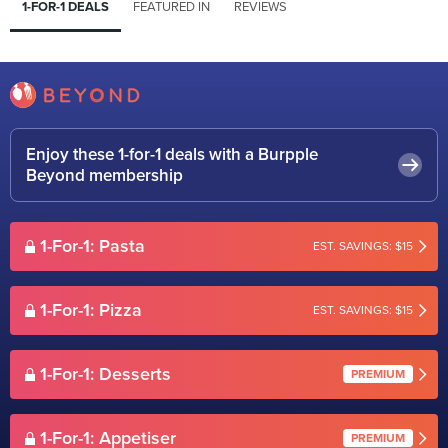
1-FOR-1 DEALS
FEATURED IN
REVIEWS
Enjoy these 1-for-1 deals with a Burpple
Beyond membership
1-For-1: Pasta
EST. SAVINGS: $15
1-For-1: Pizza
EST. SAVINGS: $15
1-For-1: Desserts
PREMIUM
1-For-1: Appetiser
PREMIUM