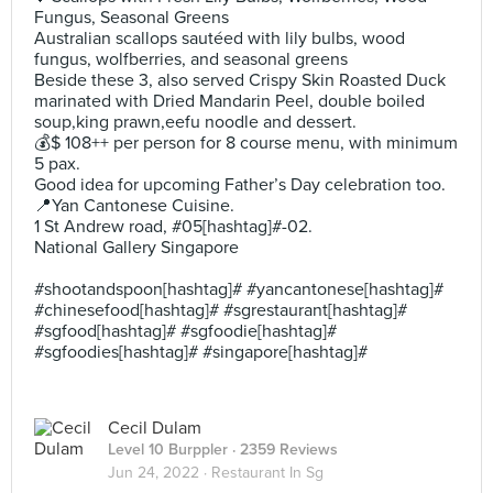
Fungus, Seasonal Greens
Australian scallops sautéed with lily bulbs, wood
fungus, wolfberries, and seasonal greens
Beside these 3, also served Crispy Skin Roasted Duck
marinated with Dried Mandarin Peel, double boiled
soup,king prawn,eefu noodle and dessert.
💰$ 108++ per person for 8 course menu, with minimum
5 pax.
Good idea for upcoming Father’s Day celebration too.
📍Yan Cantonese Cuisine.
1 St Andrew road, #05[hashtag]#-02.
National Gallery Singapore
#shootandspoon[hashtag]# #yancantonese[hashtag]#
#chinesefood[hashtag]# #sgrestaurant[hashtag]#
#sgfood[hashtag]# #sgfoodie[hashtag]#
#sgfoodies[hashtag]# #singapore[hashtag]#
Cecil Dulam
Level 10 Burppler
· 2359 Reviews
Jun 24, 2022 ·
Restaurant In Sg