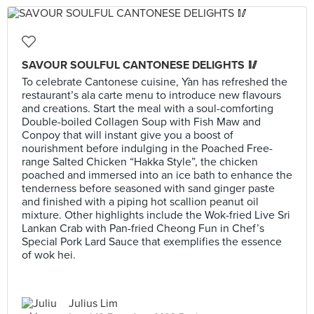
SAVOUR SOULFUL CANTONESE DELIGHTS 🥢
To celebrate Cantonese cuisine, Yàn has refreshed the
restaurant’s ala carte menu to introduce new flavours
and creations. Start the meal with a soul-comforting
Double-boiled Collagen Soup with Fish Maw and
Conpoy that will instant give you a boost of
nourishment before indulging in the Poached Free-
range Salted Chicken “Hakka Style”, the chicken
poached and immersed into an ice bath to enhance the
tenderness before seasoned with sand ginger paste
and finished with a piping hot scallion peanut oil
mixture. Other highlights include the Wok-fried Live Sri
Lankan Crab with Pan-fried Cheong Fun in Chef’s
Special Pork Lard Sauce that exemplifies the essence
of wok hei.
Julius Lim