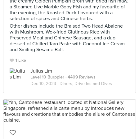
the creamy Golden Pumpkin Broth with dried fish maw,
a Steamed Live Marble Goby Fish and my favourite of
the evening, the Roasted Duck flavoured with a
selection of spices and Chinese herbs.
Other dishes include the Braised Two Head Abalone
with Mushroom, Wok-fried Glutinous Rice with
Preserved Meat and Chinese Sausage, and a duo
dessert of Chilled Taro Paste with Coconut Ice Cream
and Smiling Sesame Ball.
1 Like
Julius Lim
Level 10 Burppler
· 4409 Reviews
Dec 10, 2023 ·
Diners, Drive-Ins and Dives