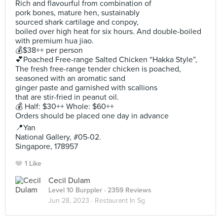
Rich and flavourful from combination of
pork bones, mature hen, sustainably
sourced shark cartilage and conpoy,
boiled over high heat for six hours. And double-boiled
with premium hua jiao.
💰$38++ per person
💕Poached Free-range Salted Chicken “Hakka Style”,
The fresh free-range tender chicken is poached,
seasoned with an aromatic sand
ginger paste and garnished with scallions
that are stir-fried in peanut oil.
💰 Half: $30++ Whole: $60++
Orders should be placed one day in advance
📍Yan
National Gallery, #05-02.
Singapore, 178957
1 Like
Cecil Dulam
Level 10 Burppler
· 2359 Reviews
Jun 28, 2023 ·
Restaurant In Sg