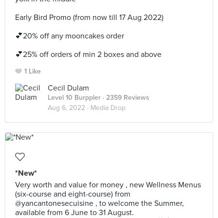
Early Bird Promo (from now till 17 Aug 2022)
💕20% off any mooncakes order
💕25% off orders of min 2 boxes and above
1 Like
Cecil Dulam
Level 10 Burppler
· 2359 Reviews
Aug 6, 2022 ·
Media Drop
*New*
Very worth and value for money , new Wellness Menus
(six-course and eight-course) from
@yancantonesecuisine , to welcome the Summer,
available from 6 June to 31 August.