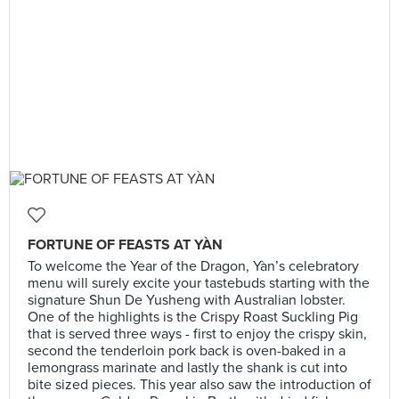
FORTUNE OF FEASTS AT YÀN
To welcome the Year of the Dragon, Yàn’s celebratory
menu will surely excite your tastebuds starting with the
signature Shun De Yusheng with Australian lobster.
One of the highlights is the Crispy Roast Suckling Pig
that is served three ways - first to enjoy the crispy skin,
second the tenderloin pork back is oven-baked in a
lemongrass marinate and lastly the shank is cut into
bite sized pieces. This year also saw the introduction of