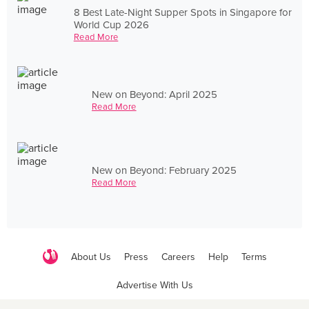
8 Best Late-Night Supper Spots in Singapore for
World Cup 2026
Read More
New on Beyond: April 2025
Read More
New on Beyond: February 2025
Read More
About Us
Press
Careers
Help
Terms
Advertise With Us