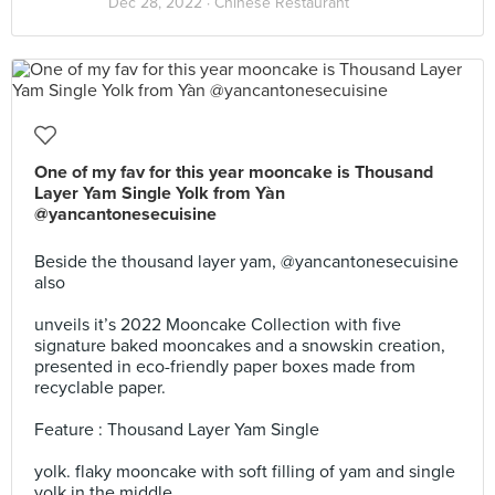
Dec 28, 2022 ·
Chinese Restaurant
One of my fav for this year mooncake is Thousand
Layer Yam Single Yolk from Yàn
@yancantonesecuisine
Beside the thousand layer yam, @yancantonesecuisine
also
unveils it’s 2022 Mooncake Collection with five
signature baked mooncakes and a snowskin creation,
presented in eco-friendly paper boxes made from
recyclable paper.
Feature : Thousand Layer Yam Single
yolk. flaky mooncake with soft filling of yam and single
yolk in the middle