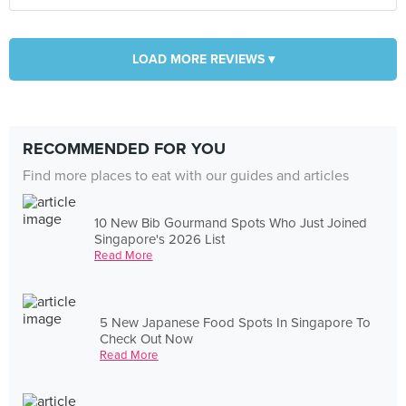
LOAD MORE REVIEWS ▾
RECOMMENDED FOR YOU
Find more places to eat with our guides and articles
10 New Bib Gourmand Spots Who Just Joined
Singapore's 2026 List
Read More
5 New Japanese Food Spots In Singapore To
Check Out Now
Read More