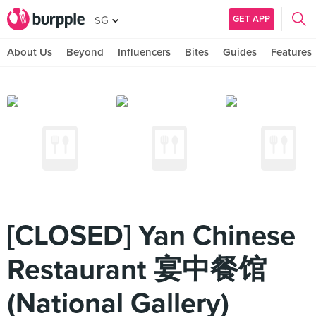
GET APP
SG
About Us
Beyond
Influencers
Bites
Guides
Features
[CLOSED] Yan Chinese
Restaurant 宴中餐馆
(National Gallery)