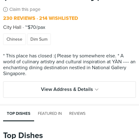
Claim this page
230 REVIEWS
214 WISHLISTED
City Hall
~$70/pax
Chinese
Dim Sum
* This place has closed :( Please try somewhere else. * A
world of culinary artistry and cultural inspiration at YÀN ---- an
enchanting dining destination nestled in National Gallery
View Address & Details
TOP DISHES
FEATURED IN
REVIEWS
Top Dishes