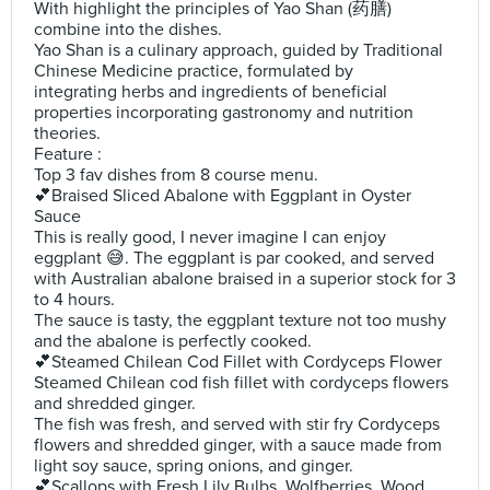
With highlight the principles of Yao Shan (药膳)
combine into the dishes.
Yao Shan is a culinary approach, guided by Traditional
Chinese Medicine practice, formulated by
integrating herbs and ingredients of beneficial
properties incorporating gastronomy and nutrition
theories.
Feature :
Top 3 fav dishes from 8 course menu.
💕Braised Sliced Abalone with Eggplant in Oyster
Sauce
This is really good, I never imagine I can enjoy
eggplant 😅. The eggplant is par cooked, and served
with Australian abalone braised in a superior stock for 3
to 4 hours.
The sauce is tasty, the eggplant texture not too mushy
and the abalone is perfectly cooked.
💕Steamed Chilean Cod Fillet with Cordyceps Flower
Steamed Chilean cod fish fillet with cordyceps flowers
and shredded ginger.
The fish was fresh, and served with stir fry Cordyceps
flowers and shredded ginger, with a sauce made from
light soy sauce, spring onions, and ginger.
💕Scallops with Fresh Lily Bulbs, Wolfberries, Wood