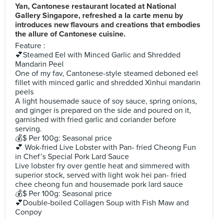
Yan, Cantonese restaurant located at National
Gallery Singapore, refreshed a la carte menu by
introduces new flavours and creations that embodies
the allure of Cantonese cuisine.
Feature :
💕Steamed Eel with Minced Garlic and Shredded
Mandarin Peel
One of my fav, Cantonese-style steamed deboned eel
fillet with minced garlic and shredded Xinhui mandarin
peels
A light housemade sauce of soy sauce, spring onions,
and ginger is prepared on the side and poured on it,
garnished with fried garlic and coriander before
serving.
💰$ Per 100g: Seasonal price
💕 Wok-fried Live Lobster with Pan- fried Cheong Fun
in Chef’s Special Pork Lard Sauce
Live lobster fry over gentle heat and simmered with
superior stock, served with light wok hei pan- fried
chee cheong fun and housemade pork lard sauce
💰$ Per 100g: Seasonal price
💕Double-boiled Collagen Soup with Fish Maw and
Conpoy