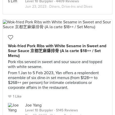
Level 10 Burppler
· 4409 Reviews
Jun 23, 2023 ·
Diners, Drive-Ins and Dives
Wok-fried Pork Ribs with White Sesame in Sweet and
Sour Sauce 京都芝麻爆排⻣ (A la carte $18++ / Set
Menu)
Pork ribs served in sweet and sour sauce and topped
with white sesame.
From 1 Jan to 5 Feb 2023, Yàn offers a resplendent
ensemble of six dine-in set menus (from $128++ to
$268++ per person) for intimate celebrations or
corporate affairs in the restaurant.
1 Like
Joe Yang
Level 10 Burppler
· 5145 Reviews