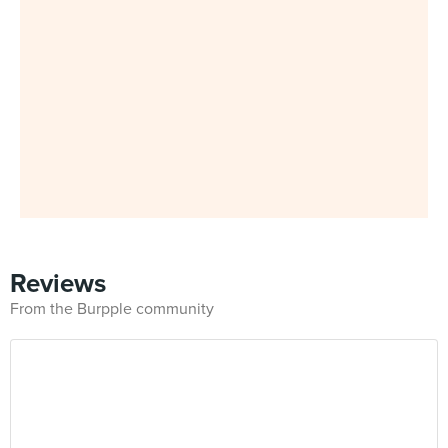
Reviews
From the Burpple community