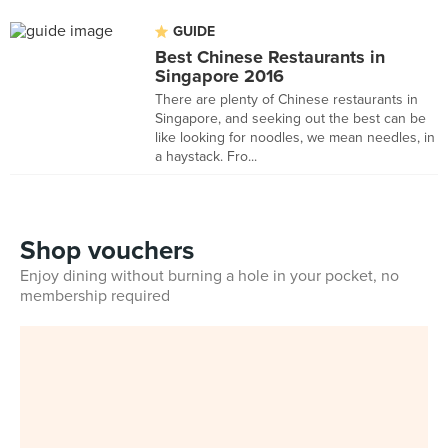
GUIDE
Best Chinese Restaurants in
Singapore 2016
There are plenty of Chinese restaurants in
Singapore, and seeking out the best can be
like looking for noodles, we mean needles, in
a haystack. Fro...
Shop vouchers
Enjoy dining without burning a hole in your pocket, no
membership required