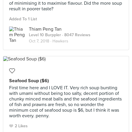
of minimising it to maximise flavour. Did the more soup
result in poorer taste?
Added To 1 List
Thiam Peng Tan
Level 10 Burppler
· 8047 Reviews
Oct 7, 2018 ·
Hawkers
Seafood Soup ($6)
First time here and I LOVE IT. Very rich soup bursting
with umami without being too salty, decent portion of
chunky minced meat balls and the seafood ingredients
of fish and prawns are fresh, so no wonder the
minimum cost of seafood soup is $6, but I think it was
worth every. penny.
2 Likes