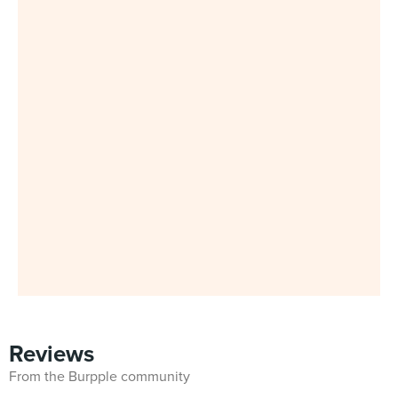
Reviews
From the Burpple community