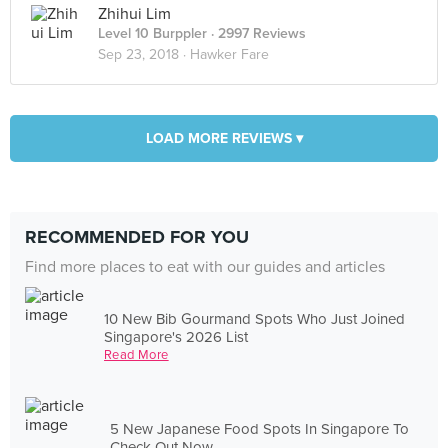
Zhihui Lim
Level 10 Burppler
· 2997 Reviews
Sep 23, 2018 ·
Hawker Fare
LOAD MORE REVIEWS ▾
RECOMMENDED FOR YOU
Find more places to eat with our guides and articles
10 New Bib Gourmand Spots Who Just Joined
Singapore's 2026 List
Read More
5 New Japanese Food Spots In Singapore To
Check Out Now