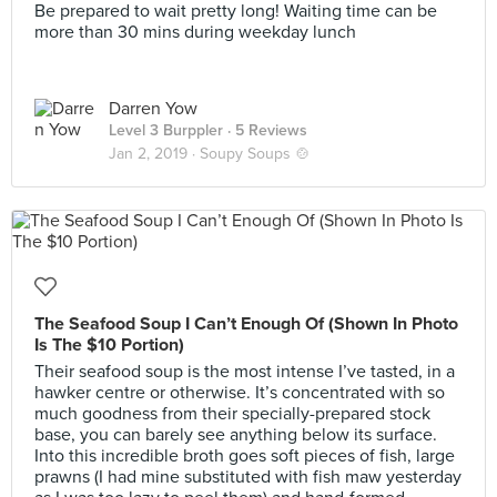
Be prepared to wait pretty long! Waiting time can be
more than 30 mins during weekday lunch
Darren Yow
Level 3 Burppler
· 5 Reviews
Jan 2, 2019 ·
Soupy Soups 🍲
The Seafood Soup I Can’t Enough Of (Shown In Photo
Is The $10 Portion)
Their seafood soup is the most intense I’ve tasted, in a
hawker centre or otherwise. It’s concentrated with so
much goodness from their specially-prepared stock
base, you can barely see anything below its surface.
Into this incredible broth goes soft pieces of fish, large
prawns (I had mine substituted with fish maw yesterday