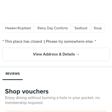
Hawker/Kopitiam
Rainy Day Comforts
Seafood
Soup
View Address & Details
REVIEWS
Shop vouchers
Enjoy dining without burning a hole in your pocket, no
membership required