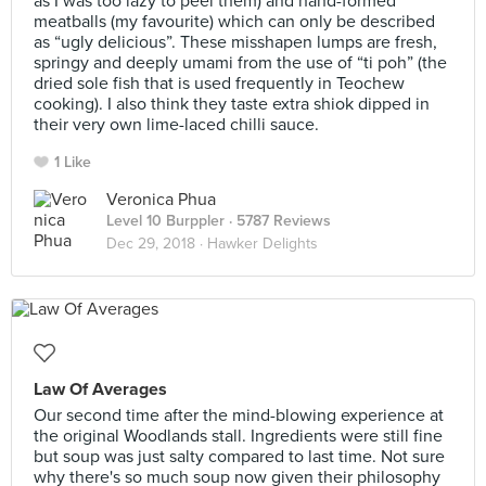
as I was too lazy to peel them) and hand-formed
meatballs (my favourite) which can only be described
as “ugly delicious”. These misshapen lumps are fresh,
springy and deeply umami from the use of “ti poh” (the
dried sole fish that is used frequently in Teochew
cooking). I also think they taste extra shiok dipped in
their very own lime-laced chilli sauce.
1 Like
Veronica Phua
Level 10 Burppler
· 5787 Reviews
Dec 29, 2018 ·
Hawker Delights
Law Of Averages
Our second time after the mind-blowing experience at
the original Woodlands stall. Ingredients were still fine
but soup was just salty compared to last time. Not sure
why there's so much soup now given their philosophy