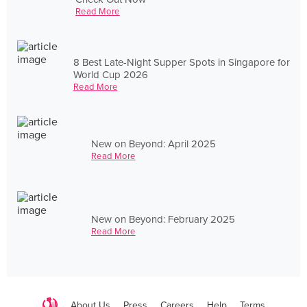
Read More
8 Best Late-Night Supper Spots in Singapore for
World Cup 2026
Read More
New on Beyond: April 2025
Read More
New on Beyond: February 2025
Read More
About Us
Press
Careers
Help
Terms