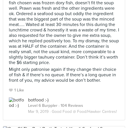
fish chosen was frozen dory fish, doesn’t fit the soup
well. Prawn was fresh and the other ingredients were
ok. Ordered a seafood soup but oddly the ingredient
that was the biggest part of the soup was the minced
meat..... Waited at least 30 minutes for this during the
lunchtime crowd & honestly it was a waste of my time. I
also requested for the owner to give me extra soup,
which he replied positively too. To my dismay, the soup
was at HALF of the container. And the container is
really small, not the usual kind, more comparable to a
slightly bigger tauhuey container. Don’t think it’s worth
the $6 starting price.
Might only patronise again if they change their choice
of fish & if there’s no queue. If there’s a long queue in
front of you, my advice would be don’t bother.
1 Like
botfood :-)
Level 6 Burppler
· 104 Reviews
Mar 9, 2019 ·
Good Food @ Food/Hawker Centres!