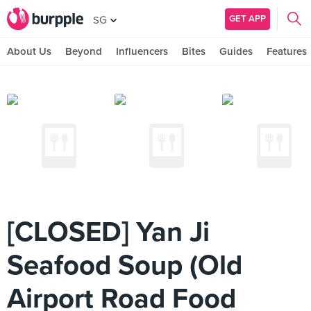
GET APP
SG
About Us
Beyond
Influencers
Bites
Guides
Features
[CLOSED] Yan Ji
Seafood Soup (Old
Airport Road Food