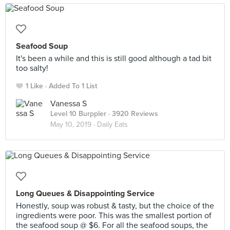
Seafood Soup
It's been a while and this is still good although a tad bit
too salty!
1 Like
Added To 1 List
Vanessa S
Level 10 Burppler
· 3920 Reviews
May 10, 2019 ·
Daily Eats
Long Queues & Disappointing Service
Honestly, soup was robust & tasty, but the choice of the
ingredients were poor. This was the smallest portion of
the seafood soup @ $6. For all the seafood soups, the