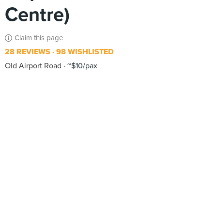
Centre)
Claim this page
28 REVIEWS
98 WISHLISTED
Old Airport Road
~$10/pax