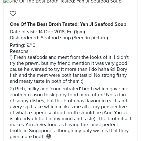
One Of The Best Broth Tasted: Yan Ji Seafood Soup
Date of visit: 14 Dec 2018, Fri (1pm)
Dish ordered: Seafood soup (Seen in picture)
Rating: 9/10
Reasons:
1) Fresh seafoods and meat from the looks of it! I didn't
try the prawn, but my friend mention it was very good
cause he wanted to try it more than I do haha 😆 Dory
fish and the meat were both fantastic! No strong fishy
and meaty taste in both of them :)
2) Rich, milky and 'concentrated' broth which gave me
another reason to skip dry food more often! Not a fan
of soupy dishes, but the broth has flavour in each and
every sip I take which makes me alter my perspective
of what a superb seafood broth should be (And Yan Ji
is already etched in my mind and taste). The broth itself
makes Yan Ji Seafood as having the 'most perfect
broth' in Singapore, although my only wish is that they
give more broth 😅