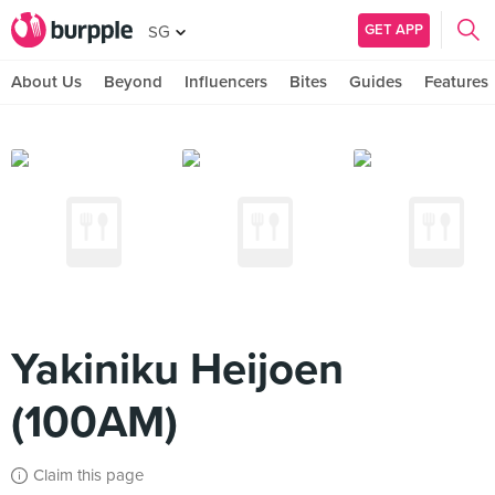
GET APP
SG
About Us
Beyond
Influencers
Bites
Guides
Features
Yakiniku Heijoen
(100AM)
Claim this page