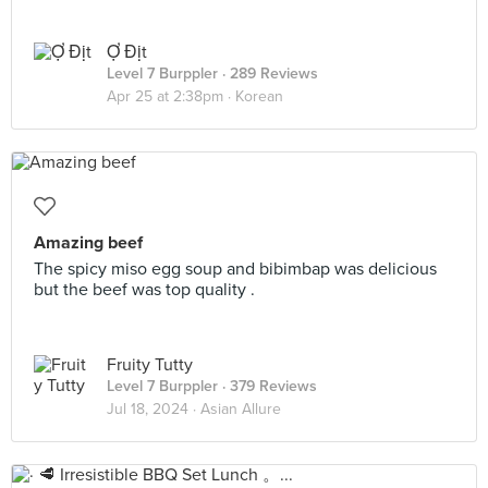
Ợ Địt
Level 7 Burppler
· 289 Reviews
Apr 25 at 2:38pm ·
Korean
Amazing beef
The spicy miso egg soup and bibimbap was delicious
but the beef was top quality .
Fruity Tutty
Level 7 Burppler
· 379 Reviews
Jul 18, 2024 ·
Asian Allure