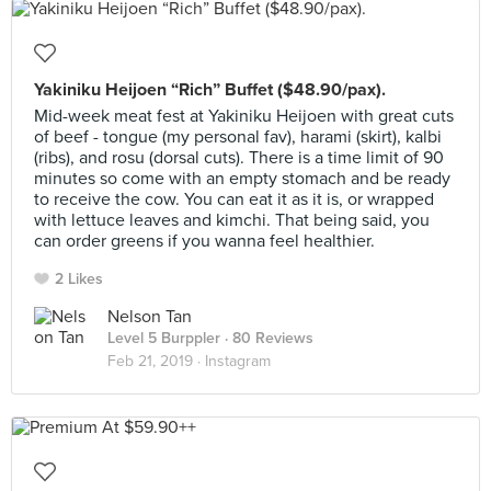
Yakiniku Heijoen “Rich” Buffet ($48.90/pax).
Mid-week meat fest at Yakiniku Heijoen with great cuts
of beef - tongue (my personal fav), harami (skirt), kalbi
(ribs), and rosu (dorsal cuts). There is a time limit of 90
minutes so come with an empty stomach and be ready
to receive the cow. You can eat it as it is, or wrapped
with lettuce leaves and kimchi. That being said, you
can order greens if you wanna feel healthier.
2 Likes
Nelson Tan
Level 5 Burppler
· 80 Reviews
Feb 21, 2019 ·
Instagram