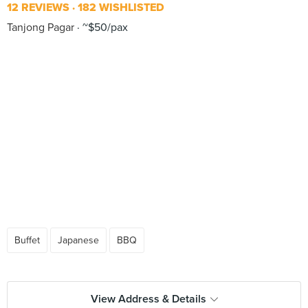
12 REVIEWS
182 WISHLISTED
Tanjong Pagar
~$50/pax
Buffet
Japanese
BBQ
View Address & Details