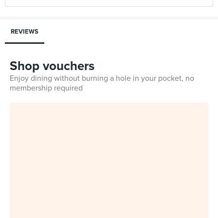
REVIEWS
Shop vouchers
Enjoy dining without burning a hole in your pocket, no
membership required