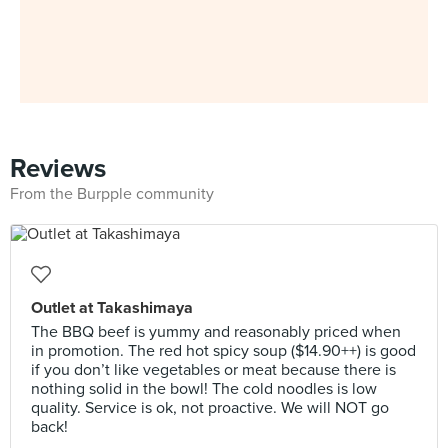
Reviews
From the Burpple community
Outlet at Takashimaya
The BBQ beef is yummy and reasonably priced when
in promotion. The red hot spicy soup ($14.90++) is good
if you don’t like vegetables or meat because there is
nothing solid in the bowl! The cold noodles is low
quality. Service is ok, not proactive. We will NOT go
back!