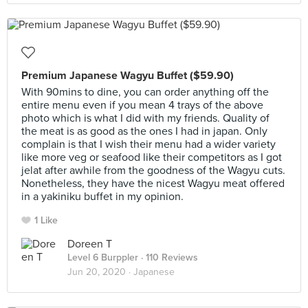
Premium Japanese Wagyu Buffet ($59.90)
With 90mins to dine, you can order anything off the
entire menu even if you mean 4 trays of the above
photo which is what I did with my friends. Quality of
the meat is as good as the ones I had in japan. Only
complain is that I wish their menu had a wider variety
like more veg or seafood like their competitors as I got
jelat after awhile from the goodness of the Wagyu cuts.
Nonetheless, they have the nicest Wagyu meat offered
in a yakiniku buffet in my opinion.
1 Like
Doreen T
Level 6 Burppler
· 110 Reviews
Jun 20, 2020 ·
Japanese