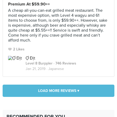
Premium At $59.90++
A cheap all-you-can-eat grilled meat restaurant. The
most expensive option, with Level 4 wagyu and 61
items to choose from, is only $59.90++. However, sake
is expensive, although beer and especially whisky are
quite cheap at $5.55++!! Service is swift and friendly.
Come here only if you crave grilled meat and can’t
afford much.
2 Likes
Ợ Địt
Level 8 Burppler
· 746 Reviews
Jan 21, 2019 ·
Japanese
LOAD MORE REVIEWS ▾
RECOMMENDED FOR YOU