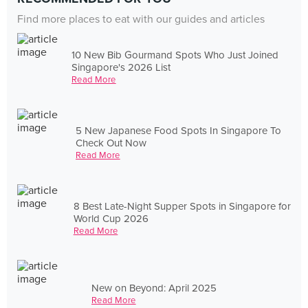
Find more places to eat with our guides and articles
10 New Bib Gourmand Spots Who Just Joined
Singapore's 2026 List
Read More
5 New Japanese Food Spots In Singapore To
Check Out Now
Read More
8 Best Late-Night Supper Spots in Singapore for
World Cup 2026
Read More
New on Beyond: April 2025
Read More