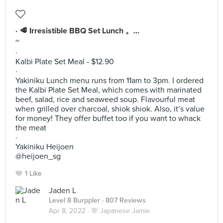
· 🥩 Irresistible BBQ Set Lunch 。...
~
·
Kalbi Plate Set Meal - $12.90
·
Yakiniku Lunch menu runs from 11am to 3pm. I ordered
the Kalbi Plate Set Meal, which comes with marinated
beef, salad, rice and seaweed soup. Flavourful meat
when grilled over charcoal, shiok shiok. Also, it’s value
for money! They offer buffet too if you want to whack
the meat
·
Yakiniku Heijoen
@heijoen_sg
1 Like
Jaden L
Level 8 Burppler
· 807 Reviews
Apr 8, 2022 ·
🌸 Japanese Jamie